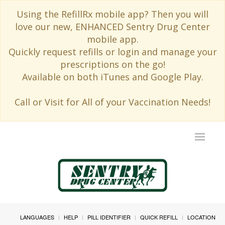
Using the RefillRx mobile app? Then you will
love our new, ENHANCED Sentry Drug Center
mobile app.
Quickly request refills or login and manage your
prescriptions on the go!
Available on both iTunes and Google Play.
Call or Visit for All of your Vaccination Needs!
Toggle
navigat
LANGUAGES
HELP
PILL IDENTIFIER
QUICK REFILL
LOCATION