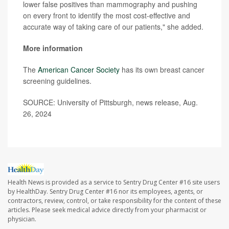
lower false positives than mammography and pushing
on every front to identify the most cost-effective and
accurate way of taking care of our patients," she added.
More information
The
American Cancer Society
has its own breast cancer
screening guidelines.
SOURCE: University of Pittsburgh, news release, Aug.
26, 2024
Health News is provided as a service to Sentry Drug Center #16 site users
by HealthDay. Sentry Drug Center #16 nor its employees, agents, or
contractors, review, control, or take responsibility for the content of these
articles. Please seek medical advice directly from your pharmacist or
physician.