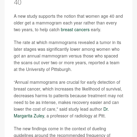
40
A new study supports the notion that women age 40 and
older get a mammogram each year rather than every
two years, to help catch
breast cancers
early.
The rate at which mammograms revealed a tumor in its
later stages was significantly lower among women who
got an annual mammogram versus those who spaced
the scans out over two or more years, reported a team
at the University of Pittsburgh.
“Annual mammograms are crucial for early detection of
breast cancer, which increases the likelihood of survival,
decreases harms to patients because treatment may not
need to be as intense, makes recovery easier and can
lower the cost of care," said study lead author
Dr.
Margarita Zuley
, a professor of radiology at Pitt.
The new findings come in the context of dueling
guidelines around the recommended frequency of