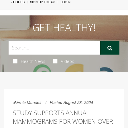
/ HOURS
SIGN UP TODAY!
LOGIN
GET HEALTHY!
Health News
Videos
Ernie Mundell
Posted August 28, 2024
STUDY SUPPORTS ANNUAL
MAMMOGRAMS FOR WOMEN OVER