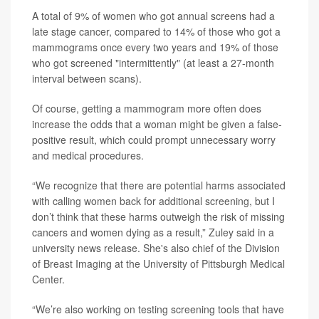
A total of 9% of women who got annual screens had a
late stage cancer, compared to 14% of those who got a
mammograms once every two years and 19% of those
who got screened "intermittently" (at least a 27-month
interval between scans).
Of course, getting a mammogram more often does
increase the odds that a woman might be given a false-
positive result, which could prompt unnecessary worry
and medical procedures.
“We recognize that there are potential harms associated
with calling women back for additional screening, but I
don’t think that these harms outweigh the risk of missing
cancers and women dying as a result,” Zuley said in a
university news release. She's also chief of the Division
of Breast Imaging at the University of Pittsburgh Medical
Center.
“We’re also working on testing screening tools that have