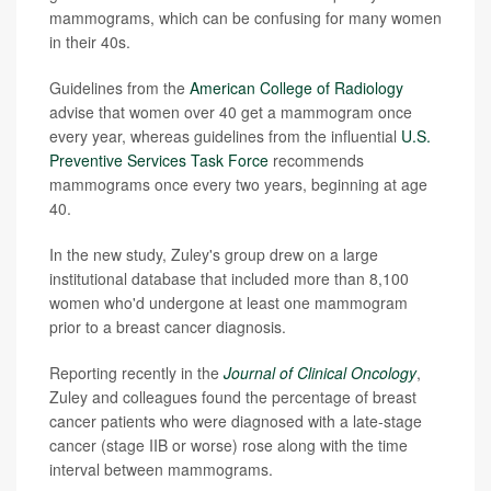
mammograms, which can be confusing for many women
in their 40s.
Guidelines from the
American College of Radiology
advise that women over 40 get a mammogram once
every year, whereas guidelines from the influential
U.S.
Preventive Services Task Force
recommends
mammograms once every two years, beginning at age
40.
In the new study, Zuley's group drew on a large
institutional database that included more than 8,100
women who'd undergone at least one mammogram
prior to a breast cancer diagnosis.
Reporting recently in the
Journal of Clinical Oncology
,
Zuley and colleagues found the percentage of breast
cancer patients who were diagnosed with a late-stage
cancer (stage IIB or worse) rose along with the time
interval between mammograms.