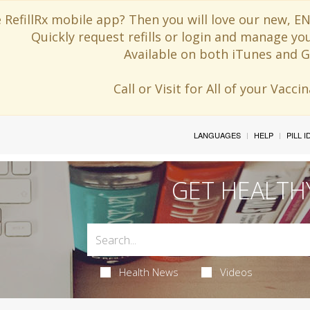
 RefillRx mobile app? Then you will love our new,
Quickly request refills or login and manage yo
Available on both iTunes and G
Call or Visit for All of your Vacc
LANGUAGES
HELP
PILL 
GET HEALTH
Health News
Videos