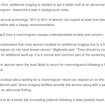
 time, additional imaging is needed to get a better look at an abnormal
gram, researchers said in background notes.
f annual screenings, 50% to 60% of women can expect at least one fals
ositive with a biopsy recommendation.
sult from a mammogram causes understandable anxiety and concern, r
to understand that most women recalled for additional imaging due to a f
ram do not have breast cancer,” Miglioretti said. “They should try not 
d for additional work-up. it is a normal and common part of the screenin
ic woman were the least likely to return for mammograms following a fal
nd.
nxious about waiting for a mammogram result can request an on-the-s
glioretti said. Some imaging facilities provide this service along with a
s an abnormal finding.
 to do a better job counseling patients following a false positive result,