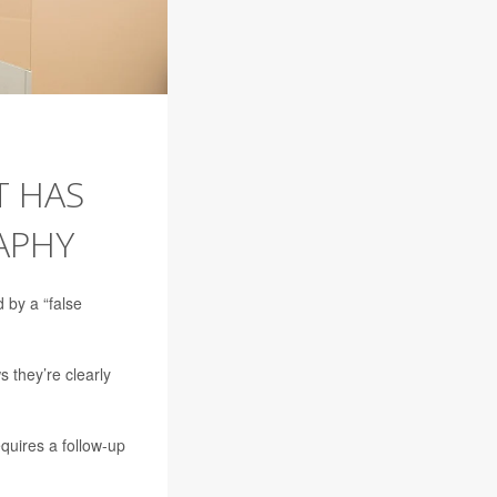
T HAS
APHY
 by a “false
 they’re clearly
quires a follow-up