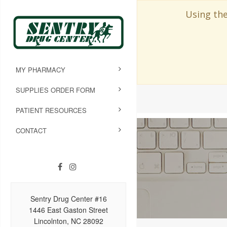
Using the
MY PHARMACY
SUPPLIES ORDER FORM
PATIENT RESOURCES
CONTACT
Sentry Drug Center #16
1446 East Gaston Street
Lincolnton, NC 28092