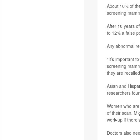
About 10% of the
screening mammo
After 10 years o
to 12% a false p
Any abnormal re
“It’s important 
screening mammog
they are recalle
Asian and Hispan
researchers fou
Women who are a
of their scan, Mi
work-up if there’
Doctors also need