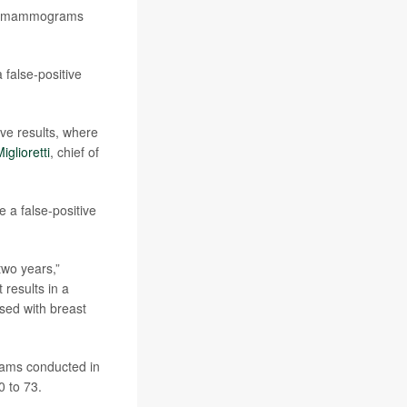
ive mammograms
false-positive
ve results, where
iglioretti
, chief of
 a false-positive
two years,”
t results in a
osed with breast
rams conducted in
 to 73.