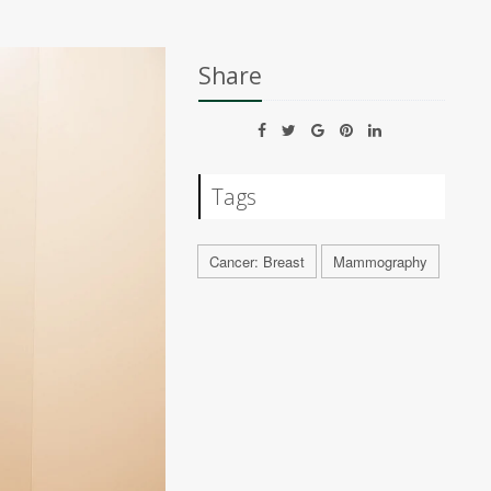
Share
Tags
Cancer: Breast
Mammography