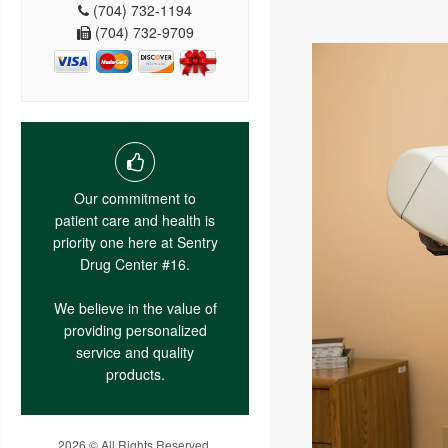
(704) 732-1194
(704) 732-9709
Our commitment to
patient care and health is
priority one here at Sentry
Drug Center #16.
We believe in the value of
providing personalized
service and quality
products.
2026 © All Rights Reserved.