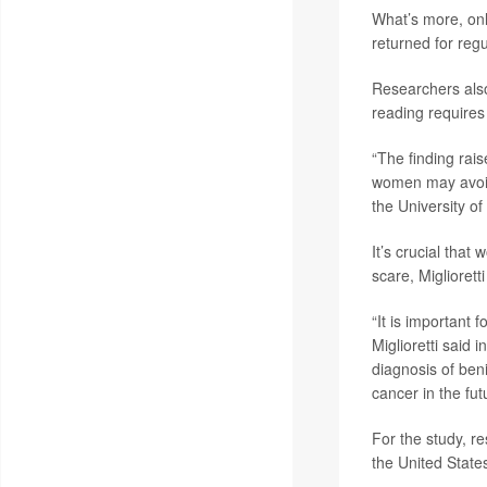
What’s more, on
returned for reg
Researchers also
reading requires 
“The finding rai
women may avoid
the University of 
It’s crucial tha
scare, Migliorett
“It is important 
Miglioretti said i
diagnosis of ben
cancer in the fut
For the study, 
the United State