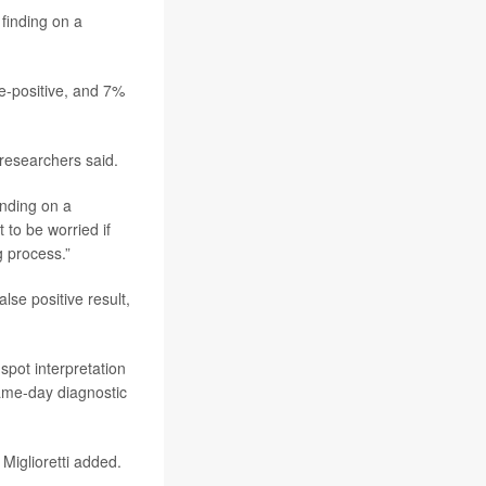
 finding on a
e-positive, and 7%
esearchers said.
inding on a
to be worried if
g process.”
se positive result,
pot interpretation
 same-day diagnostic
 Miglioretti added.