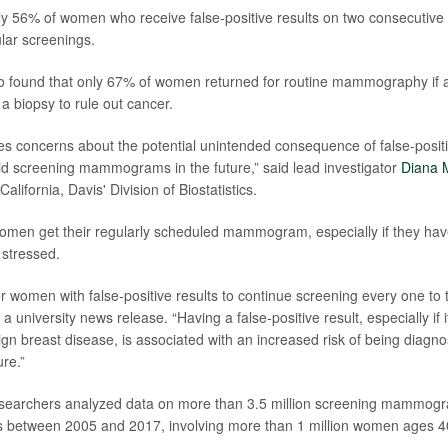
ly 56% of women who receive false-positive results on two consecut
ular screenings.
 found that only 67% of women returned for routine mammography if a 
a biopsy to rule out cancer.
ses concerns about the potential unintended consequence of false-positi
 screening mammograms in the future,” said lead investigator
Diana M
California, Davis' Division of Biostatistics.
t women get their regularly scheduled mammogram, especially if they have
i stressed.
for women with false-positive results to continue screening every one to 
n a university news release. “Having a false-positive result, especially if i
ign breast disease, is associated with an increased risk of being diagn
ure.”
researchers analyzed data on more than 3.5 million screening mammog
s between 2005 and 2017, involving more than 1 million women ages 40