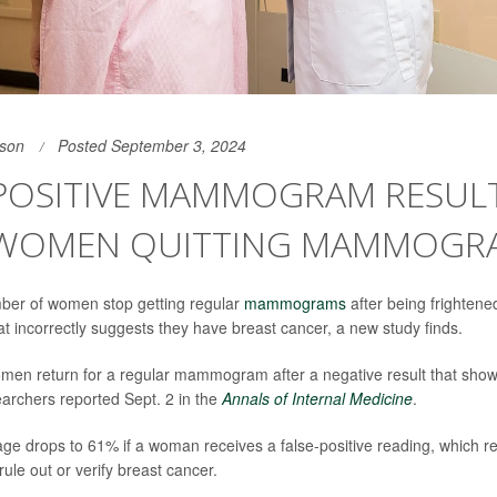
son
Posted September 3, 2024
-POSITIVE MAMMOGRAM RESUL
WOMEN QUITTING MAMMOGR
mber of women stop getting regular
mammograms
after being frightened
at incorrectly suggests they have breast cancer, a new study finds.
en return for a regular mammogram after a negative result that shows
earchers reported Sept. 2 in the
Annals of Internal Medicine
.
age drops to 61% if a woman receives a false-positive reading, which re
e out or verify breast cancer.