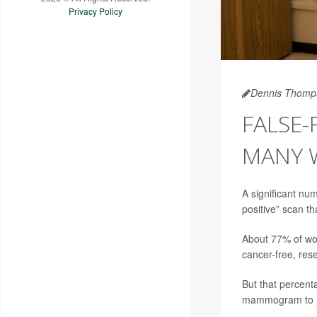
Privacy Policy
Dennis Thomp
FALSE
MANY 
A significant nu
positive” scan th
About 77% of wom
cancer-free, res
But that percent
mammogram to rul