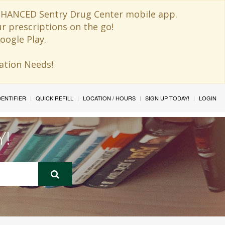
 ENHANCED Sentry Drug Center mobile app.
ur prescriptions on the go!
oogle Play.
ination Needs!
IDENTIFIER
QUICK REFILL
LOCATION / HOURS
SIGN UP TODAY!
LOGIN
Y!