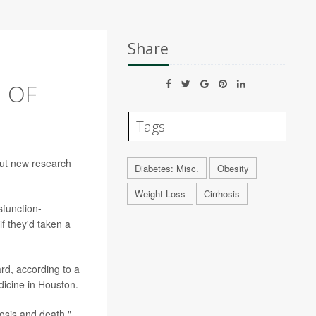
Share
 OF
Tags
 but new research
Diabetes: Misc.
Obesity
Weight Loss
Cirrhosis
sfunction-
if they'd taken a
d, according to a
dicine in Houston.
hosis and death,"