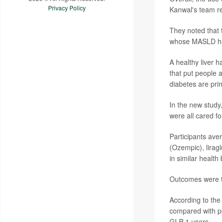
Privacy Policy
Kanwal's team re
They noted that 
whose MASLD had 
A healthy liver h
that put people a
diabetes are prim
In the new study
were all cared fo
Participants ave
(Ozempic), liragl
in similar health
Outcomes were t
According to the
compared with pe
GLP-1 users.