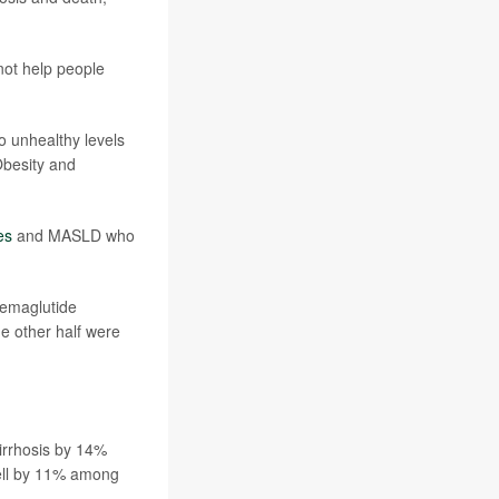
not help people
to unhealthy levels
 Obesity and
es
and MASLD who
semaglutide
he other half were
cirrhosis by 14%
fell by 11% among