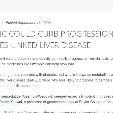
Posted September 16, 2024
IC COULD CURB PROGRESSION
ES-LINKED LIVER DISEASE
se linked to diabetes and obesity can easily progress to liver cirrhosis,
LP-1 medicines like
Ozempic
can help stop that.
-long study, veterans with diabetes and what's known as metabolic dy
tic liver disease (MASLD) were 14% less likely to progress to cirrhosis 
 to other diabetes meds.
semaglutide (Ozempic/Wegovy), seemed especially potent in this regar
Fasiha Kanwal
, a professor of gastroenterology at Baylor College of Me
 of GLP-1 meds "was associated with a lower risk of progression to cirr