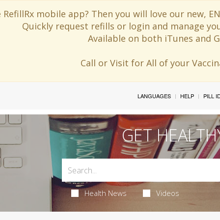
 RefillRx mobile app? Then you will love our new,
Quickly request refills or login and manage yo
Available on both iTunes and G
Call or Visit for All of your Vacc
LANGUAGES
HELP
PILL 
GET HEALTH
Health News
Videos