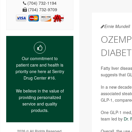
(704) 732-1194
(704) 732-9709
Ernie Mundell
OZEMP
DIABET
Our commitment to
patient care and health is
Fatty liver disea
priority one here at Sentry
suggests that G
Drug Center #16.
In a new decades
We believe in the value of
associated steato
providing personalized
GLP-1, compared
service and quality
products.
One GLP-1 med, 
team led by
Dr. 
Overall, the use
2026 © All Rights Reserved.