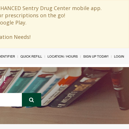
 ENHANCED Sentry Drug Center mobile app.
ur prescriptions on the go!
oogle Play.
ination Needs!
IDENTIFIER
QUICK REFILL
LOCATION / HOURS
SIGN UP TODAY!
LOGIN
Y!