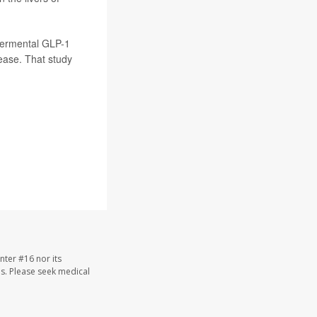
permental GLP-1
sease. That study
nter #16 nor its
les. Please seek medical