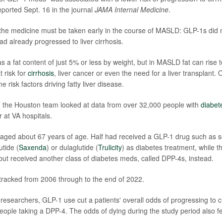
ported Sept. 16 in the journal
JAMA Internal Medicine
.
the medicine must be taken early in the course of MASLD: GLP-1s did 
already progressed to liver cirrhosis.
as a fat content of just 5% or less by weight, but in MASLD fat can rise 
t risk for
cirrhosis
, liver cancer or even the need for a liver transplant.
e risk factors driving fatty liver disease.
, the Houston team looked at data from over 32,000 people with
diabet
r at VA hospitals.
raged about 67 years of age. Half had received a GLP-1 drug such as 
utide (
Saxenda
) or dulaglutide (
Trulicity
) as diabetes treatment, while t
 but received another class of diabetes meds, called DPP-4s, instead.
racked from 2006 through to the end of 2022.
 researchers, GLP-1 use cut a patients' overall odds of progressing to 
ople taking a DPP-4. The odds of dying during the study period also 