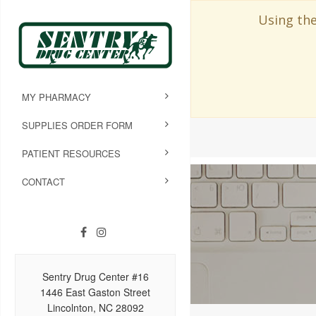
Using the
MY PHARMACY
SUPPLIES ORDER FORM
PATIENT RESOURCES
CONTACT
Sentry Drug Center #16
1446 East Gaston Street
Lincolnton, NC 28092