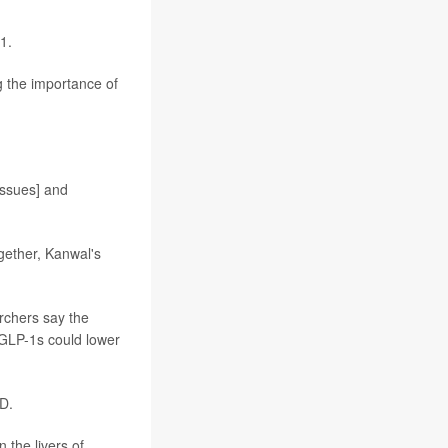
1.
g the importance of
issues] and
ogether, Kanwal's
archers say the
 GLP-1s could lower
D.
 the livers of