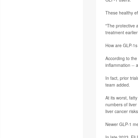
These healthy ef
"The protective a
treatment earlie
How are GLP-1s w
According to the
inflammation -- 
In fact, prior tr
team added.
At its worst, fat
numbers of liver
liver cancer risks
Newer GLP-1 medi
In late 2023, Eli 