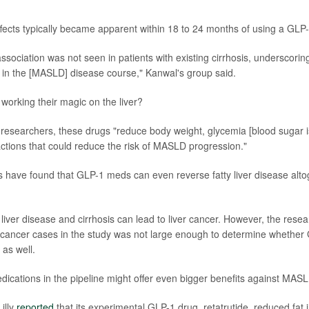
fects typically became apparent within 18 to 24 months of using a GLP-
ssociation was not seen in patients with existing cirrhosis, underscorin
r in the [MASLD] disease course," Kanwal's group said.
orking their magic on the liver?
 researchers, these drugs "reduce body weight, glycemia [blood sugar 
actions that could reduce the risk of MASLD progression."
ials have found that GLP-1 meds can even reverse fatty liver disease alt
ty liver disease and cirrhosis can lead to liver cancer. However, the rese
 cancer cases in the study was not large enough to determine whether
 as well.
cations in the pipeline might offer even bigger benefits against MASL
Lilly
reported
that its experimental GLP-1 drug, retatrutide, reduced fat in