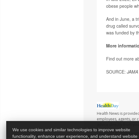
obese people who
And in June, a tr
drug called surv
was funded by th
More informati
Find out more a
SOURCE:
JAMA 
Health News is provided
employees, agents, or co
advice directly from yo
We use cookies and similar technologies to improve website
Copyright © 2026
Healt
functionality, enhance user experience, and understand website