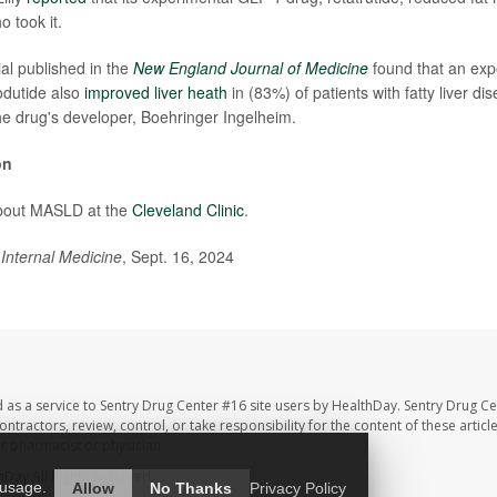
 took it.
ial published in the
New England Journal of Medicine
found that an ex
odutide also
improved liver heath
in (83%) of patients with fatty liver di
e drug's developer, Boehringer Ingelheim.
on
bout MASLD at the
Cleveland Clinic
.
Internal Medicine
, Sept. 16, 2024
 as a service to Sentry Drug Center #16 site users by HealthDay. Sentry Drug Ce
ntractors, review, control, or take responsibility for the content of these artic
ur pharmacist or physician.
hDay
All Rights Reserved.
 usage.
Allow
No Thanks
Privacy Policy