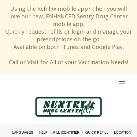
Using the RefillRx mobile app? Then you will
love our new, ENHANCED Sentry Drug Center
mobile app.
Quickly request refills or login and manage your
prescriptions on the go!
Available on both iTunes and Google Play.
Call or Visit for All of your Vaccination Needs!
Toggle
navigat
LANGUAGES
HELP
PILL IDENTIFIER
QUICK REFILL
LOCATION