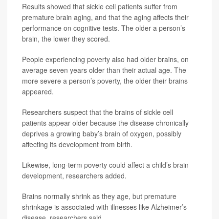
Results showed that sickle cell patients suffer from
premature brain aging, and that the aging affects their
performance on cognitive tests. The older a person’s
brain, the lower they scored.
People experiencing poverty also had older brains, on
average seven years older than their actual age. The
more severe a person’s poverty, the older their brains
appeared.
Researchers suspect that the brains of sickle cell
patients appear older because the disease chronically
deprives a growing baby’s brain of oxygen, possibly
affecting its development from birth.
Likewise, long-term poverty could affect a child’s brain
development, researchers added.
Brains normally shrink as they age, but premature
shrinkage is associated with illnesses like Alzheimer’s
disease, researchers said.