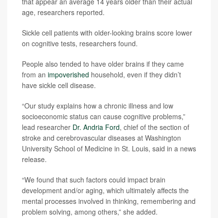
that appear an average 14 years older than their actual
age, researchers reported.
Sickle cell patients with older-looking brains score lower
on cognitive tests, researchers found.
People also tended to have older brains if they came
from an
impoverished
household, even if they didn’t
have sickle cell disease.
“Our study explains how a chronic illness and low
socioeconomic status can cause cognitive problems,”
lead researcher
Dr. Andria Ford
, chief of the section of
stroke and cerebrovascular diseases at Washington
University School of Medicine in St. Louis, said in a news
release.
“We found that such factors could impact brain
development and/or aging, which ultimately affects the
mental processes involved in thinking, remembering and
problem solving, among others,” she added.