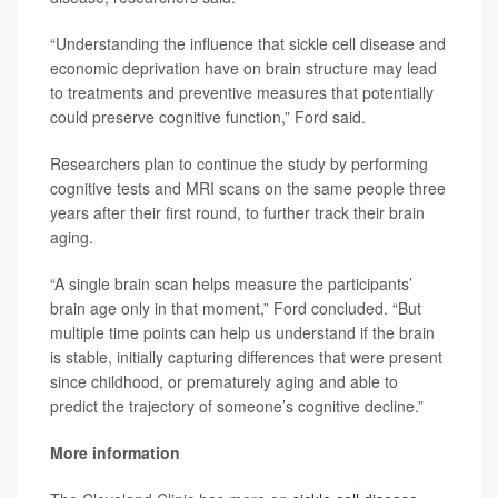
“Understanding the influence that sickle cell disease and
economic deprivation have on brain structure may lead
to treatments and preventive measures that potentially
could preserve cognitive function,” Ford said.
Researchers plan to continue the study by performing
cognitive tests and MRI scans on the same people three
years after their first round, to further track their brain
aging.
“A single brain scan helps measure the participants’
brain age only in that moment,” Ford concluded. “But
multiple time points can help us understand if the brain
is stable, initially capturing differences that were present
since childhood, or prematurely aging and able to
predict the trajectory of someone’s cognitive decline.”
More information