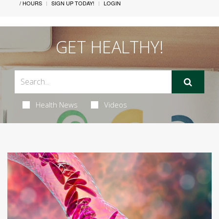
/ HOURS
SIGN UP TODAY!
LOGIN
GET HEALTHY!
Health News
Videos