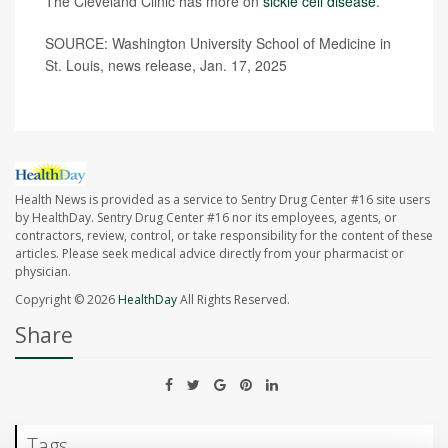
The Cleveland Clinic has more on
sickle cell disease
.
SOURCE: Washington University School of Medicine in
St. Louis, news release, Jan. 17, 2025
Health News is provided as a service to Sentry Drug Center #16 site users
by HealthDay. Sentry Drug Center #16 nor its employees, agents, or
contractors, review, control, or take responsibility for the content of these
articles. Please seek medical advice directly from your pharmacist or
physician.
Copyright © 2026
HealthDay
All Rights Reserved.
Share
Tags