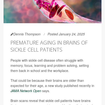
Dennis Thompson
Posted January 24, 2025
PREMATURE AGING IN BRAINS OF
SICKLE CELL PATIENTS
People with sickle cell disease often struggle with
memory, focus, learning and problem solving, setting
them back in school and the workplace.
That could be because their brains are older than
expected for their age, a new study published recently in
JAMA Network Open
says.
Brain scans reveal that sickle cell patients have brains