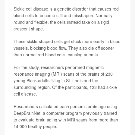
Sickle cell disease is a genetic disorder that causes red
blood cells to become stiff and misshapen. Normally
round and flexible, the cells instead take on a rigid
crescent shape.
These sickle-shaped cells get stuck more easily in blood
vessels, blocking blood flow. They also die off sooner
than normal red blood cells, causing anemia.
For the study, researchers performed magnetic
resonance imaging (MRI) scans of the brains of 230
young Black adults living in St. Louis and the
surrounding region. Of the participants, 123 had sickle
cell disease.
Researchers calculated each person’s brain age using
DeepBrainNet, a computer program previously trained
to evaluate brain aging with MRI scans from more than
14,000 healthy people.