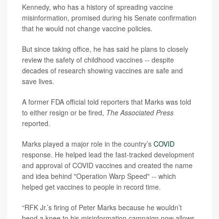
Kennedy, who has a history of spreading vaccine
misinformation, promised during his Senate confirmation
that he would not change vaccine policies.
But since taking office, he has said he plans to closely
review the safety of childhood vaccines -- despite
decades of research showing vaccines are safe and
save lives.
A former FDA official told reporters that Marks was told
to either resign or be fired,
The Associated Press
reported.
Marks played a major role in the country’s
COVID
response. He helped lead the fast-tracked development
and approval of COVID vaccines and created the name
and idea behind "Operation Warp Speed" -- which
helped get vaccines to people in record time.
“RFK Jr.’s firing of Peter Marks because he wouldn’t
bend a knee to his misinformation campaign now allows