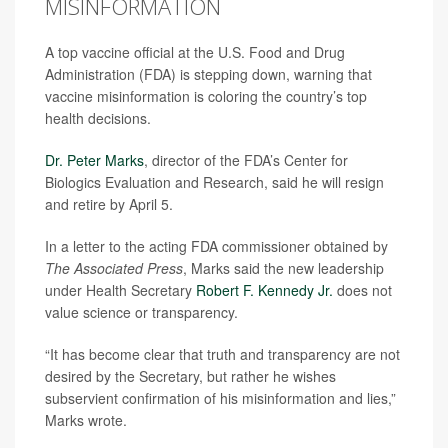
MISINFORMATION
A top vaccine official at the U.S. Food and Drug
Administration (FDA) is stepping down, warning that
vaccine misinformation is coloring the country’s top
health decisions.
Dr. Peter Marks
, director of the FDA’s Center for
Biologics Evaluation and Research, said he will resign
and retire by April 5.
In a letter to the acting FDA commissioner obtained by
The Associated Press
, Marks said the new leadership
under Health Secretary
Robert F. Kennedy Jr.
does not
value science or transparency.
“It has become clear that truth and transparency are not
desired by the Secretary, but rather he wishes
subservient confirmation of his misinformation and lies,”
Marks wrote.