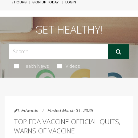
/ HOURS
SIGN UP TODAY!
LOGIN
GET HEALTHY!
Health News
Videos
I. Edwards
Posted March 31, 2025
TOP FDA VACCINE OFFICIAL QUITS,
WARNS OF VACCINE