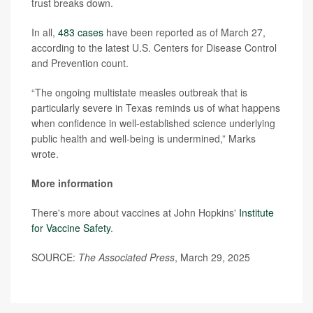
trust breaks down.
In all,
483 cases
have been reported as of March 27,
according to the latest U.S. Centers for Disease Control
and Prevention count.
“The ongoing multistate measles outbreak that is
particularly severe in Texas reminds us of what happens
when confidence in well-established science underlying
public health and well-being is undermined,” Marks
wrote.
More information
There's more about vaccines at John Hopkins'
Institute
for Vaccine Safety
.
SOURCE:
The Associated Press
, March 29, 2025