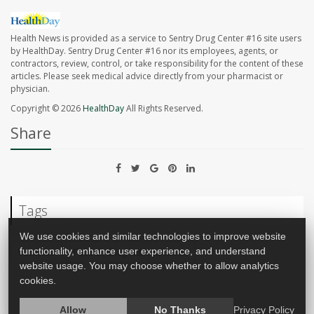
Health News is provided as a service to Sentry Drug Center #16 site users
by HealthDay. Sentry Drug Center #16 nor its employees, agents, or
contractors, review, control, or take responsibility for the content of these
articles. Please seek medical advice directly from your pharmacist or
physician.
Copyright © 2026
HealthDay
All Rights Reserved.
Share
Tags
We use cookies and similar technologies to improve website
functionality, enhance user experience, and understand
Vaccines
Food &, Drug Administration
website usage. You may choose whether to allow analytics
cookies.
Allow
No Thanks
Privacy Policy