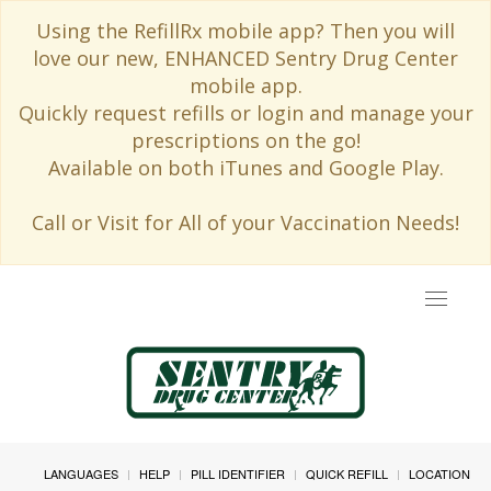
Using the RefillRx mobile app? Then you will
love our new, ENHANCED Sentry Drug Center
mobile app.
Quickly request refills or login and manage your
prescriptions on the go!
Available on both iTunes and Google Play.
Call or Visit for All of your Vaccination Needs!
Toggle
navigat
LANGUAGES
HELP
PILL IDENTIFIER
QUICK REFILL
LOCATION