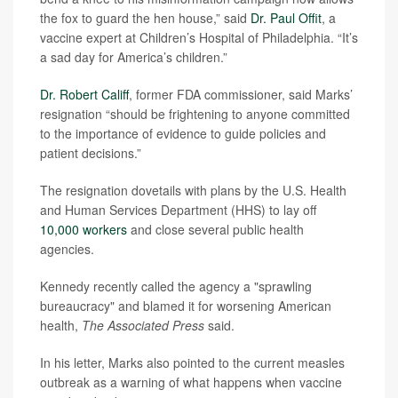
the fox to guard the hen house,” said
Dr. Paul Offit
, a
vaccine expert at Children’s Hospital of Philadelphia. “It’s
a sad day for America’s children.”
Dr. Robert Califf
, former FDA commissioner, said Marks’
resignation “should be frightening to anyone committed
to the importance of evidence to guide policies and
patient decisions.”
The resignation dovetails with plans by the U.S. Health
and Human Services Department (HHS) to lay off
10,000 workers
and close several public health
agencies.
Kennedy recently called the agency a "sprawling
bureaucracy" and blamed it for worsening American
health,
The Associated Press
said.
In his letter, Marks also pointed to the current measles
outbreak as a warning of what happens when vaccine