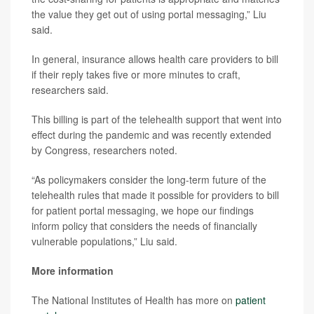
the value they get out of using portal messaging,” Liu
said.
In general, insurance allows health care providers to bill
if their reply takes five or more minutes to craft,
researchers said.
This billing is part of the telehealth support that went into
effect during the pandemic and was recently extended
by Congress, researchers noted.
“As policymakers consider the long-term future of the
telehealth rules that made it possible for providers to bill
for patient portal messaging, we hope our findings
inform policy that considers the needs of financially
vulnerable populations,” Liu said.
More information
The National Institutes of Health has more on
patient