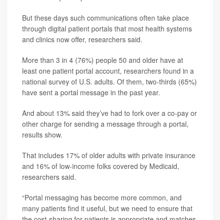
But these days such communications often take place
through digital patient portals that most health systems
and clinics now offer, researchers said.
More than 3 in 4 (76%) people 50 and older have at
least one patient portal account, researchers found in a
national survey of U.S. adults. Of them, two-thirds (65%)
have sent a portal message in the past year.
And about 13% said they’ve had to fork over a co-pay or
other charge for sending a message through a portal,
results show.
That includes 17% of older adults with private insurance
and 16% of low-income folks covered by Medicaid,
researchers said.
“Portal messaging has become more common, and
many patients find it useful, but we need to ensure that
the cost-sharing for patients is appropriate and matches