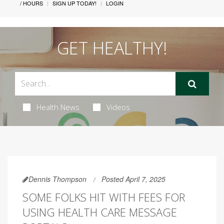
/ HOURS
SIGN UP TODAY!
LOGIN
GET HEALTHY!
Health News
Videos
Dennis Thompson
Posted April 7, 2025
SOME FOLKS HIT WITH FEES FOR
USING HEALTH CARE MESSAGE