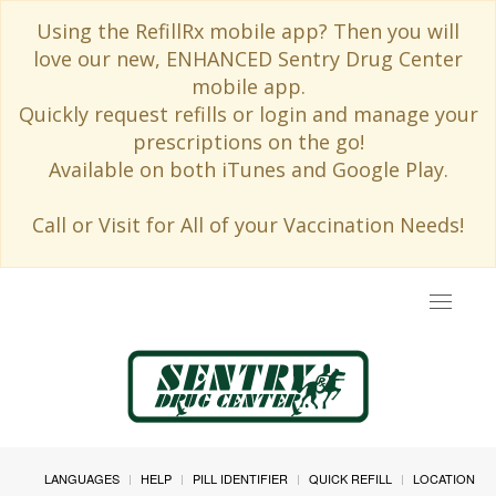
Using the RefillRx mobile app? Then you will
love our new, ENHANCED Sentry Drug Center
mobile app.
Quickly request refills or login and manage your
prescriptions on the go!
Available on both iTunes and Google Play.
Call or Visit for All of your Vaccination Needs!
Toggle
navigat
LANGUAGES
HELP
PILL IDENTIFIER
QUICK REFILL
LOCATION