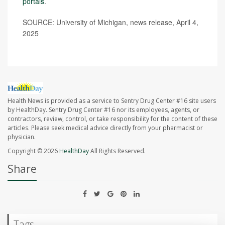
portals
.
SOURCE: University of Michigan, news release, April 4,
2025
Health News is provided as a service to Sentry Drug Center #16 site users
by HealthDay. Sentry Drug Center #16 nor its employees, agents, or
contractors, review, control, or take responsibility for the content of these
articles. Please seek medical advice directly from your pharmacist or
physician.
Copyright © 2026
HealthDay
All Rights Reserved.
Share
Tags