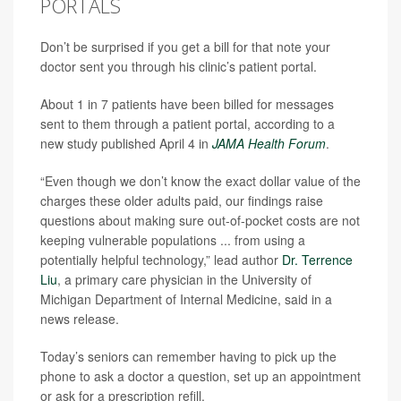
PORTALS
Don’t be surprised if you get a bill for that note your
doctor sent you through his clinic’s patient portal.
About 1 in 7 patients have been billed for messages
sent to them through a patient portal, according to a
new study published April 4 in
JAMA Health Forum
.
“Even though we don’t know the exact dollar value of the
charges these older adults paid, our findings raise
questions about making sure out-of-pocket costs are not
keeping vulnerable populations ... from using a
potentially helpful technology,” lead author
Dr. Terrence
Liu
, a primary care physician in the University of
Michigan Department of Internal Medicine, said in a
news release.
Today’s seniors can remember having to pick up the
phone to ask a doctor a question, set up an appointment
or ask for a prescription refill.