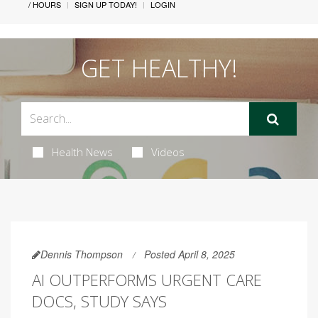
/ HOURS
SIGN UP TODAY!
LOGIN
GET HEALTHY!
Health News
Videos
Dennis Thompson
Posted April 8, 2025
AI OUTPERFORMS URGENT CARE
DOCS, STUDY SAYS