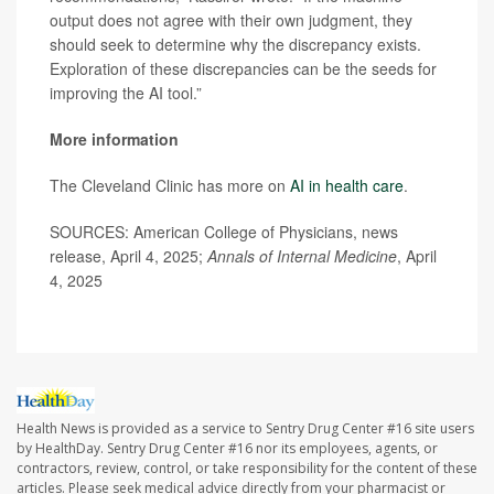
output does not agree with their own judgment, they
should seek to determine why the discrepancy exists.
Exploration of these discrepancies can be the seeds for
improving the AI tool.”
More information
The Cleveland Clinic has more on
AI in health care
.
SOURCES: American College of Physicians, news
release, April 4, 2025;
Annals of Internal Medicine
, April
4, 2025
Health News is provided as a service to Sentry Drug Center #16 site users
by HealthDay. Sentry Drug Center #16 nor its employees, agents, or
contractors, review, control, or take responsibility for the content of these
articles. Please seek medical advice directly from your pharmacist or