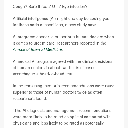
Cough? Sore throat? UTI? Eye infection?
Artificial intelligence (AI) might one day be seeing you
for these sorts of conditions, a new study says.
AI programs appear to outperform human doctors when
it comes to urgent care, researchers reported in the
Annals of Internal Medicine
.
A medical AI program agreed with the clinical decisions
of human doctors in about two-thirds of cases,
according to a head-to-head test.
In the remaining third, AI’s recommendations were rated
superior to those of human doctors twice as often,
researchers found.
“The AI diagnosis and management recommendations
were more likely to be rated as optimal compared with
physicians and less likely to be rated as potentially