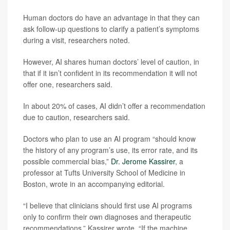
Human doctors do have an advantage in that they can
ask follow-up questions to clarify a patient’s symptoms
during a visit, researchers noted.
However, AI shares human doctors’ level of caution, in
that if it isn’t confident in its recommendation it will not
offer one, researchers said.
In about 20% of cases, AI didn’t offer a recommendation
due to caution, researchers said.
Doctors who plan to use an AI program “should know
the history of any program’s use, its error rate, and its
possible commercial bias,”
Dr. Jerome Kassirer
, a
professor at Tufts University School of Medicine in
Boston, wrote in an accompanying editorial.
“I believe that clinicians should first use AI programs
only to confirm their own diagnoses and therapeutic
recommendations,” Kassirer wrote. “If the machine