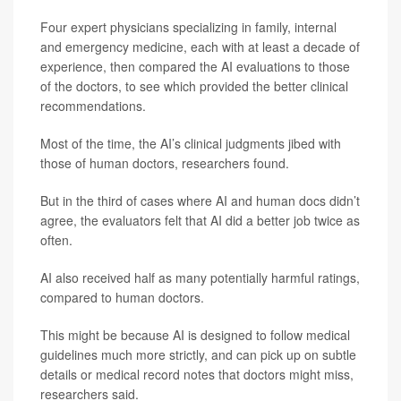
Four expert physicians specializing in family, internal
and emergency medicine, each with at least a decade of
experience, then compared the AI evaluations to those
of the doctors, to see which provided the better clinical
recommendations.
Most of the time, the AI’s clinical judgments jibed with
those of human doctors, researchers found.
But in the third of cases where AI and human docs didn’t
agree, the evaluators felt that AI did a better job twice as
often.
AI also received half as many potentially harmful ratings,
compared to human doctors.
This might be because AI is designed to follow medical
guidelines much more strictly, and can pick up on subtle
details or medical record notes that doctors might miss,
researchers said.