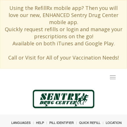
Using the RefillRx mobile app? Then you will
love our new, ENHANCED Sentry Drug Center
mobile app.
Quickly request refills or login and manage your
prescriptions on the go!
Available on both iTunes and Google Play.
Call or Visit for All of your Vaccination Needs!
Toggle
navigat
LANGUAGES
HELP
PILL IDENTIFIER
QUICK REFILL
LOCATION