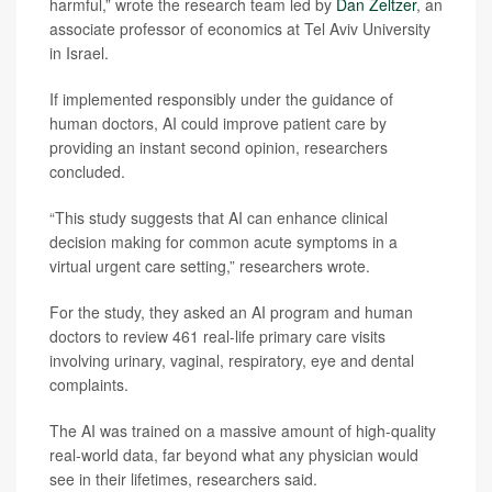
harmful,” wrote the research team led by
Dan Zeltzer
, an
associate professor of economics at Tel Aviv University
in Israel.
If implemented responsibly under the guidance of
human doctors, AI could improve patient care by
providing an instant second opinion, researchers
concluded.
“This study suggests that AI can enhance clinical
decision making for common acute symptoms in a
virtual urgent care setting,” researchers wrote.
For the study, they asked an AI program and human
doctors to review 461 real-life primary care visits
involving urinary, vaginal, respiratory, eye and dental
complaints.
The AI was trained on a massive amount of high-quality
real-world data, far beyond what any physician would
see in their lifetimes, researchers said.