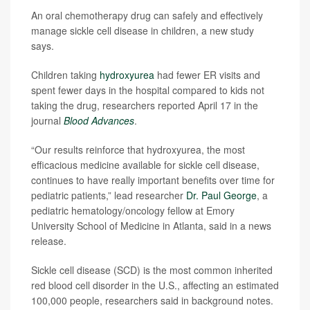
An oral chemotherapy drug can safely and effectively
manage sickle cell disease in children, a new study
says.
Children taking
hydroxyurea
had fewer ER visits and
spent fewer days in the hospital compared to kids not
taking the drug, researchers reported April 17 in the
journal
Blood Advances
.
“Our results reinforce that hydroxyurea, the most
efficacious medicine available for sickle cell disease,
continues to have really important benefits over time for
pediatric patients,” lead researcher
Dr. Paul George
, a
pediatric hematology/oncology fellow at Emory
University School of Medicine in Atlanta, said in a news
release.
Sickle cell disease (SCD) is the most common inherited
red blood cell disorder in the U.S., affecting an estimated
100,000 people, researchers said in background notes.