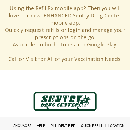
Using the RefillRx mobile app? Then you will
love our new, ENHANCED Sentry Drug Center
mobile app.
Quickly request refills or login and manage your
prescriptions on the go!
Available on both iTunes and Google Play.
Call or Visit for All of your Vaccination Needs!
Toggle
navigat
LANGUAGES
HELP
PILL IDENTIFIER
QUICK REFILL
LOCATION