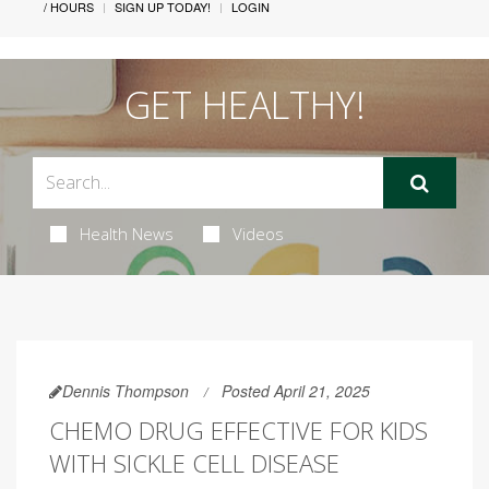
/ HOURS
SIGN UP TODAY!
LOGIN
GET HEALTHY!
Health News
Videos
Dennis Thompson
Posted April 21, 2025
CHEMO DRUG EFFECTIVE FOR KIDS
WITH SICKLE CELL DISEASE