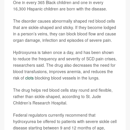
One in every 365 Black children and one in every
16,300 Hispanic children are born with the disease.
The disorder causes abnormally shaped red blood cells
that are sickle-shaped and sticky. If they become lodged
in a person’s veins, they can block blood flow and cause
organ damage, infection and episodes of severe pain.
Hydroxyurea is taken once a day, and has been shown
to reduce the frequency and severity of SCD pain crises,
researchers said. The drug also decreases the need for
blood transfusions, improves anemia, and reduces the
risk of
clots
blocking blood vessels in the lungs.
The drug helps red blood cells stay round and flexible,
rather than sickle-shaped, according to St. Jude
Children’s Research Hospital.
Federal regulators currently recommend that
hydroxyurea be offered to patients with severe sickle cell
disease starting between 9 and 12 months of age,