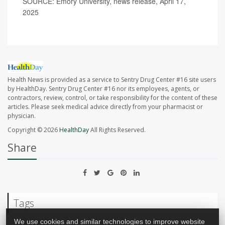
SOURCE: Emory University, news release, April 17,
2025
Health News is provided as a service to Sentry Drug Center #16 site users
by HealthDay. Sentry Drug Center #16 nor its employees, agents, or
contractors, review, control, or take responsibility for the content of these
articles. Please seek medical advice directly from your pharmacist or
physician.
Copyright © 2026
HealthDay
All Rights Reserved.
Share
Tags
We use cookies and similar technologies to improve website