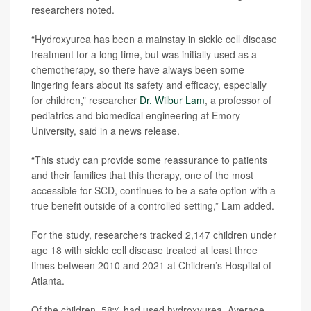
researchers noted.
“Hydroxyurea has been a mainstay in sickle cell disease
treatment for a long time, but was initially used as a
chemotherapy, so there have always been some
lingering fears about its safety and efficacy, especially
for children,” researcher
Dr. Wilbur Lam
, a professor of
pediatrics and biomedical engineering at Emory
University, said in a news release.
“This study can provide some reassurance to patients
and their families that this therapy, one of the most
accessible for SCD, continues to be a safe option with a
true benefit outside of a controlled setting,” Lam added.
For the study, researchers tracked 2,147 children under
age 18 with sickle cell disease treated at least three
times between 2010 and 2021 at Children’s Hospital of
Atlanta.
Of the children, 58% had used hydroxyurea. Average