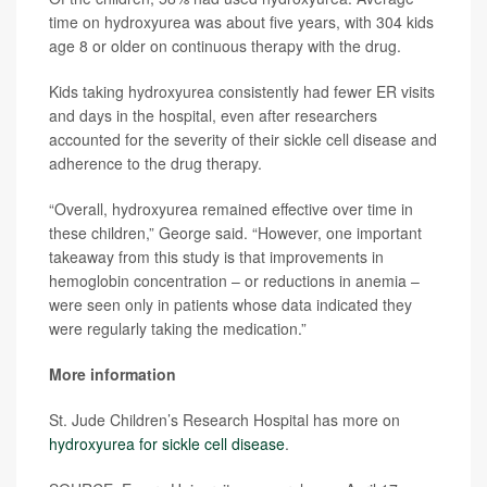
time on hydroxyurea was about five years, with 304 kids
age 8 or older on continuous therapy with the drug.
Kids taking hydroxyurea consistently had fewer ER visits
and days in the hospital, even after researchers
accounted for the severity of their sickle cell disease and
adherence to the drug therapy.
“Overall, hydroxyurea remained effective over time in
these children,” George said. “However, one important
takeaway from this study is that improvements in
hemoglobin concentration – or reductions in anemia –
were seen only in patients whose data indicated they
were regularly taking the medication.”
More information
St. Jude Children’s Research Hospital has more on
hydroxyurea for sickle cell disease
.