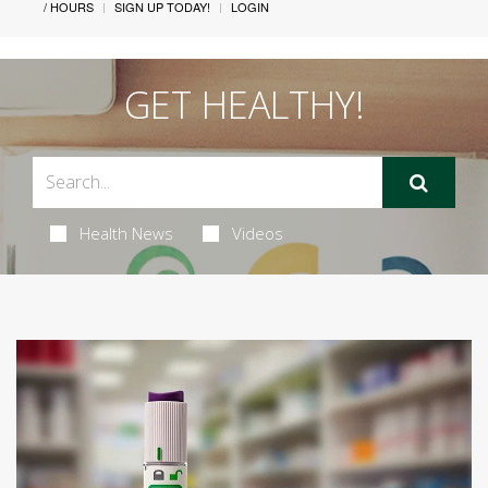
/ HOURS
SIGN UP TODAY!
LOGIN
GET HEALTHY!
Health News
Videos