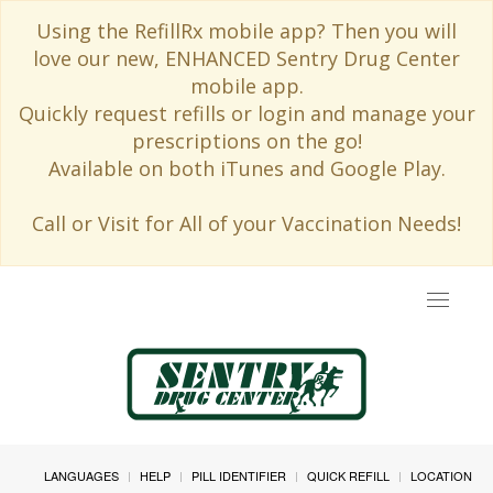
Using the RefillRx mobile app? Then you will
love our new, ENHANCED Sentry Drug Center
mobile app.
Quickly request refills or login and manage your
prescriptions on the go!
Available on both iTunes and Google Play.
Call or Visit for All of your Vaccination Needs!
Toggle
navigat
LANGUAGES
HELP
PILL IDENTIFIER
QUICK REFILL
LOCATION