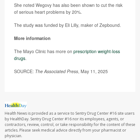
She noted Wegovy has also been shown to cut the risk
of serious heart problems by 20%.
The study was funded by Eli Lilly, maker of Zepbound.
More information
The Mayo Clinic has more on
prescription weight-loss
drugs
.
SOURCE:
The Associated Press
, May 11, 2025
Health News is provided as a service to Sentry Drug Center #16 site users
by HealthDay. Sentry Drug Center #16 nor its employees, agents, or
contractors, review, control, or take responsibility for the content of these
articles. Please seek medical advice directly from your pharmacist or
physician.