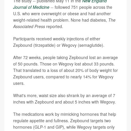
The study -- published May 11 in the
New England
Journal of Medicine
-- followed 751 people across the
U.S. who were overweight or obese and had another
weight-related health problem. None had diabetes,
The
Associated Press
reported.
Participants received weekly injections of either
Zepbound (tirzepatide) or Wegovy (semaglutide).
After 72 weeks, people taking Zepbound lost an average
of 50 pounds. Those on Wegovy lost about 33 pounds.
That translated to a loss of about 20% of body weight for
Zepbound users, compared to nearly 14% for Wegovy
users.
What's more, waist size also shrank by an average of 7
inches with Zepbound and about 5 inches with Wegovy.
The medications work by mimicking hormones that help
regulate appetite and fullness. Zepbound targets two
hormones (GLP-1 and GIP), while Wegovy targets only