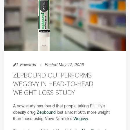
I. Edwards
Posted May 12, 2025
ZEPBOUND OUTPERFORMS
WEGOVY IN HEAD-TO-HEAD
WEIGHT LOSS STUDY
A new study has found that people taking Eli Lilly’s
obesity drug
Zepbound
lost almost 50% more weight
than those using Novo Nordisk’s
Wegovy
.