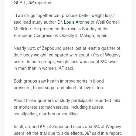
GLP-1,
AP
reported.
“Two drugs together can produce better weight loss,”
said lead study author
Dr. Louis Aronne
of Weill Cornell
Medicine. He presented the results Sunday at the
European Congress on Obesity in Malaga, Spain.
Nearly 32% of Zepbound users lost at least a quarter of
their body weight, compared with about 16% of Wegovy
users. In both groups, weight loss was about 6% lower
in men than in women,
AP
said.
Both groups saw health improvements in blood
pressure, blood sugar and blood fat levels, too.
About three-quarters of study participants reported mild
or moderate stomach issues, including nausea,
constipation, diarrhea or vomiting.
In all, around 6% of Zepbound users and 8% of Wegovy
users left the trial due to side effects,
AP
said in a report.