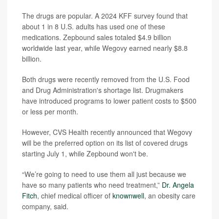
The drugs are popular. A 2024 KFF survey found that
about 1 in 8 U.S. adults has used one of these
medications. Zepbound sales totaled $4.9 billion
worldwide last year, while Wegovy earned nearly $8.8
billion.
Both drugs were recently removed from the U.S. Food
and Drug Administration's shortage list. Drugmakers
have introduced programs to lower patient costs to $500
or less per month.
However, CVS Health recently announced that Wegovy
will be the preferred option on its list of covered drugs
starting July 1, while Zepbound won't be.
“We’re going to need to use them all just because we
have so many patients who need treatment,”
Dr. Angela
Fitch
, chief medical officer of
knownwell
, an obesity care
company, said.