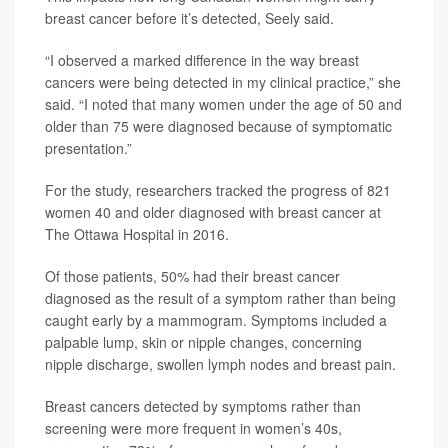
breast cancer before it’s detected, Seely said.
“I observed a marked difference in the way breast
cancers were being detected in my clinical practice,” she
said. “I noted that many women under the age of 50 and
older than 75 were diagnosed because of symptomatic
presentation.”
For the study, researchers tracked the progress of 821
women 40 and older diagnosed with breast cancer at
The Ottawa Hospital in 2016.
Of those patients, 50% had their breast cancer
diagnosed as the result of a symptom rather than being
caught early by a mammogram. Symptoms included a
palpable lump, skin or nipple changes, concerning
nipple discharge, swollen lymph nodes and breast pain.
Breast cancers detected by symptoms rather than
screening were more frequent in women’s 40s,