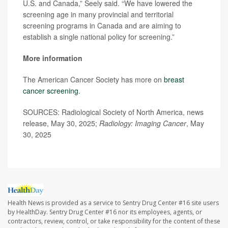
U.S. and Canada,” Seely said. “We have lowered the
screening age in many provincial and territorial
screening programs in Canada and are aiming to
establish a single national policy for screening.”
More information
The American Cancer Society has more on
breast
cancer screening
.
SOURCES: Radiological Society of North America, news
release, May 30, 2025;
Radiology: Imaging Cancer
, May
30, 2025
Health News is provided as a service to Sentry Drug Center #16 site users
by HealthDay. Sentry Drug Center #16 nor its employees, agents, or
contractors, review, control, or take responsibility for the content of these