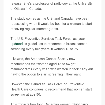
release. She's a professor of radiology at the University
of Ottawa in Canada.
The study comes as the U.S. and Canada have been
reassessing when it would be best for a woman to start
receiving regular mammograms.
The U.S. Preventive Services Task Force last year
updated
its guidelines to recommend breast cancer
screening every two years in women 40 to 75.
Likewise, the American Cancer Society now
recommends that women aged 45 to 54 get
mammograms every year, with women in their early 40s
having the option to start screening if they want.
However, the Canadian Task Force on Preventive
Health Care continues to recommend that women start
screening at age 50.
This impacts how long Canadian women might carry