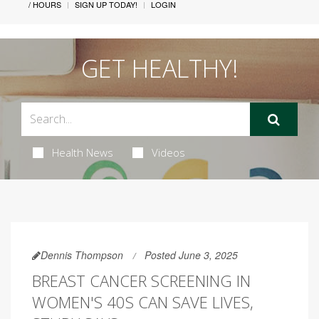
/ HOURS
SIGN UP TODAY!
LOGIN
GET HEALTHY!
Health News
Videos
Dennis Thompson
Posted June 3, 2025
BREAST CANCER SCREENING IN
WOMEN'S 40S CAN SAVE LIVES,