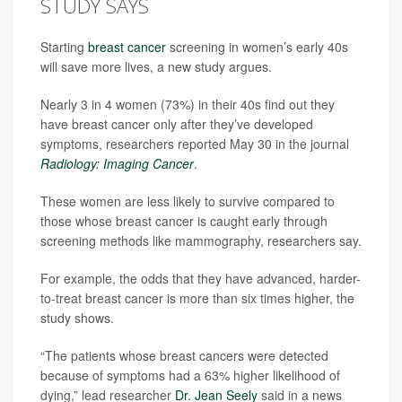
STUDY SAYS
Starting
breast cancer
screening in women’s early 40s
will save more lives, a new study argues.
Nearly 3 in 4 women (73%) in their 40s find out they
have breast cancer only after they’ve developed
symptoms, researchers reported May 30 in the journal
Radiology: Imaging Cancer
.
These women are less likely to survive compared to
those whose breast cancer is caught early through
screening methods like mammography, researchers say.
For example, the odds that they have advanced, harder-
to-treat breast cancer is more than six times higher, the
study shows.
“The patients whose breast cancers were detected
because of symptoms had a 63% higher likelihood of
dying,” lead researcher
Dr. Jean Seely
said in a news