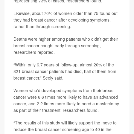
representing 73% of cases, researchers found.
Likewise, about 70% of women older than 75 found out
they had breast cancer after developing symptoms,
rather than through screening.
Deaths were higher among patients who didn’t get their
breast cancer caught early through screening,
researchers reported.
“Within only 6.7 years of follow-up, almost 20% of the
821 breast cancer patients had died, half of them from
breast cancer,” Seely said.
Women who’d developed symptoms from their breast
cancer were 6.6 times more likely to have an advanced
cancer, and 2.2 times more likely to need a mastectomy
as part of their treatment, researchers found.
“The results of this study will likely support the move to
reduce the breast cancer screening age to 40 in the