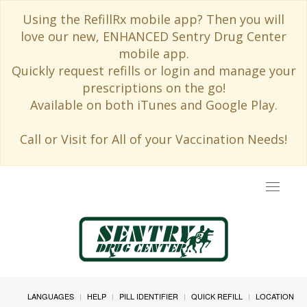
Using the RefillRx mobile app? Then you will
love our new, ENHANCED Sentry Drug Center
mobile app.
Quickly request refills or login and manage your
prescriptions on the go!
Available on both iTunes and Google Play.
Call or Visit for All of your Vaccination Needs!
Toggle
navigat
LANGUAGES
HELP
PILL IDENTIFIER
QUICK REFILL
LOCATION