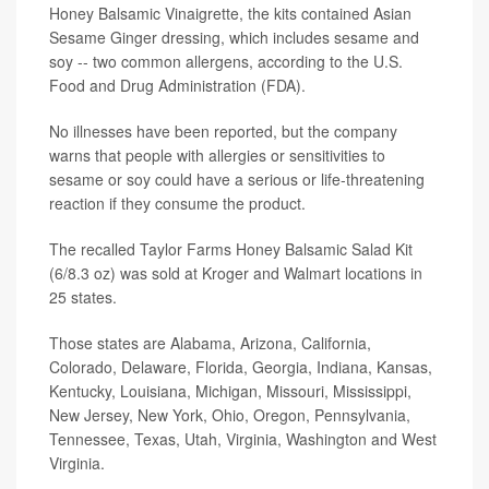
Honey Balsamic Vinaigrette, the kits contained Asian
Sesame Ginger dressing, which includes sesame and
soy -- two common allergens, according to the U.S.
Food and Drug Administration (FDA).
No illnesses have been reported, but the company
warns that people with allergies or sensitivities to
sesame or soy could have a serious or life-threatening
reaction if they consume the product.
The recalled Taylor Farms Honey Balsamic Salad Kit
(6/8.3 oz) was sold at Kroger and Walmart locations in
25 states.
Those states are Alabama, Arizona, California,
Colorado, Delaware, Florida, Georgia, Indiana, Kansas,
Kentucky, Louisiana, Michigan, Missouri, Mississippi,
New Jersey, New York, Ohio, Oregon, Pennsylvania,
Tennessee, Texas, Utah, Virginia, Washington and West
Virginia.