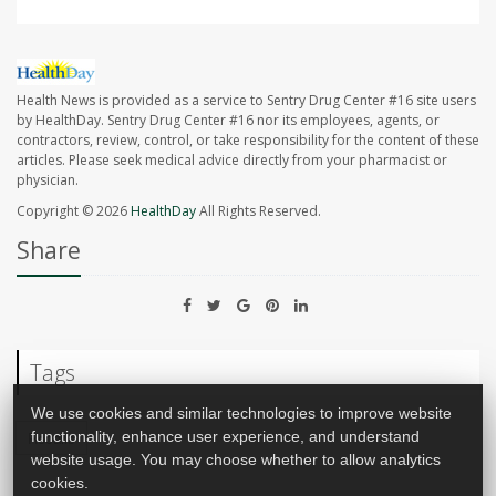
Health News is provided as a service to Sentry Drug Center #16 site users
by HealthDay. Sentry Drug Center #16 nor its employees, agents, or
contractors, review, control, or take responsibility for the content of these
articles. Please seek medical advice directly from your pharmacist or
physician.
Copyright © 2026
HealthDay
All Rights Reserved.
Share
Tags
We use cookies and similar technologies to improve website
functionality, enhance user experience, and understand
Recalls
website usage. You may choose whether to allow analytics
cookies.