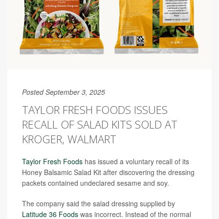
Posted September 3, 2025
TAYLOR FRESH FOODS ISSUES
RECALL OF SALAD KITS SOLD AT
KROGER, WALMART
Taylor Fresh Foods
has issued a voluntary recall of its
Honey Balsamic Salad Kit after discovering the dressing
packets contained undeclared sesame and soy.
The company said the salad dressing supplied by
Latitude 36 Foods
was incorrect. Instead of the normal