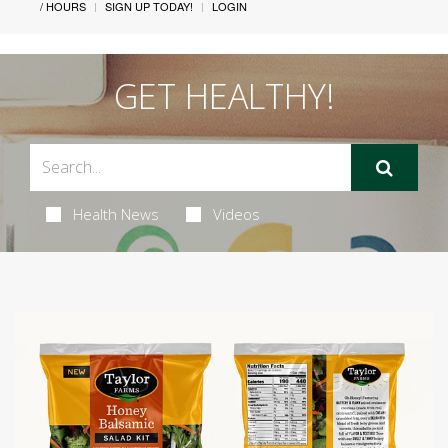
/ HOURS
SIGN UP TODAY!
LOGIN
GET HEALTHY!
Health News
Videos