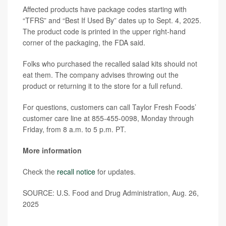
Affected products have package codes starting with
“TFRS” and “Best If Used By” dates up to Sept. 4, 2025.
The product code is printed in the upper right-hand
corner of the packaging, the FDA said.
Folks who purchased the recalled salad kits should not
eat them. The company advises throwing out the
product or returning it to the store for a full refund.
For questions, customers can call Taylor Fresh Foods’
customer care line at 855-455-0098, Monday through
Friday, from 8 a.m. to 5 p.m. PT.
More information
Check the
recall notice
for updates.
SOURCE: U.S. Food and Drug Administration, Aug. 26,
2025