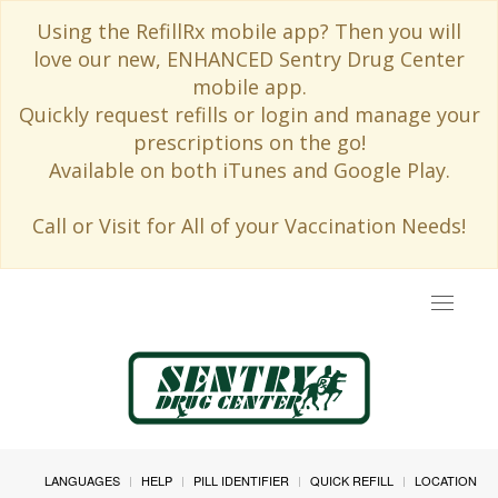
Using the RefillRx mobile app? Then you will
love our new, ENHANCED Sentry Drug Center
mobile app.
Quickly request refills or login and manage your
prescriptions on the go!
Available on both iTunes and Google Play.
Call or Visit for All of your Vaccination Needs!
Toggle
navigat
LANGUAGES
HELP
PILL IDENTIFIER
QUICK REFILL
LOCATION