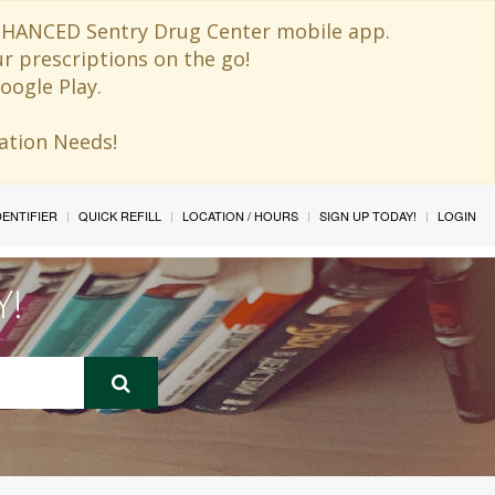
 ENHANCED Sentry Drug Center mobile app.
ur prescriptions on the go!
oogle Play.
ination Needs!
IDENTIFIER
QUICK REFILL
LOCATION / HOURS
SIGN UP TODAY!
LOGIN
Y!