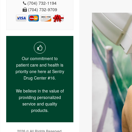
(704) 732-1194
(704) 732-9709
Our commitment to
patient care and health is
priority one here at Sentry
Drug Center #16.
We believe in the value of
providing personalized
service and quality
products.
2026 © All Rights Reserved.