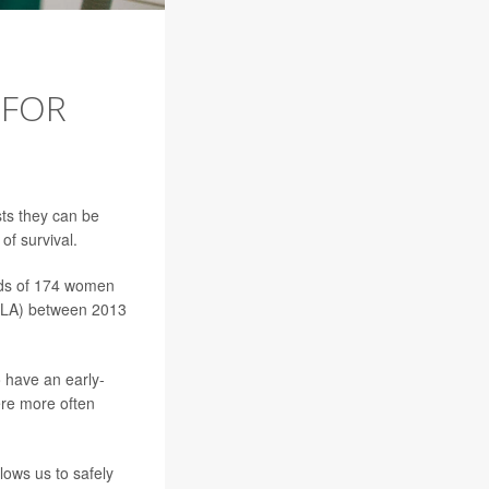
 FOR
s they can be
of survival.
rds of 174 women
UCLA) between 2013
 have an early-
ere more often
lows us to safely