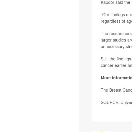
Kapoor said the
"Our findings un
regardless of ag
The researchers 
larger studies 
unnecessary str
Still, the findin
cancer earlier an
More informati
The Breast Can
SOURCE: Universi