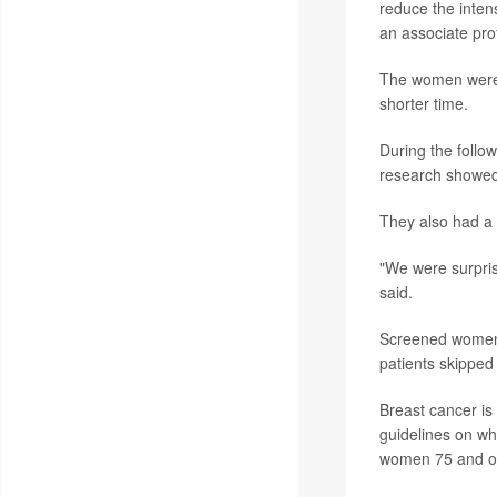
reduce the intens
an associate pro
The women were f
shorter time.
During the foll
research showed
They also had a
"We were surpris
said.
Screened women 
patients skipped
Breast cancer i
guidelines on w
women 75 and old