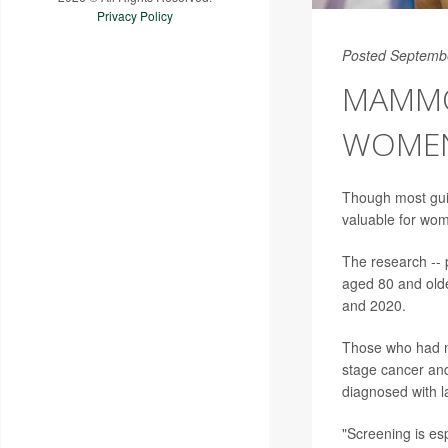
Privacy Policy
Posted Septemb
MAMMOG
WOMEN 
Though most gu
valuable for wom
The research -- 
aged 80 and olde
and 2020.
Those who had ma
stage cancer and
diagnosed with 
"Screening is esp