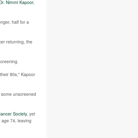
Dr. Nimmi Kapoor
,
ger, half for a
r returning, the
creening.
their 80s," Kapoor
le some unscreened
ancer Society
, yet
 age 74, leaving