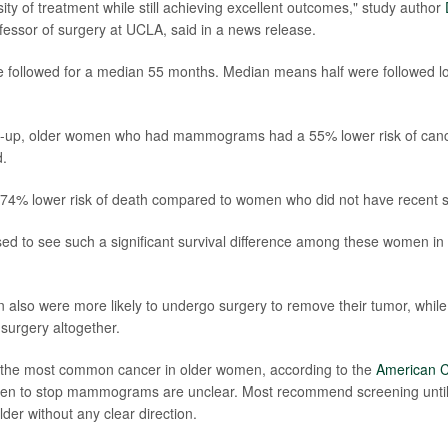
ity of treatment while still achieving excellent outcomes," study author
fessor of surgery at UCLA, said in a news release.
ollowed for a median 55 months. Median means half were followed lon
ow-up, older women who had mammograms had a 55% lower risk of cance
.
 74% lower risk of death compared to women who did not have recent s
ed to see such a significant survival difference among these women in 
also were more likely to undergo surgery to remove their tumor, whi
 surgery altogether.
s the most common cancer in older women, according to the
American C
hen to stop mammograms are unclear. Most recommend screening until
er without any clear direction.