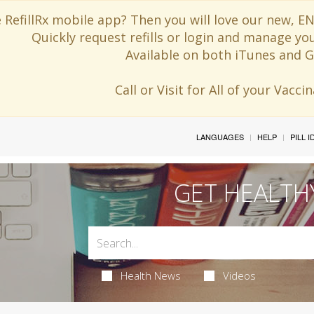
 RefillRx mobile app? Then you will love our new,
Quickly request refills or login and manage yo
Available on both iTunes and G
Call or Visit for All of your Vacc
LANGUAGES
HELP
PILL 
GET HEALTH
Health News
Videos