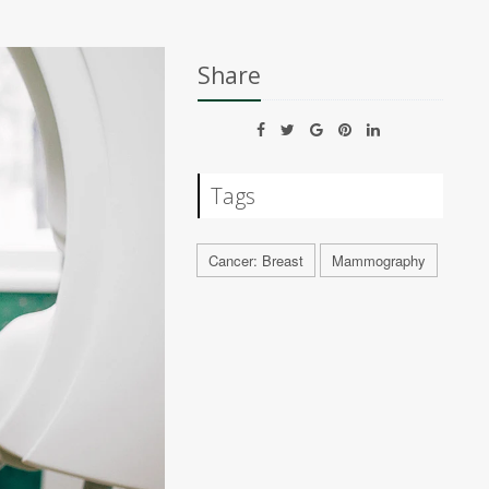
Share
Tags
Cancer: Breast
Mammography