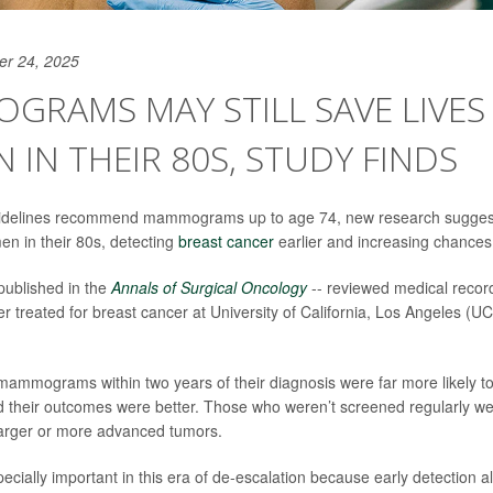
er 24, 2025
RAMS MAY STILL SAVE LIVES
IN THEIR 80S, STUDY FINDS
idelines recommend mammograms up to age 74, new research suggest
en in their 80s, detecting
breast cancer
earlier and increasing chances 
published in the
Annals of Surgical Oncology
-- reviewed medical reco
r treated for breast cancer at University of California, Los Angeles (
mmograms within two years of their diagnosis were far more likely to
 their outcomes were better. Those who weren’t screened regularly w
larger or more advanced tumors.
ecially important in this era of de-escalation because early detection al