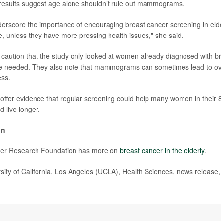
 results suggest age alone shouldn’t rule out mammograms.
derscore the importance of encouraging breast cancer screening in elde
e, unless they have more pressing health issues," she said.
caution that the study only looked at women already diagnosed with b
are needed. They also note that mammograms can sometimes lead to ov
ess.
gs offer evidence that regular screening could help many women in their 
d live longer.
on
cer Research Foundation has more on
breast cancer in the elderly
.
ty of California, Los Angeles (UCLA), Health Sciences, news release,