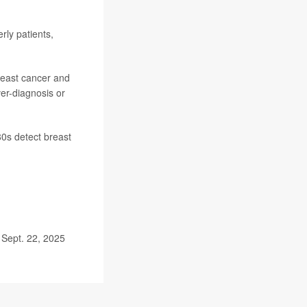
rly patients,
reast cancer and
er-diagnosis or
80s detect breast
 Sept. 22, 2025