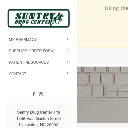
Using the
MY PHARMACY
SUPPLIES ORDER FORM
PATIENT RESOURCES
CONTACT
Sentry Drug Center #16
1446 East Gaston Street
Lincolnton, NC 28092