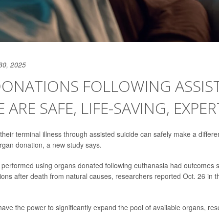
30, 2025
DONATIONS FOLLOWING ASSIS
E ARE SAFE, LIFE-SAVING, EXPER
eir terminal illness through assisted suicide can safely make a differen
rgan donation, a new study says.
s performed using organs donated following euthanasia had outcomes si
ons after death from natural causes, researchers reported Oct. 26 in 
ave the power to significantly expand the pool of available organs, res