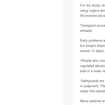
For the study, r
using organs don
56 involved donat
Transplant succe
showed.
Early problems 
but people staye
versus 15 days),
“People who choo
regulated decisi
said in a news r
“Safeguards are 
or judgment," Pa
make this ultimate
Many patients ar