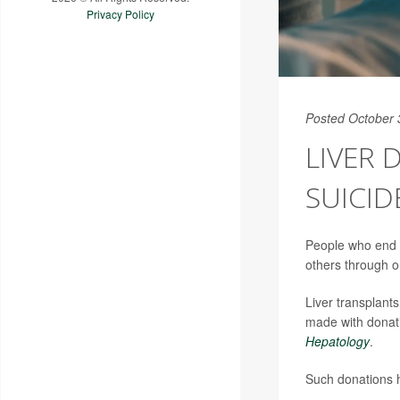
Privacy Policy
Posted October 
LIVER 
SUICID
People who end th
others through o
Liver transplant
made with donati
Hepatology
.
Such donations h