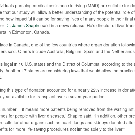
dividuals pursuing medical assistance in dying (MAiD) are suitable for d
that our study will allow a better understanding of the potential role o
d how impactful it can be for saving lives of many people in their final a
her
Dr. James Shapiro
said in a news release. He’s director of liver tran
berta in Edmonton, Canada.
lace in Canada, one of the few countries where organ donation followin
chers said. Others include Australia, Belgium, Spain and the Netherlands
is legal in 10 U.S. states and the District of Columbia, according to th
ty. Another 17 states are considering laws that would allow the practice
s.
ing this type of donation accounted for a nearly 22% increase in donati
 a year available for transplant over a seven-year period.
t a number -- it means more patients being removed from the waiting list
es for people with liver diseases,” Shapiro said. “In addition, other pr
results for other organs such as heart, lungs and kidneys donated after
efits for more life-saving procedures not limited solely to the liver.”