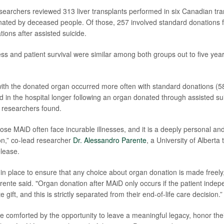
esearchers reviewed 313 liver transplants performed in six Canadian tra
ated by deceased people. Of those, 257 involved standard donations 
ions after assisted suicide.
ss and patient survival were similar among both groups out to five year
with the donated organ occurred more often with standard donations (
d in the hospital longer following an organ donated through assisted su
 researchers found.
se MAiD often face incurable illnesses, and it is a deeply personal and
on,” co-lead researcher
Dr. Alessandro Parente
, a University of Alberta
elease.
in place to ensure that any choice about organ donation is made freely
rente said. "Organ donation after MAiD only occurs if the patient indep
 gift, and this is strictly separated from their end-of-life care decision.”
e comforted by the opportunity to leave a meaningful legacy, honor thei