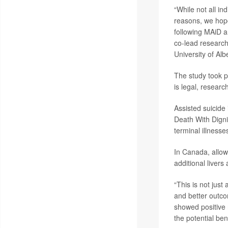
“While not all in
reasons, we hope 
following MAiD an
co-lead researc
University of Al
The study took p
is legal, resear
Assisted suicide 
Death With Digni
terminal illnesse
In Canada, allow
additional livers
“This is not jus
and better outcom
showed positive 
the potential ben