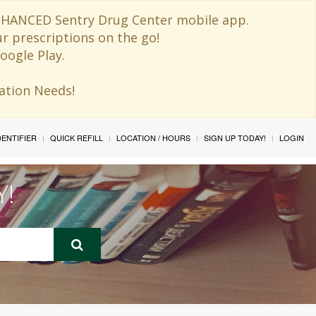
 ENHANCED Sentry Drug Center mobile app.
ur prescriptions on the go!
oogle Play.
ination Needs!
IDENTIFIER
QUICK REFILL
LOCATION / HOURS
SIGN UP TODAY!
LOGIN
Y!