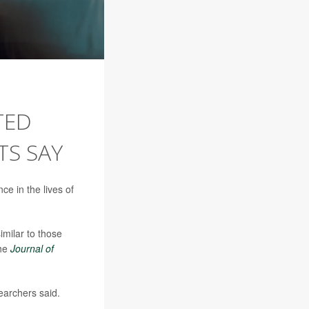
TED
TS SAY
ce in the lives of
milar to those
the
Journal of
earchers said.