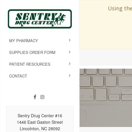
Using the
MY PHARMACY
SUPPLIES ORDER FORM
PATIENT RESOURCES
CONTACT
Sentry Drug Center #16
1446 East Gaston Street
Lincolnton, NC 28092