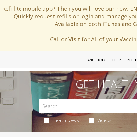
 RefillRx mobile app? Then you will love our new,
Quickly request refills or login and manage yo
Available on both iTunes and G
Call or Visit for All of your Vacc
LANGUAGES
HELP
PILL 
GET HEALTH
Health News
Videos