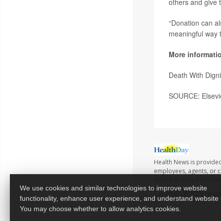
others and give t
“Donation can als
meaningful way t
More informati
Death With Dign
SOURCE: Elsevie
Health News is provided
employees, agents, or co
advice directly from yo
We use cookies and similar technologies to improve website
Copyright © 2026
Healt
functionality, enhance user experience, and understand website
You may choose whether to allow analytics cookies.