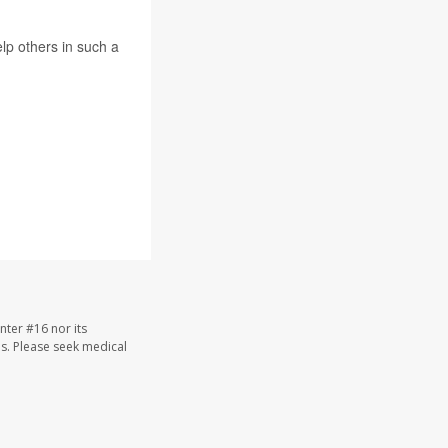
elp others in such a
nter #16 nor its
les. Please seek medical