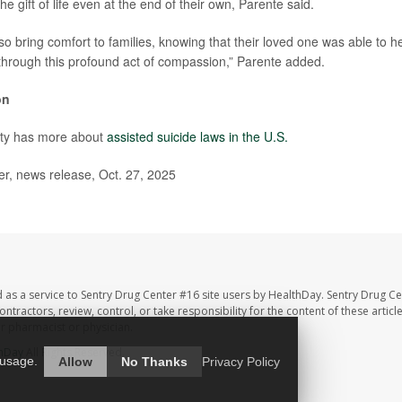
he gift of life even at the end of their own, Parente said.
o bring comfort to families, knowing that their loved one was able to h
hrough this profound act of compassion,” Parente added.
on
ity has more about
assisted suicide laws in the U.S.
r, news release, Oct. 27, 2025
 as a service to Sentry Drug Center #16 site users by HealthDay. Sentry Drug Ce
ntractors, review, control, or take responsibility for the content of these artic
ur pharmacist or physician.
hDay
All Rights Reserved.
 usage.
Allow
No Thanks
Privacy Policy