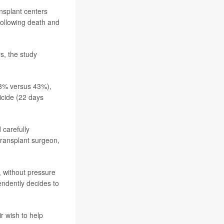
nsplant centers
following death and
s, the study
58% versus 43%),
icide (22 days
 carefully
 transplant surgeon,
, without pressure
endently decides to
r wish to help