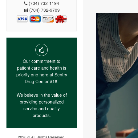
(704) 732-1194
(704) 732-9709
Our commitment to
patient care and health is
priority one here at Sentry
Drug Center #16.
We believe in the value of
providing personalized
service and quality
products.
2026 © All Rights Reserved.