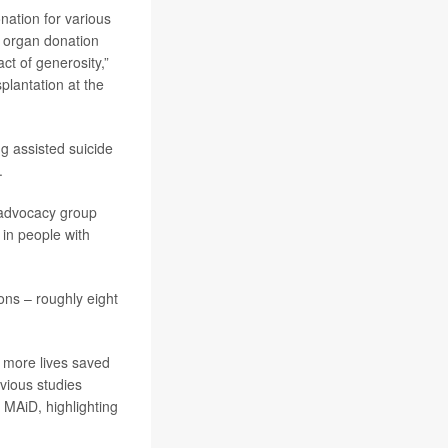
onation for various
f organ donation
ct of generosity,”
splantation at the
g assisted suicide
.
e advocacy group
 in people with
ons – roughly eight
, more lives saved
evious studies
 MAiD, highlighting