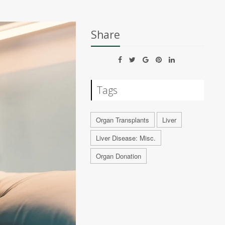
Share
Tags
Organ Transplants
Liver
Liver Disease: Misc.
Organ Donation