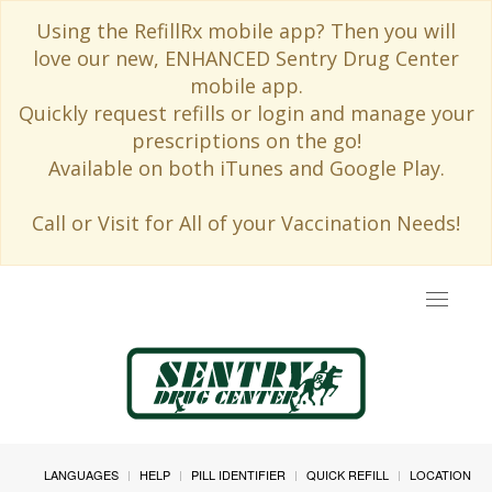
Using the RefillRx mobile app? Then you will
love our new, ENHANCED Sentry Drug Center
mobile app.
Quickly request refills or login and manage your
prescriptions on the go!
Available on both iTunes and Google Play.
Call or Visit for All of your Vaccination Needs!
Toggle
navigat
LANGUAGES
HELP
PILL IDENTIFIER
QUICK REFILL
LOCATION