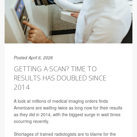
Posted April 6, 2026
GETTING A SCAN? TIME TO
RESULTS HAS DOUBLED SINCE
2014
A look at millions of medical imaging orders finds
Americans are waiting twice as long now for their results
as they did in 2014, with the biggest surge in wait times
occurring recently.
Shortages of trained radiologists are to blame for the