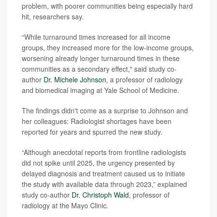
problem, with poorer communities being especially hard
hit, researchers say.
“While turnaround times increased for all income
groups, they increased more for the low-income groups,
worsening already longer turnaround times in these
communities as a secondary effect," said study co-
author
Dr. Michele Johnson
, a professor of radiology
and biomedical imaging at Yale School of Medicine.
The findings didn't come as a surprise to Johnson and
her colleagues: Radiologist shortages have been
reported for years and spurred the new study.
“Although anecdotal reports from frontline radiologists
did not spike until 2025, the urgency presented by
delayed diagnosis and treatment caused us to initiate
the study with available data through 2023,” explained
study co-author
Dr. Christoph Wald
, professor of
radiology at the Mayo Clinic.