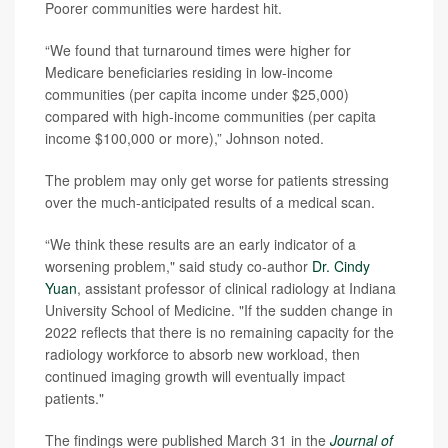
Poorer communities were hardest hit.
“We found that turnaround times were higher for
Medicare beneficiaries residing in low-income
communities (per capita income under $25,000)
compared with high-income communities (per capita
income $100,000 or more),” Johnson noted.
The problem may only get worse for patients stressing
over the much-anticipated results of a medical scan.
“We think these results are an early indicator of a
worsening problem," said study co-author
Dr. Cindy
Yuan
, assistant professor of clinical radiology at Indiana
University School of Medicine. "If the sudden change in
2022 reflects that there is no remaining capacity for the
radiology workforce to absorb new workload, then
continued imaging growth will eventually impact
patients."
The findings were published March 31 in the
Journal of