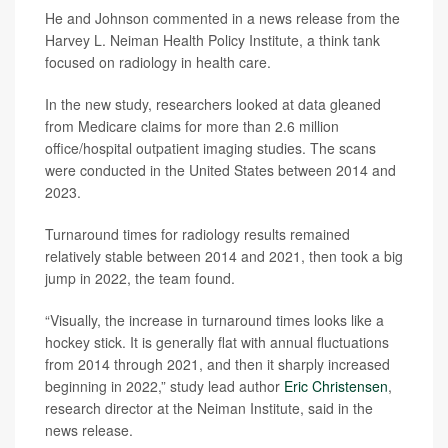
He and Johnson commented in a news release from the
Harvey L. Neiman Health Policy Institute, a think tank
focused on radiology in health care.
In the new study, researchers looked at data gleaned
from Medicare claims for more than 2.6 million
office/hospital outpatient imaging studies. The scans
were conducted in the United States between 2014 and
2023.
Turnaround times for radiology results remained
relatively stable between 2014 and 2021, then took a big
jump in 2022, the team found.
“Visually, the increase in turnaround times looks like a
hockey stick. It is generally flat with annual fluctuations
from 2014 through 2021, and then it sharply increased
beginning in 2022,” study lead author
Eric Christensen
,
research director at the Neiman Institute, said in the
news release.