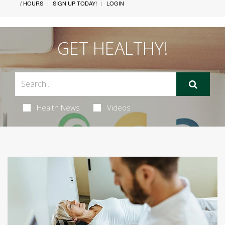
/ HOURS
SIGN UP TODAY!
LOGIN
GET HEALTHY!
Health News
Videos