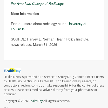
the American College of Radiology
.
More information
Find out more about radiology at the
University of
Louisville
.
SOURCE: Harvey L. Neiman Health Policy Institute,
news release, March 31, 2026
Health News is provided as a service to Sentry Drug Center #16 site users
by HealthDay. Sentry Drug Center #16 nor its employees, agents, or
contractors, review, control, or take responsibility for the content of these
articles. Please seek medical advice directly from your pharmacist or
physician.
Copyright © 2026
HealthDay
All Rights Reserved.