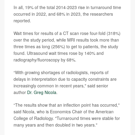
In all, 19% of the total 2014-2023 rise in turnaround time
occurred in 2022, and 68% in 2023, the researchers
reported.
Wait times for results of a CT scan rose four-fold (318%)
over the study period, while MRI results took more than
three times as long (256%) to get to patients, the study
found. Ultrasound wait times rose by 140% and
radiography/fluoroscopy by 68%.
“With growing shortages of radiologists, reports of
delays in interpretation due to capacity constraints are
increasingly common in recent years," said senior
author
Dr. Greg Nicola
.
“The results show that an inflection point has occurred,"
said Nicola, who is Economics Chair of the American
College of Radiology. "Turnaround times were stable for
many years and then doubled in two years."