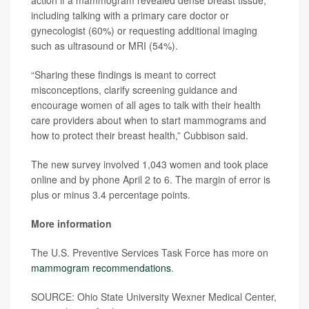
including talking with a primary care doctor or
gynecologist (60%) or requesting additional imaging
such as ultrasound or MRI (54%).
“Sharing these findings is meant to correct
misconceptions, clarify screening guidance and
encourage women of all ages to talk with their health
care providers about when to start mammograms and
how to protect their breast health,” Cubbison said.
The new survey involved 1,043 women and took place
online and by phone April 2 to 6. The margin of error is
plus or minus 3.4 percentage points.
More information
The U.S. Preventive Services Task Force has more on
mammogram recommendations
.
SOURCE: Ohio State University Wexner Medical Center,