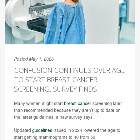
Posted May 1, 2026
CONFUSION CONTINUES OVER AGE
TO START BREAST CANCER
SCREENING, SURVEY FINDS
Many women might start
breast cancer
screening later
than recommended because they aren’t up to date on
the latest guidelines, a new survey says.
Updated
guidelines
issued in 2024 lowered the age to
start getting mammograms to 40 from 50.