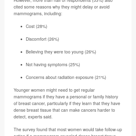
cited some reasons why they might delay or avoid
mammograms, including:
Cost (28%)
Discomfort (26%)
Believing they were too young (26%)
Not having symptoms (25%)
Concerns about radiation exposure (21%)
Younger women might need to get regular
mammograms if they have a personal or family history
of breast cancer, particularly if they learn that they have
dense breast tissue that can make cancers harder to
detect, experts said.
The survey found that most women would take follow-up
action if a mammogram revealed dense breast tissue,