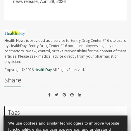
news release, April 29, 2026
Health News is provided as a service to Sentry Drug Center #16 site users
by HealthDay. Sentry Drug Center #16 nor its employees, agents, or
contractors, review, control, or take responsibility for the content of these
articles. Please seek medical advice directly from your pharmacist or
physician.
Copyright © 2026
HealthDay
All Rights Reserved.
Share
Tags
We use cookies and similar technologies to improve website
functionality, enhance user experience, and understand
Cancer: Breast
Mammography