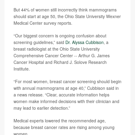
But 44% of women still incorrectly think mammograms
should start at age 50, the Ohio State University Wexner
Medical Center survey reports.
“Our biggest concern is ongoing confusion about
screening guidelines,” said
Dr. Alyssa Cubbison
, a
breast radiologist at the Ohio State University
Comprehensive Cancer Center -- Arthur G. James
Cancer Hospital and Richard J. Solove Research
Institute.
“For most women, breast cancer screening should begin
with annual mammograms at age 40,” Cubbison said in
a news release. “Clear, accurate information helps
women make informed decisions with their clinician and
may lead to earlier detection.”
Medical experts lowered the recommended age,
because breast cancer rates are rising among young
women.