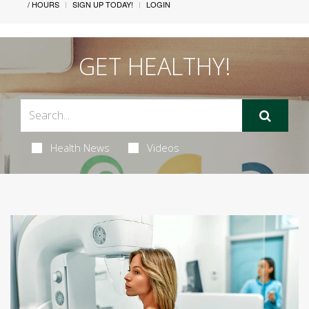
/ HOURS
SIGN UP TODAY!
LOGIN
GET HEALTHY!
Health News
Videos