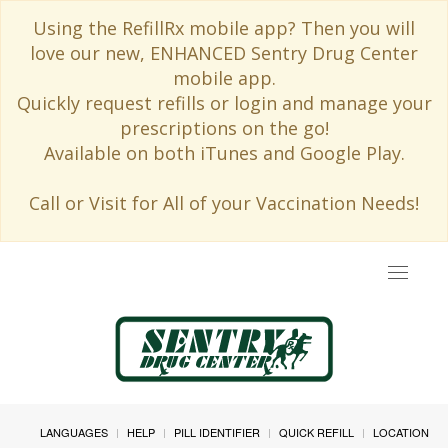
Using the RefillRx mobile app? Then you will
love our new, ENHANCED Sentry Drug Center
mobile app.
Quickly request refills or login and manage your
prescriptions on the go!
Available on both iTunes and Google Play.
Call or Visit for All of your Vaccination Needs!
Toggle
navigat
LANGUAGES
HELP
PILL IDENTIFIER
QUICK REFILL
LOCATION