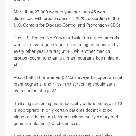
More than 27,000 women younger than 45 were
diagnosed with breast cancer in 2022, according to the
U.S. Centers for Disease Control and Prevention (CDC).
The U.S. Preventive Services Task Force recommends
women at average risk get a screening mammography
every other year starting at 40, while other medical
groups recommend annual mammograms beginning at
40.
About half of the women (51%) surveyed support annual
mammograms, and 41% think screening should start
even earlier, at age 35.
“Initiating screening mammography before the age of 40
is appropriate in only certain patients deemed to be
higher risk based on factors such as family history and
genetic mutations,” Cubbison said.
However, more than half of respondents (53%) also