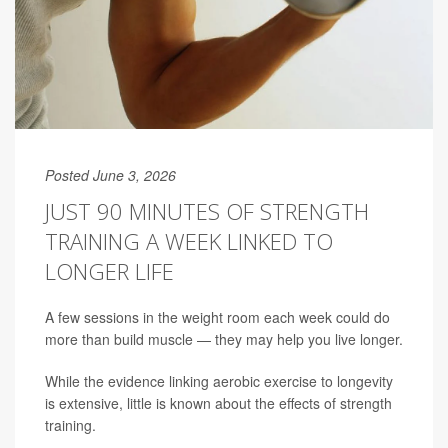
Posted June 3, 2026
JUST 90 MINUTES OF STRENGTH
TRAINING A WEEK LINKED TO
LONGER LIFE
A few sessions in the weight room each week could do
more than build muscle — they may help you live longer.
While the evidence linking aerobic exercise to longevity
is extensive, little is known about the effects of strength
training.