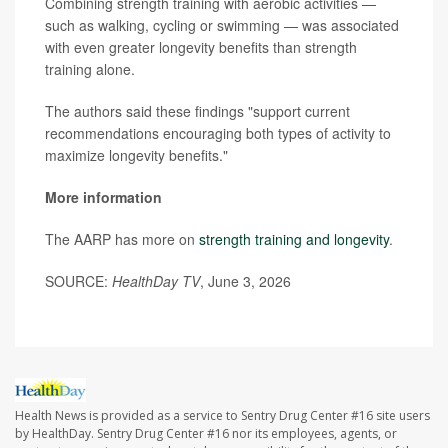
Combining strength training with aerobic activities —
such as walking, cycling or swimming — was associated
with even greater longevity benefits than strength
training alone.
The authors said these findings "support current
recommendations encouraging both types of activity to
maximize longevity benefits."
More information
The AARP has more on
strength training and longevity
.
SOURCE:
HealthDay TV
, June 3, 2026
Health News is provided as a service to Sentry Drug Center #16 site users
by HealthDay. Sentry Drug Center #16 nor its employees, agents, or