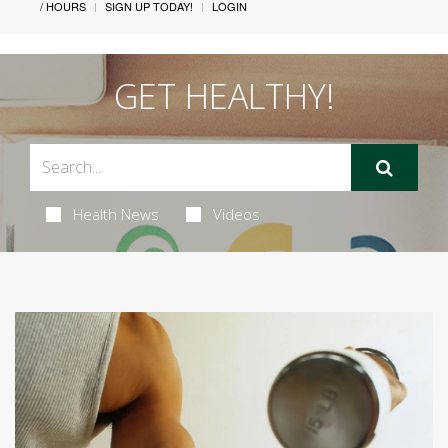
/ HOURS
SIGN UP TODAY!
LOGIN
GET HEALTHY!
Health News
Videos