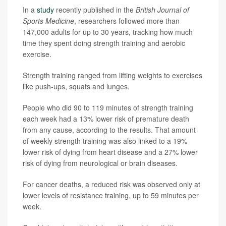
In a
study
recently published in the
British Journal of
Sports Medicine
, researchers followed more than
147,000 adults for up to 30 years, tracking how much
time they spent doing strength training and aerobic
exercise.
Strength training ranged from lifting weights to exercises
like push-ups, squats and lunges.
People who did 90 to 119 minutes of strength training
each week had a 13% lower risk of premature death
from any cause, according to the results. That amount
of weekly strength training was also linked to a 19%
lower risk of dying from heart disease and a 27% lower
risk of dying from neurological or brain diseases.
For cancer deaths, a reduced risk was observed only at
lower levels of resistance training, up to 59 minutes per
week.