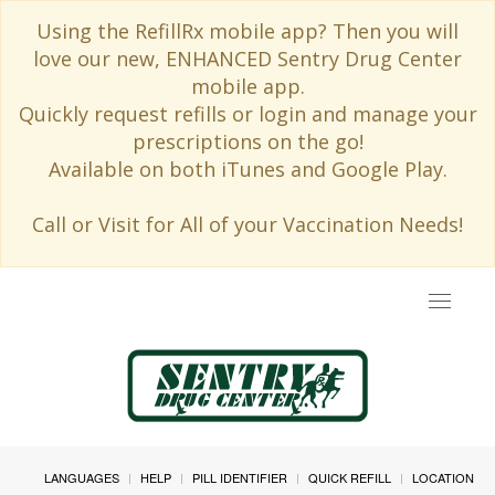
Using the RefillRx mobile app? Then you will
love our new, ENHANCED Sentry Drug Center
mobile app.
Quickly request refills or login and manage your
prescriptions on the go!
Available on both iTunes and Google Play.
Call or Visit for All of your Vaccination Needs!
Toggle
navigat
LANGUAGES
HELP
PILL IDENTIFIER
QUICK REFILL
LOCATION