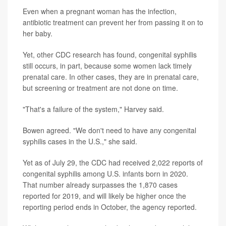
Even when a pregnant woman has the infection,
antibiotic treatment can prevent her from passing it on to
her baby.
Yet, other CDC research has found, congenital syphilis
still occurs, in part, because some women lack timely
prenatal care. In other cases, they are in prenatal care,
but screening or treatment are not done on time.
"That's a failure of the system," Harvey said.
Bowen agreed. "We don't need to have any congenital
syphilis cases in the U.S.," she said.
Yet as of July 29, the CDC had received 2,022 reports of
congenital syphilis among U.S. infants born in 2020.
That number already surpasses the 1,870 cases
reported for 2019, and will likely be higher once the
reporting period ends in October, the agency reported.