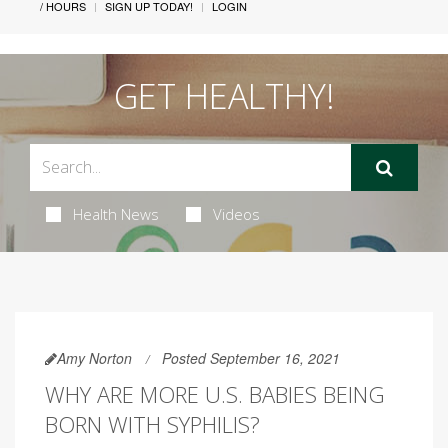
/ HOURS
SIGN UP TODAY!
LOGIN
GET HEALTHY!
Health News
Videos
Amy Norton
Posted September 16, 2021
WHY ARE MORE U.S. BABIES BEING
BORN WITH SYPHILIS?