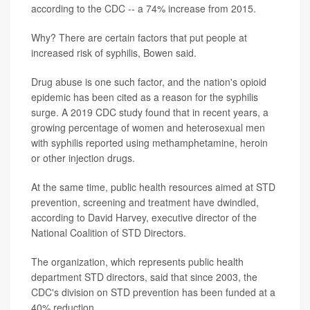
according to the CDC -- a 74% increase from 2015.
Why? There are certain factors that put people at
increased risk of syphilis, Bowen said.
Drug abuse is one such factor, and the nation's opioid
epidemic has been cited as a reason for the syphilis
surge. A 2019 CDC study found that in recent years, a
growing percentage of women and heterosexual men
with syphilis reported using methamphetamine, heroin
or other injection drugs.
At the same time, public health resources aimed at STD
prevention, screening and treatment have dwindled,
according to David Harvey, executive director of the
National Coalition of STD Directors.
The organization, which represents public health
department STD directors, said that since 2003, the
CDC's division on STD prevention has been funded at a
40% reduction.