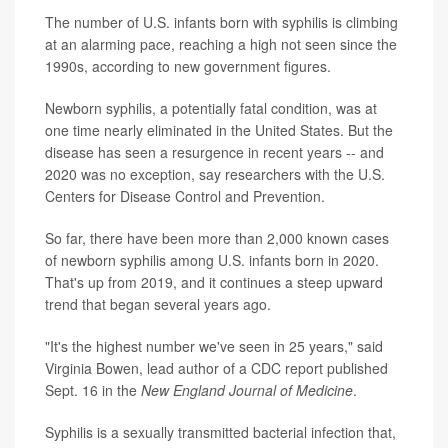
The number of U.S. infants born with syphilis is climbing
at an alarming pace, reaching a high not seen since the
1990s, according to new government figures.
Newborn syphilis, a potentially fatal condition, was at
one time nearly eliminated in the United States. But the
disease has seen a resurgence in recent years -- and
2020 was no exception, say researchers with the U.S.
Centers for Disease Control and Prevention.
So far, there have been more than 2,000 known cases
of newborn syphilis among U.S. infants born in 2020.
That's up from 2019, and it continues a steep upward
trend that began several years ago.
"It's the highest number we've seen in 25 years," said
Virginia Bowen, lead author of a CDC report published
Sept. 16 in the
New England Journal of Medicine
.
Syphilis is a sexually transmitted bacterial infection that,