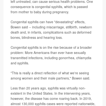
left untreated, can cause serious health problems. One
consequence is congenital syphilis, which is passed
from mother to baby during pregnancy.
Congenital syphilis can have "devastating" effects,
Bowen said -- including miscarriage, stillbirth, newborn
death and, in infants, complications such as deformed
bones, blindness and hearing loss.
Congenital syphilis is on the rise because of a broader
problem: More Americans than ever have sexually
transmitted infections, including gonorrhea, chlamydia
and syphilis.
"This is really a direct reflection of what we're seeing
among women and their male partners," Bowen said.
Less than 20 years ago, syphilis was virtually non-
existent in the United States. In the intervening years,
however, the disease has come roaring back. In 2019,
almost 130,000 syphilis cases were reported nationwide,