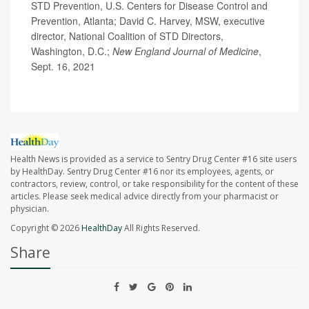
STD Prevention, U.S. Centers for Disease Control and
Prevention, Atlanta; David C. Harvey, MSW, executive
director, National Coalition of STD Directors,
Washington, D.C.;
New England Journal of Medicine
,
Sept. 16, 2021
Health News is provided as a service to Sentry Drug Center #16 site users
by HealthDay. Sentry Drug Center #16 nor its employees, agents, or
contractors, review, control, or take responsibility for the content of these
articles. Please seek medical advice directly from your pharmacist or
physician.
Copyright © 2026
HealthDay
All Rights Reserved.
Share