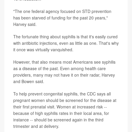
"The one federal agency focused on STD prevention
has been starved of funding for the past 20 years,"
Harvey said.
The fortunate thing about syphilis is that it's easily cured
with antibiotic injections, even as little as one. That's why
it once was virtually vanquished.
However, that also means most Americans see syphilis
as a disease of the past. Even among health care
providers, many may not have it on their radar, Harvey
and Bowen said.
To help prevent congenital syphilis, the CDC says all
pregnant women should be screened for the disease at
their first prenatal visit. Women at increased risk --
because of high syphilis rates in their local area, for
instance -- should be screened again in the third
trimester and at delivery.