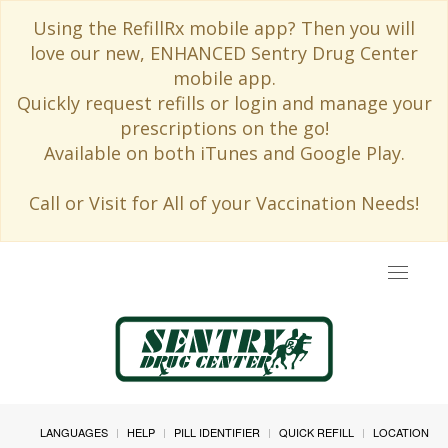
Using the RefillRx mobile app? Then you will
love our new, ENHANCED Sentry Drug Center
mobile app.
Quickly request refills or login and manage your
prescriptions on the go!
Available on both iTunes and Google Play.
Call or Visit for All of your Vaccination Needs!
Toggle
navigat
LANGUAGES
HELP
PILL IDENTIFIER
QUICK REFILL
LOCATION