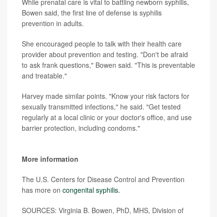
While prenatal care is vital to battling newborn syphilis,
Bowen said, the first line of defense is syphilis
prevention in adults.
She encouraged people to talk with their health care
provider about prevention and testing. "Don't be afraid
to ask frank questions," Bowen said. "This is preventable
and treatable."
Harvey made similar points. "Know your risk factors for
sexually transmitted infections," he said. "Get tested
regularly at a local clinic or your doctor's office, and use
barrier protection, including condoms."
More information
The U.S. Centers for Disease Control and Prevention
has more on
congenital syphilis.
SOURCES: Virginia B. Bowen, PhD, MHS, Division of