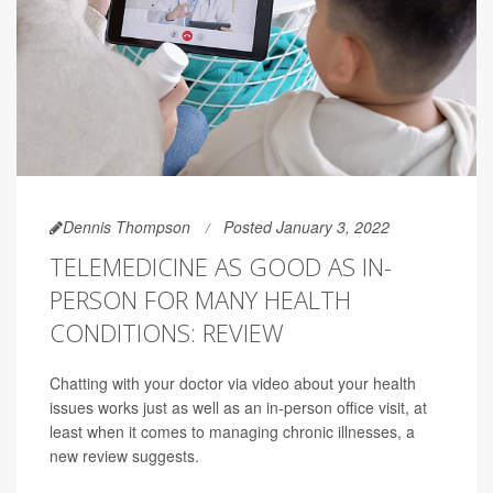
Dennis Thompson
Posted January 3, 2022
TELEMEDICINE AS GOOD AS IN-
PERSON FOR MANY HEALTH
CONDITIONS: REVIEW
Chatting with your doctor via video about your health
issues works just as well as an in-person office visit, at
least when it comes to managing chronic illnesses, a
new review suggests.