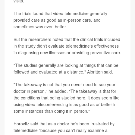
visits.
The trials found that video telemedicine generally
provided care as good as in-person care, and
sometimes was even better.
But the researchers noted that the clinical trials included
in the study didn't evaluate telemedicine's effectiveness
in diagnosing new illnesses or providing preventive care.
"The studies generally are looking at things that can be
followed and evaluated at a distance," Albritton said.
"The takeaway is not that you never need to see your
doctor in person," he added. "The takeaway is that for
the conditions that being studied here, it does seem like
using video teleconferencing is as good as or better in
some instances than doing it in person."
Horovitz said that as a doctor he's been frustrated by
telemedicine "because you can't really examine a