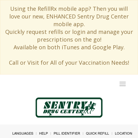
Using the RefillRx mobile app? Then you will
love our new, ENHANCED Sentry Drug Center
mobile app.
Quickly request refills or login and manage your
prescriptions on the go!
Available on both iTunes and Google Play.
Call or Visit for All of your Vaccination Needs!
Toggle
navigat
LANGUAGES
HELP
PILL IDENTIFIER
QUICK REFILL
LOCATION