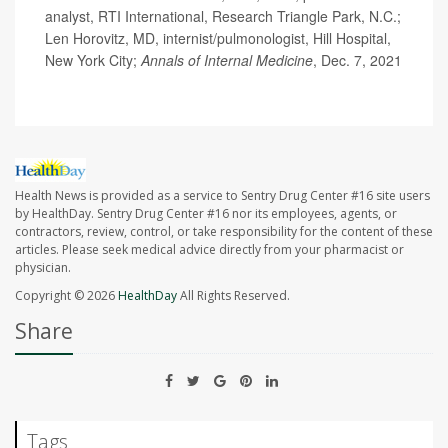
analyst, RTI International, Research Triangle Park, N.C.;
Len Horovitz, MD, internist/pulmonologist, Hill Hospital,
New York City;
Annals of Internal Medicine
, Dec. 7, 2021
Health News is provided as a service to Sentry Drug Center #16 site users
by HealthDay. Sentry Drug Center #16 nor its employees, agents, or
contractors, review, control, or take responsibility for the content of these
articles. Please seek medical advice directly from your pharmacist or
physician.
Copyright © 2026
HealthDay
All Rights Reserved.
Share
Tags