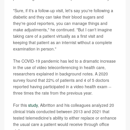
"Sure, if it's a follow-up visit, let's say you're following a
diabetic and they can take their blood sugars and
they're good reporters, you can manage things and
make adjustments," he continued. "But I can't imagine
taking care of a patient virtually as a first visit and
keeping that patient as an internist without a complete
examination in person."
The COVID-19 pandemic has led to a dramatic increase
in the use of video teleconferencing in health care,
researchers explained in background notes. A 2020
survey found that 22% of patients and 4 of 5 doctors
reported having participated in a video health exam --
three times the rate from the previous year.
For this
study
, Albritton and his colleagues analyzed 20
clinical trials conducted between 2013 and 2021 that
tested telemedicine's ability to either replace or enhance
the usual care a patient would receive through office