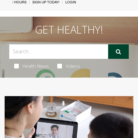
/ HOURS
SIGN UP TODAY!
LOGIN
GET HEALTHY!
Health News
Videos