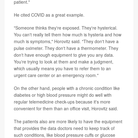
patient."
He cited COVID as a great example.
"Someone thinks they're exposed. They're hysterical.
You can't really tell them how much is hysteria and how
much is symptoms," Horovitz said. "They don't have a
pulse oximeter. They don't have a thermometer. They
don't have enough equipment to give you any data.
You're trying to look at them and make a judgment,
which usually means you have to refer them to an
urgent care center or an emergency room."
On the other hand, people with a chronic condition like
diabetes or high blood pressure might do well with
regular telemedicine check-ups because it's more
convenient for them than an office visit, Horovitz said.
The patients also are more likely to have the equipment
that provides the data doctors need to keep track of
such conditions, like blood pressure cuffs or glucose