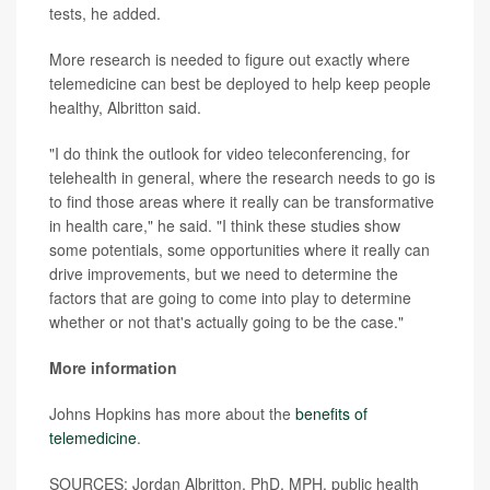
tests, he added.
More research is needed to figure out exactly where
telemedicine can best be deployed to help keep people
healthy, Albritton said.
"I do think the outlook for video teleconferencing, for
telehealth in general, where the research needs to go is
to find those areas where it really can be transformative
in health care," he said. "I think these studies show
some potentials, some opportunities where it really can
drive improvements, but we need to determine the
factors that are going to come into play to determine
whether or not that's actually going to be the case."
More information
Johns Hopkins has more about the
benefits of
telemedicine
.
SOURCES: Jordan Albritton, PhD, MPH, public health