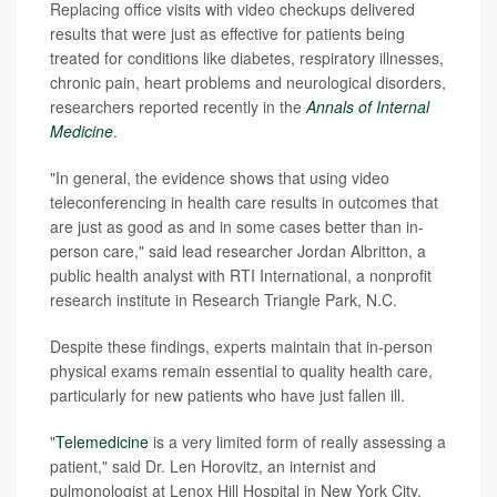
Replacing office visits with video checkups delivered
results that were just as effective for patients being
treated for conditions like diabetes, respiratory illnesses,
chronic pain, heart problems and neurological disorders,
researchers reported recently in the
Annals of Internal
Medicine
.
"In general, the evidence shows that using video
teleconferencing in health care results in outcomes that
are just as good as and in some cases better than in-
person care," said lead researcher Jordan Albritton, a
public health analyst with RTI International, a nonprofit
research institute in Research Triangle Park, N.C.
Despite these findings, experts maintain that in-person
physical exams remain essential to quality health care,
particularly for new patients who have just fallen ill.
"
Telemedicine
is a very limited form of really assessing a
patient," said Dr. Len Horovitz, an internist and
pulmonologist at Lenox Hill Hospital in New York City.