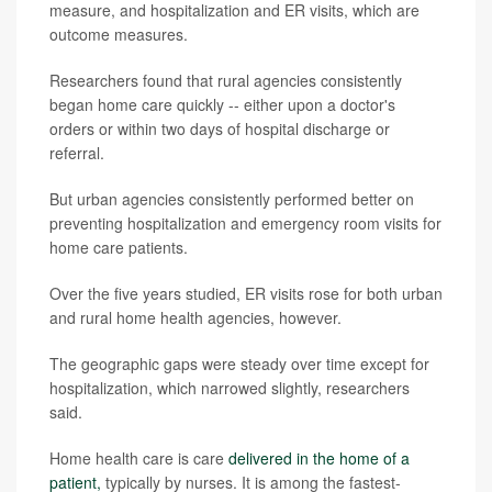
measure, and hospitalization and ER visits, which are
outcome measures.
Researchers found that rural agencies consistently
began home care quickly -- either upon a doctor's
orders or within two days of hospital discharge or
referral.
But urban agencies consistently performed better on
preventing hospitalization and emergency room visits for
home care patients.
Over the five years studied, ER visits rose for both urban
and rural home health agencies, however.
The geographic gaps were steady over time except for
hospitalization, which narrowed slightly, researchers
said.
Home health care is care
delivered in the home of a
patient,
typically by nurses. It is among the fastest-