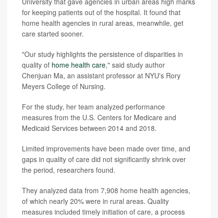
University that gave agencies in urban areas high marks
for keeping patients out of the hospital. It found that
home health agencies in rural areas, meanwhile, get
care started sooner.
"Our study highlights the persistence of disparities in
quality of
home health care
," said study author
Chenjuan Ma, an assistant professor at NYU's Rory
Meyers College of Nursing.
For the study, her team analyzed performance
measures from the U.S. Centers for Medicare and
Medicaid Services between 2014 and 2018.
Limited improvements have been made over time, and
gaps in quality of care did not significantly shrink over
the period, researchers found.
They analyzed data from 7,908 home health agencies,
of which nearly 20% were in rural areas. Quality
measures included timely initiation of care, a process