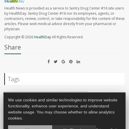
Health News is provided as a service to Sentry Drug Center #16 site users
by HealthDay. Sentry Drug Center #16 nor its employees, agents, or
contractors, review, control, or take responsibility for the content of these
articles. Please seek medical advice directly from your pharmacist or
physician.
Copyright © 2026
HealthDay
All Rights Reserved.
Share
Tags
Aging: Misc.
Home Healthcare
Nursing
We use cookies and similar technologies to improve website
Nursing Homes / Elder Care
Seniors
functionality, enhance user experience, and understand
website usage. You may choose whether to allow analytics
cookies.