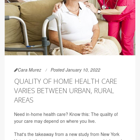
Cara Murez
Posted January 10, 2022
QUALITY OF HOME HEALTH CARE
VARIES BETWEEN URBAN, RURAL
AREAS
Need in-home health care? Know this: The quality of
your care may depend on where you live.
That's the takeaway from a new study from New York