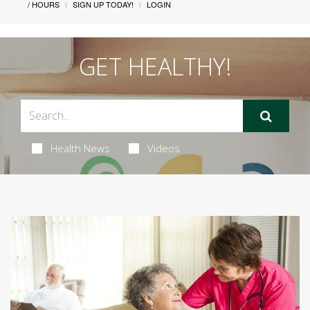
/ HOURS
SIGN UP TODAY!
LOGIN
GET HEALTHY!
Health News
Videos