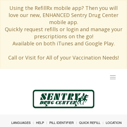
Using the RefillRx mobile app? Then you will
love our new, ENHANCED Sentry Drug Center
mobile app.
Quickly request refills or login and manage your
prescriptions on the go!
Available on both iTunes and Google Play.
Call or Visit for All of your Vaccination Needs!
Toggle
navigat
LANGUAGES
HELP
PILL IDENTIFIER
QUICK REFILL
LOCATION