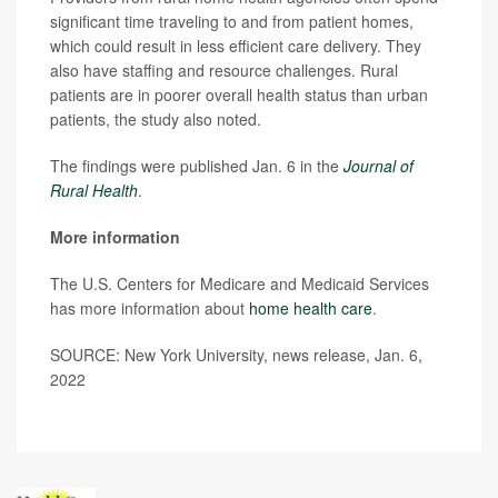
significant time traveling to and from patient homes,
which could result in less efficient care delivery. They
also have staffing and resource challenges. Rural
patients are in poorer overall health status than urban
patients, the study also noted.
The findings were published Jan. 6 in the
Journal of
Rural Health
.
More information
The U.S. Centers for Medicare and Medicaid Services
has more information about
home health care
.
SOURCE: New York University, news release, Jan. 6,
2022