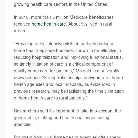
growing health care sectors in the United States.
In 2018, more than 5 million Medicare beneficiaries
received
home health care
. About 9% lived in rural
areas.
"Providing early, intensive visits to patients during a
home health episode has been shown to be effective in
reducing hospitalization and improving functional status,
so timely initiation of care is a critical component of
quality home care for patients," Ma said in a university
news release. "Strong relationships between rural home
health agencies and local hospitals, as evidenced in
previous research, may be facilitating the timely initiation
of home health care to rural patients."
Researchers said it's important to take into account the
geographic, staffing and health challenges facing
agencies.
Providers from rural home health agencies often spend