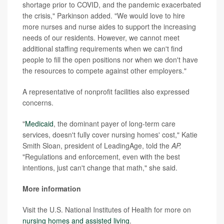
shortage prior to COVID, and the pandemic exacerbated
the crisis," Parkinson added. "We would love to hire
more nurses and nurse aides to support the increasing
needs of our residents. However, we cannot meet
additional staffing requirements when we can't find
people to fill the open positions nor when we don't have
the resources to compete against other employers."
A representative of nonprofit facilities also expressed
concerns.
"
Medicaid
, the dominant payer of long-term care
services, doesn't fully cover nursing homes' cost," Katie
Smith Sloan, president of LeadingAge, told the
AP.
"Regulations and enforcement, even with the best
intentions, just can't change that math," she said.
More information
Visit the U.S. National Institutes of Health for more on
nursing homes and assisted living
.