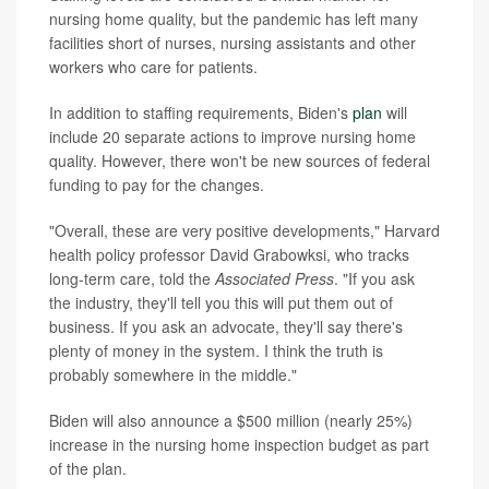
nursing home quality, but the pandemic has left many
facilities short of nurses, nursing assistants and other
workers who care for patients.
In addition to staffing requirements, Biden's
plan
will
include 20 separate actions to improve nursing home
quality. However, there won't be new sources of federal
funding to pay for the changes.
"Overall, these are very positive developments," Harvard
health policy professor David Grabowksi, who tracks
long-term care, told the
Associated Press
. "If you ask
the industry, they'll tell you this will put them out of
business. If you ask an advocate, they'll say there's
plenty of money in the system. I think the truth is
probably somewhere in the middle."
Biden will also announce a $500 million (nearly 25%)
increase in the nursing home inspection budget as part
of the plan.