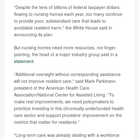
"Despite the tens of billions of federal taxpayer dollars
flowing to nursing homes each year, too many continue
to provide poor, substandard care that leads to
avoidable resident harm," the White House said in
announcing its plan.
But nursing homes need more resources, not finger-
pointing, the head of a major industry group said in a
statement
.
"Additional oversight without corresponding assistance
will not improve resident care," said Mark Parkinson,
president of the American Health Care
Association/National Center for Assisted Living. "To
make real improvements, we need policymakers to
prioritize investing in this chronically underfunded health
care sector and support providers' improvement on the
metrics that matter for residents."
"Long-term care was already dealing with a workforce