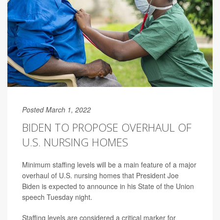
Posted March 1, 2022
BIDEN TO PROPOSE OVERHAUL OF
U.S. NURSING HOMES
Minimum staffing levels will be a main feature of a major
overhaul of U.S. nursing homes that President Joe
Biden is expected to announce in his State of the Union
speech Tuesday night.
Staffing levels are considered a critical marker for