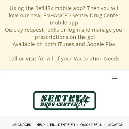
Using the RefillRx mobile app? Then you will
love our new, ENHANCED Sentry Drug Center
mobile app.
Quickly request refills or login and manage your
prescriptions on the go!
Available on both iTunes and Google Play.
Call or Visit for All of your Vaccination Needs!
Toggle
navigat
LANGUAGES
HELP
PILL IDENTIFIER
QUICK REFILL
LOCATION