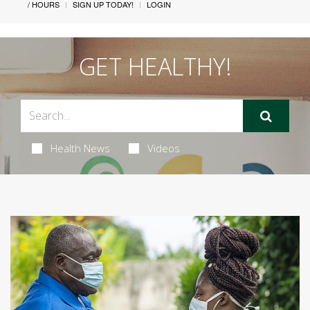
/ HOURS
SIGN UP TODAY!
LOGIN
GET HEALTHY!
Health News
Videos