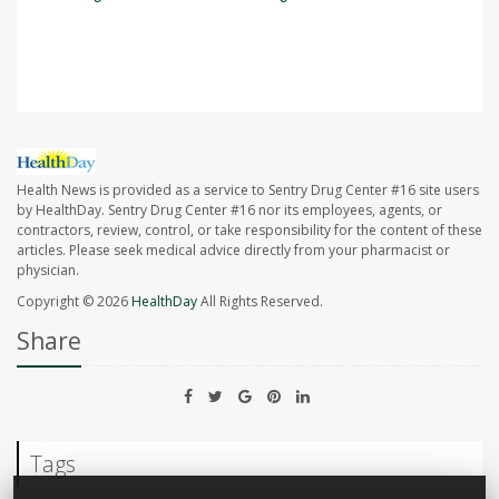
SOURCE:
Associated Press
Health News is provided as a service to Sentry Drug Center #16 site users
by HealthDay. Sentry Drug Center #16 nor its employees, agents, or
contractors, review, control, or take responsibility for the content of these
articles. Please seek medical advice directly from your pharmacist or
physician.
Copyright © 2026
HealthDay
All Rights Reserved.
Share
Tags