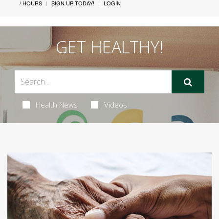
/ HOURS
SIGN UP TODAY!
LOGIN
GET HEALTHY!
Health News
Videos