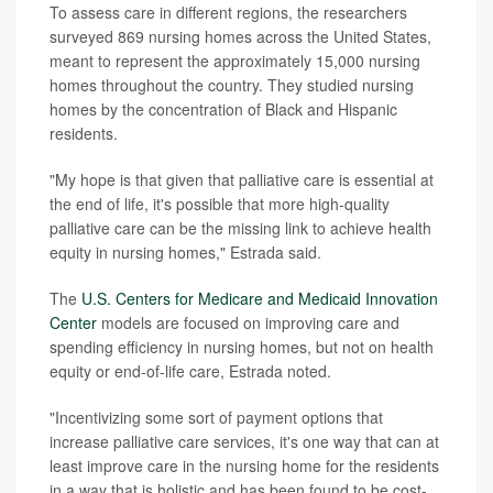
To assess care in different regions, the researchers
surveyed 869 nursing homes across the United States,
meant to represent the approximately 15,000 nursing
homes throughout the country. They studied nursing
homes by the concentration of Black and Hispanic
residents.
"My hope is that given that palliative care is essential at
the end of life, it's possible that more high-quality
palliative care can be the missing link to achieve health
equity in nursing homes," Estrada said.
The
U.S. Centers for Medicare and Medicaid Innovation
Center
models are focused on improving care and
spending efficiency in nursing homes, but not on health
equity or end-of-life care, Estrada noted.
"Incentivizing some sort of payment options that
increase palliative care services, it's one way that can at
least improve care in the nursing home for the residents
in a way that is holistic and has been found to be cost-