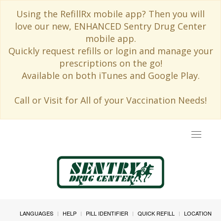
Using the RefillRx mobile app? Then you will
love our new, ENHANCED Sentry Drug Center
mobile app.
Quickly request refills or login and manage your
prescriptions on the go!
Available on both iTunes and Google Play.
Call or Visit for All of your Vaccination Needs!
Toggle
navigat
LANGUAGES
HELP
PILL IDENTIFIER
QUICK REFILL
LOCATION