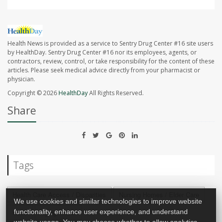
Health News is provided as a service to Sentry Drug Center #16 site users
by HealthDay. Sentry Drug Center #16 nor its employees, agents, or
contractors, review, control, or take responsibility for the content of these
articles. Please seek medical advice directly from your pharmacist or
physician.
Copyright © 2026
HealthDay
All Rights Reserved.
Share
Tags
Health Care Access / Disparities
Nursing Homes / Elder Care
We use cookies and similar technologies to improve website
functionality, enhance user experience, and understand
Race
Aging: Misc.