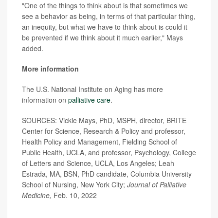
"One of the things to think about is that sometimes we
see a behavior as being, in terms of that particular thing,
an inequity, but what we have to think about is could it
be prevented if we think about it much earlier," Mays
added.
More information
The U.S. National Institute on Aging has more
information on
palliative care
.
SOURCES: Vickie Mays, PhD, MSPH, director, BRITE
Center for Science, Research & Policy and professor,
Health Policy and Management, Fielding School of
Public Health, UCLA, and professor, Psychology, College
of Letters and Science, UCLA, Los Angeles; Leah
Estrada, MA, BSN, PhD candidate, Columbia University
School of Nursing, New York City;
Journal of Palliative
Medicine,
Feb. 10, 2022