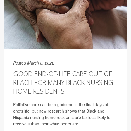
Posted March 8, 2022
GOOD END-OF-LIFE CARE OUT OF
REACH FOR MANY BLACK NURSING
HOME RESIDENTS
Palliative care can be a godsend in the final days of
one's life, but new research shows that Black and
Hispanic nursing home residents are far less likely to
receive it than their white peers are.