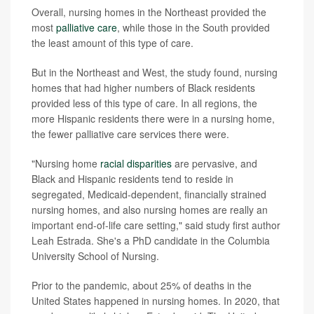
Overall, nursing homes in the Northeast provided the
most
palliative care
, while those in the South provided
the least amount of this type of care.
But in the Northeast and West, the study found, nursing
homes that had higher numbers of Black residents
provided less of this type of care. In all regions, the
more Hispanic residents there were in a nursing home,
the fewer palliative care services there were.
"Nursing home
racial disparities
are pervasive, and
Black and Hispanic residents tend to reside in
segregated, Medicaid-dependent, financially strained
nursing homes, and also nursing homes are really an
important end-of-life care setting," said study first author
Leah Estrada. She's a PhD candidate in the Columbia
University School of Nursing.
Prior to the pandemic, about 25% of deaths in the
United States happened in nursing homes. In 2020, that