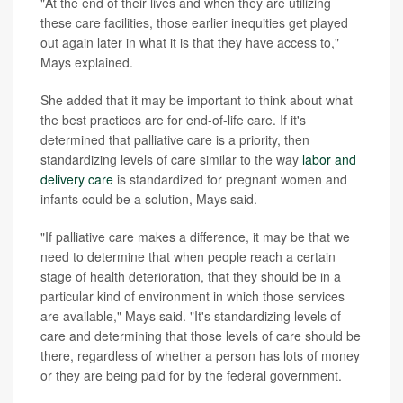
"At the end of their lives and when they are utilizing
these care facilities, those earlier inequities get played
out again later in what it is that they have access to,"
Mays explained.
She added that it may be important to think about what
the best practices are for end-of-life care. If it's
determined that palliative care is a priority, then
standardizing levels of care similar to the way
labor and
delivery care
is standardized for pregnant women and
infants could be a solution, Mays said.
"If palliative care makes a difference, it may be that we
need to determine that when people reach a certain
stage of health deterioration, that they should be in a
particular kind of environment in which those services
are available," Mays said. "It's standardizing levels of
care and determining that those levels of care should be
there, regardless of whether a person has lots of money
or they are being paid for by the federal government.