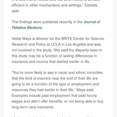
efficient in other mechanisms and settings," Estrada
said.
The findings were published recently in the
Journal of
Palliative Medicine
.
Vickie Mays is director for the BRITE Center for Science,
Research and Policy at UCLA in Los Angeles and was
not involved in the study. She said the disparity seen in
this study may be a function of lasting differences in
insurance and income that started earlier in life.
"You're more likely to see in racial and ethnic minorities
that the kind of insurers near the end of their life are
going to be a function of the type of employment and
resources they had earlier in their life," Mays said.
Examples include past employment that paid hourly
wages and didn't offer benefits, or not being able to buy
long-term care insurance.