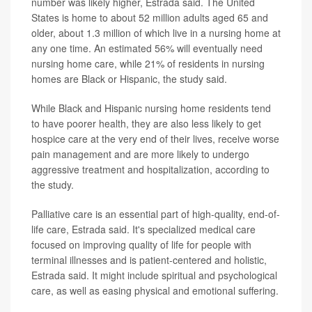
number was likely higher, Estrada said. The United
States is home to about 52 million adults aged 65 and
older, about 1.3 million of which live in a nursing home at
any one time. An estimated 56% will eventually need
nursing home care, while 21% of residents in nursing
homes are Black or Hispanic, the study said.
While Black and Hispanic nursing home residents tend
to have poorer health, they are also less likely to get
hospice care at the very end of their lives, receive worse
pain management and are more likely to undergo
aggressive treatment and hospitalization, according to
the study.
Palliative care is an essential part of high-quality, end-of-
life care, Estrada said. It's specialized medical care
focused on improving quality of life for people with
terminal illnesses and is patient-centered and holistic,
Estrada said. It might include spiritual and psychological
care, as well as easing physical and emotional suffering.