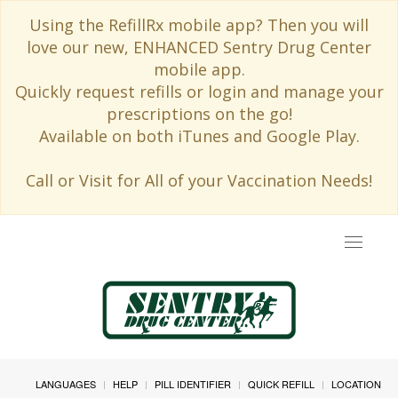
Using the RefillRx mobile app? Then you will
love our new, ENHANCED Sentry Drug Center
mobile app.
Quickly request refills or login and manage your
prescriptions on the go!
Available on both iTunes and Google Play.
Call or Visit for All of your Vaccination Needs!
Toggle
navigat
LANGUAGES
HELP
PILL IDENTIFIER
QUICK REFILL
LOCATION