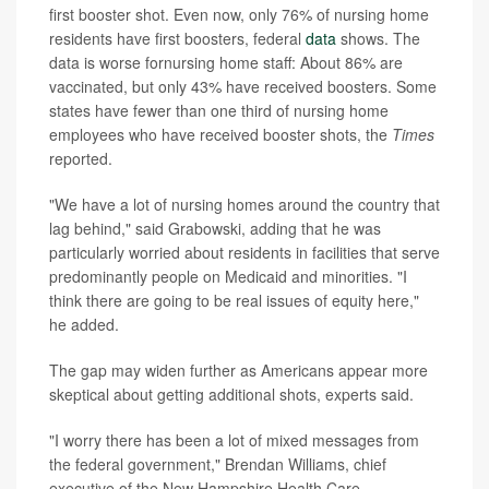
first booster shot. Even now, only 76% of nursing home
residents have first boosters, federal
data
shows. The
data is worse fornursing home staff: About 86% are
vaccinated, but only 43% have received boosters. Some
states have fewer than one third of nursing home
employees who have received booster shots, the
Times
reported.
"We have a lot of nursing homes around the country that
lag behind," said Grabowski, adding that he was
particularly worried about residents in facilities that serve
predominantly people on Medicaid and minorities. "I
think there are going to be real issues of equity here,"
he added.
The gap may widen further as Americans appear more
skeptical about getting additional shots, experts said.
"I worry there has been a lot of mixed messages from
the federal government," Brendan Williams, chief
executive of the New Hampshire Health Care