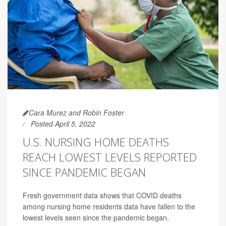
Cara Murez and Robin Foster
Posted April 5, 2022
U.S. NURSING HOME DEATHS
REACH LOWEST LEVELS REPORTED
SINCE PANDEMIC BEGAN
Fresh government data shows that COVID deaths
among nursing home residents data have fallen to the
lowest levels seen since the pandemic began.