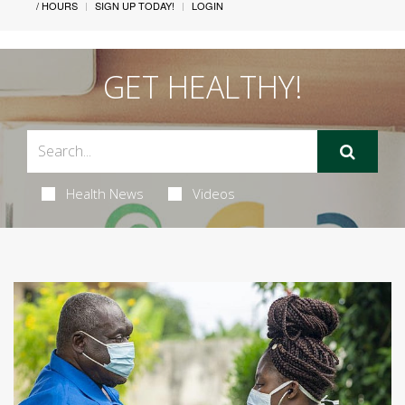
/ HOURS
SIGN UP TODAY!
LOGIN
GET HEALTHY!
Health News
Videos