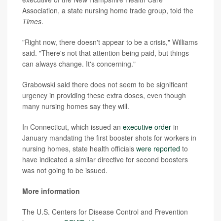
Association, a state nursing home trade group, told the
Times
.
"Right now, there doesn't appear to be a crisis," Williams
said. "There's not that attention being paid, but things
can always change. It's concerning."
Grabowski said there does not seem to be significant
urgency in providing these extra doses, even though
many nursing homes say they will.
In Connecticut, which issued an
executive order
in
January mandating the first booster shots for workers in
nursing homes, state health officials
were reported
to
have indicated a similar directive for second boosters
was not going to be issued.
More information
The U.S. Centers for Disease Control and Prevention