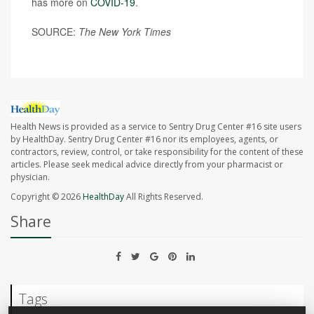
has more on
COVID-19
.
SOURCE:
The
New York Times
Health News is provided as a service to Sentry Drug Center #16 site users
by HealthDay. Sentry Drug Center #16 nor its employees, agents, or
contractors, review, control, or take responsibility for the content of these
articles. Please seek medical advice directly from your pharmacist or
physician.
Copyright © 2026
HealthDay
All Rights Reserved.
Share
Tags