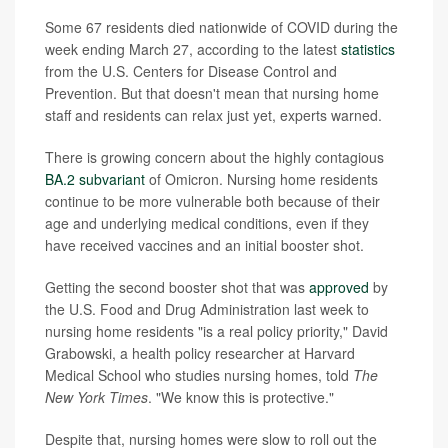
Some 67 residents died nationwide of COVID during the
week ending March 27, according to the latest
statistics
from the U.S. Centers for Disease Control and
Prevention. But that doesn't mean that nursing home
staff and residents can relax just yet, experts warned.
There is growing concern about the highly contagious
BA.2 subvariant
of Omicron. Nursing home residents
continue to be more vulnerable both because of their
age and underlying medical conditions, even if they
have received vaccines and an initial booster shot.
Getting the second booster shot that was
approved
by
the U.S. Food and Drug Administration last week to
nursing home residents "is a real policy priority," David
Grabowski, a health policy researcher at Harvard
Medical School who studies nursing homes, told
The
New York Times
. "We know this is protective."
Despite that, nursing homes were slow to roll out the