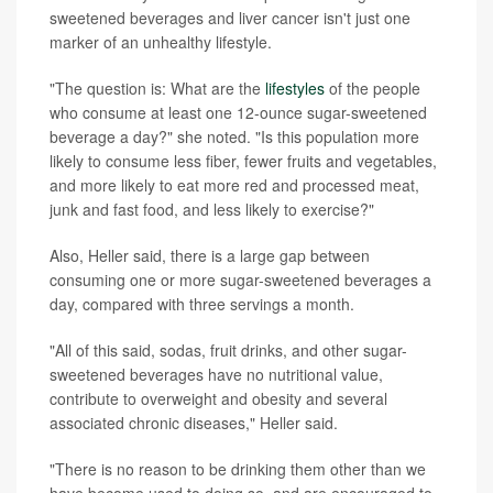
sweetened beverages and liver cancer isn't just one
marker of an unhealthy lifestyle.
"The question is: What are the
lifestyles
of the people
who consume at least one 12-ounce sugar-sweetened
beverage a day?" she noted. "Is this population more
likely to consume less fiber, fewer fruits and vegetables,
and more likely to eat more red and processed meat,
junk and fast food, and less likely to exercise?"
Also, Heller said, there is a large gap between
consuming one or more sugar-sweetened beverages a
day, compared with three servings a month.
"All of this said, sodas, fruit drinks, and other sugar-
sweetened beverages have no nutritional value,
contribute to overweight and obesity and several
associated chronic diseases," Heller said.
"There is no reason to be drinking them other than we