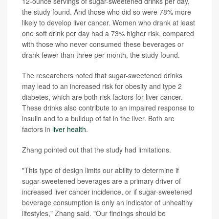
12-ounce servings of sugar-sweetened drinks per day,
the study found. And those who did so were 78% more
likely to develop liver cancer. Women who drank at least
one soft drink per day had a 73% higher risk, compared
with those who never consumed these beverages or
drank fewer than three per month, the study found.
The researchers noted that sugar-sweetened drinks
may lead to an increased risk for obesity and type 2
diabetes, which are both risk factors for liver cancer.
These drinks also contribute to an impaired response to
insulin and to a buildup of fat in the liver. Both are
factors in
liver health
.
Zhang pointed out that the study had limitations.
"This type of design limits our ability to determine if
sugar-sweetened beverages are a primary driver of
increased liver cancer incidence, or if sugar-sweetened
beverage consumption is only an indicator of unhealthy
lifestyles," Zhang said. "Our findings should be