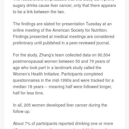
sugary drinks cause liver cancer, only that there appears
to be a link between the two.
The findings are slated for presentation Tuesday at an
online meeting of the American Society for Nutrition.
Findings presented at medical meetings are considered
preliminary until published in a peer-reviewed journal.
For the study, Zhang's team collected data on 90,504
postmenopausal women between 50 and 79 years of
age who took part in a landmark study called the
Women's Health Initiative. Participants completed
questionnaires in the mid-1990s and were tracked for a
median 18 years -- meaning half were followed longer,
half for less time.
In all, 205 women developed liver cancer during the
follow-up.
About 7% of participants reported drinking one or more