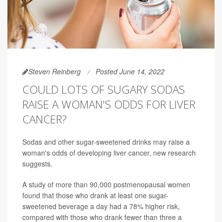
Steven Reinberg
Posted June 14, 2022
COULD LOTS OF SUGARY SODAS
RAISE A WOMAN'S ODDS FOR LIVER
CANCER?
Sodas and other sugar-sweetened drinks may raise a
woman's odds of developing liver cancer, new research
suggests.
A study of more than 90,000 postmenopausal women
found that those who drank at least one sugar-
sweetened beverage a day had a 78% higher risk,
compared with those who drank fewer than three a