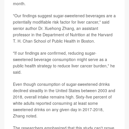
month.
"Our findings suggest sugar-sweetened beverages are a
potentially modifiable risk factor for liver cancer," said
senior author Dr. Xuehong Zhang, an assistant
professor in the Department of Nutrition at the Harvard
T. H. Chan School of Public Health in Boston.
"If our findings are confirmed, reducing sugar-
sweetened beverage consumption might serve as a
public health strategy to reduce liver cancer burden," he
said.
Even though consumption of sugar-sweetened drinks
declined steadily in the United States between 2003 and
2018, overall intake remains high. Sixty-five percent of
white adults reported consuming at least some
sweetened drinks on any given day in 2017-2018,
Zhang noted.
The researchers emphasized that this study can't prove