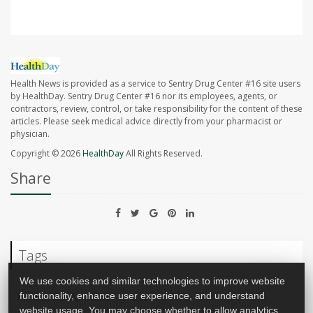
Health News is provided as a service to Sentry Drug Center #16 site users
by HealthDay. Sentry Drug Center #16 nor its employees, agents, or
contractors, review, control, or take responsibility for the content of these
articles. Please seek medical advice directly from your pharmacist or
physician.
Copyright © 2026
HealthDay
All Rights Reserved.
Share
Tags
We use cookies and similar technologies to improve website
Food &, Nutrition: Misc.
Liver
functionality, enhance user experience, and understand
website usage. You may choose whether to allow analytics