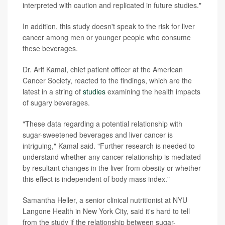
interpreted with caution and replicated in future studies."
In addition, this study doesn't speak to the risk for liver
cancer among men or younger people who consume
these beverages.
Dr. Arif Kamal, chief patient officer at the American
Cancer Society, reacted to the findings, which are the
latest in a string of
studies
examining the health impacts
of sugary beverages.
"These data regarding a potential relationship with
sugar-sweetened beverages and liver cancer is
intriguing," Kamal said. "Further research is needed to
understand whether any cancer relationship is mediated
by resultant changes in the liver from obesity or whether
this effect is independent of body mass index."
Samantha Heller, a senior clinical nutritionist at NYU
Langone Health in New York City, said it's hard to tell
from the study if the relationship between sugar-