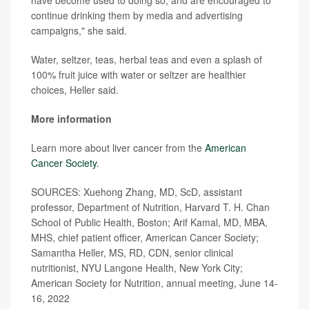
have become used to doing so, and are encouraged to
continue drinking them by media and advertising
campaigns," she said.
Water, seltzer, teas, herbal teas and even a splash of
100% fruit juice with water or seltzer are healthier
choices, Heller said.
More information
Learn more about liver cancer from the
American
Cancer Society
.
SOURCES: Xuehong Zhang, MD, ScD, assistant
professor, Department of Nutrition, Harvard T. H. Chan
School of Public Health, Boston; Arif Kamal, MD, MBA,
MHS, chief patient officer, American Cancer Society;
Samantha Heller, MS, RD, CDN, senior clinical
nutritionist, NYU Langone Health, New York City;
American Society for Nutrition, annual meeting, June 14-
16, 2022