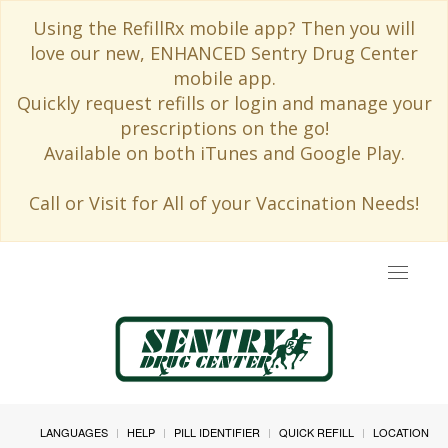
Using the RefillRx mobile app? Then you will
love our new, ENHANCED Sentry Drug Center
mobile app.
Quickly request refills or login and manage your
prescriptions on the go!
Available on both iTunes and Google Play.
Call or Visit for All of your Vaccination Needs!
Toggle
navigat
LANGUAGES
HELP
PILL IDENTIFIER
QUICK REFILL
LOCATION