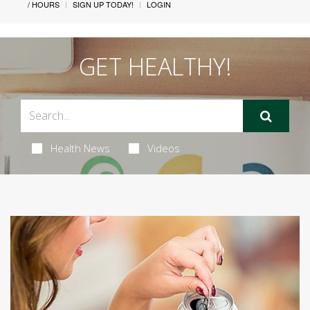
/ HOURS
SIGN UP TODAY!
LOGIN
GET HEALTHY!
Health News
Videos