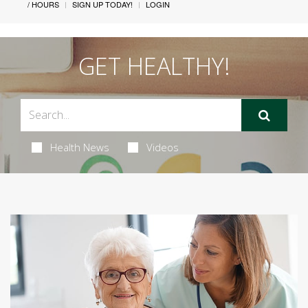
/ HOURS
SIGN UP TODAY!
LOGIN
GET HEALTHY!
Health News
Videos