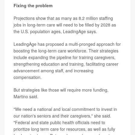
Fixing the problem
Projections show that as many as 8.2 million staffing
jobs in long-term care will need to be filled by 2028 as
the U.S. population ages, LeadingAge says.
LeadingAge has proposed a multi-pronged approach for
boosting the long-term care workforce. Their strategies
include expanding the pipeline for training caregivers,
strengthening education and training, facilitating career
advancement among staff, and increasing
compensation.
But strategies like those will require more funding,
Martino said.
"We need a national and local commitment to invest in
our nation's seniors and their caregivers," she said.
"Federal and state public health officials need to
prioritize long term care for resources, as well as fully