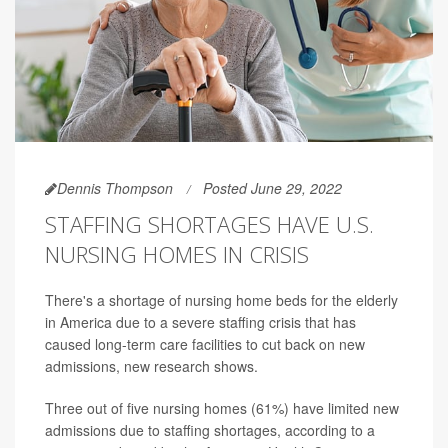
Dennis Thompson
Posted June 29, 2022
STAFFING SHORTAGES HAVE U.S.
NURSING HOMES IN CRISIS
There's a shortage of nursing home beds for the elderly
in America due to a severe staffing crisis that has
caused long-term care facilities to cut back on new
admissions, new research shows.
Three out of five nursing homes (61%) have limited new
admissions due to staffing shortages, according to a