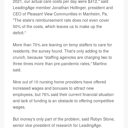
2021, our actual care costs per day were $412," said
LeadingAge member Jonathan Hollinger, president and
CEO of Pleasant View Communities in Manheim, Pa.
"The state's reimbursement rate does not even cover
50% of the costs, which leaves us to make up the
deficit."
More than 70% are leaning on temp staffers to care for
residents, the survey found. That's only adding to the
crunch, because "staffing agencies are charging two to
three times more than pre-pandemic rates," Martino
said.
Nine out of 10 nursing home providers have offered
increased wages and bonuses to attract new
employees, but 76% said their current financial situation
and lack of funding is an obstacle to offering competitive
wages.
But money's only part of the problem, said Robyn Stone,
senior vice president of research for LeadingAge.