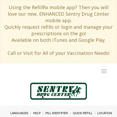
Using the RefillRx mobile app? Then you will
love our new, ENHANCED Sentry Drug Center
mobile app.
Quickly request refills or login and manage your
prescriptions on the go!
Available on both iTunes and Google Play.
Call or Visit for All of your Vaccination Needs!
Toggle
navigat
LANGUAGES
HELP
PILL IDENTIFIER
QUICK REFILL
LOCATION