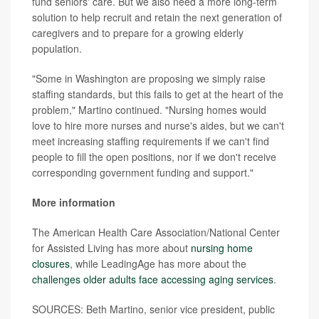
fund seniors' care. But we also need a more long-term
solution to help recruit and retain the next generation of
caregivers and to prepare for a growing elderly
population.
"Some in Washington are proposing we simply raise
staffing standards, but this fails to get at the heart of the
problem," Martino continued. "Nursing homes would
love to hire more nurses and nurse's aides, but we can't
meet increasing staffing requirements if we can't find
people to fill the open positions, nor if we don't receive
corresponding government funding and support."
More information
The American Health Care Association/National Center
for Assisted Living has more about
nursing home
closures
, while LeadingAge has more about the
challenges older adults face accessing aging services
.
SOURCES: Beth Martino, senior vice president, public