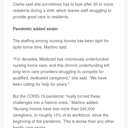
Clarke said she sometimes has to look after 20 or more
residents during a shift, which leaves staff struggling to
provide good care to residents.
Pandemic added strain
The staffing among nursing homes has been tight for
quite some time, Martino said.
"For decades, Medicaid has notoriously underfunded
nursing home care, and this chronic underfunding left
long-term care providers struggling to compete for
qualified, dedicated caregivers," she said. "We have
been calling for help for years."
But the COVID-19 pandemic "really turned these
challenges into a historic crisis," Martino added.
"Nursing homes have lost more than 240,000
caregivers, or roughly 15% of its workforce, since the
beginning of the pandemic. This is worse than any other
health care sector.