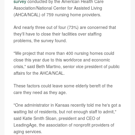
survey
conducted by the American Health Care
Association/National Center for Assisted Living
(AHCA/NCAL) of 759 nursing home providers.
And nearly three out of four (73%) are concerned that
they'll have to close their facilities over staffing
problems, the survey found.
"We project that more than 400 nursing homes could
close this year due to this workforce and economic
crisis," said Beth Martino, senior vice president of public
affairs for the AHCA/NCAL.
These factors could leave some elderly bereft of the
care they need as they age.
"One administrator in Kansas recently told me he's got a
waiting list of residents, but not enough staff to admit,"
said Katie Smith Sloan, president and CEO of
LeadingAge, the association of nonprofit providers of
aging services.