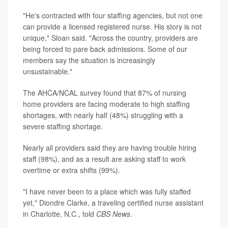
"He's contracted with four staffing agencies, but not one
can provide a licensed registered nurse. His story is not
unique," Sloan said. "Across the country, providers are
being forced to pare back admissions. Some of our
members say the situation is increasingly
unsustainable."
The AHCA/NCAL survey found that 87% of nursing
home providers are facing moderate to high staffing
shortages, with nearly half (48%) struggling with a
severe staffing shortage.
Nearly all providers said they are having trouble hiring
staff (98%), and as a result are asking staff to work
overtime or extra shifts (99%).
"I have never been to a place which was fully staffed
yet," Diondre Clarke, a traveling certified nurse assistant
in Charlotte, N.C., told
CBS News
.