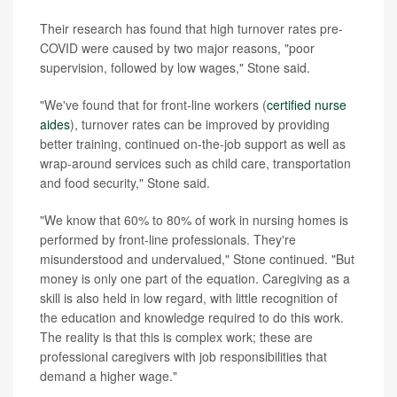
Their research has found that high turnover rates pre-
COVID were caused by two major reasons, "poor
supervision, followed by low wages," Stone said.
"We've found that for front-line workers (
certified nurse
aides
), turnover rates can be improved by providing
better training, continued on-the-job support as well as
wrap-around services such as child care, transportation
and food security," Stone said.
"We know that 60% to 80% of work in nursing homes is
performed by front-line professionals. They're
misunderstood and undervalued," Stone continued. "But
money is only one part of the equation. Caregiving as a
skill is also held in low regard, with little recognition of
the education and knowledge required to do this work.
The reality is that this is complex work; these are
professional caregivers with job responsibilities that
demand a higher wage."