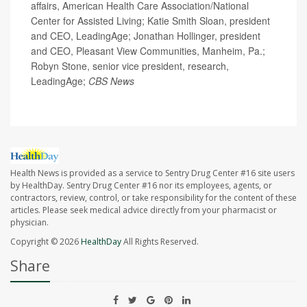
affairs, American Health Care Association/National
Center for Assisted Living; Katie Smith Sloan, president
and CEO, LeadingAge; Jonathan Hollinger, president
and CEO, Pleasant View Communities, Manheim, Pa.;
Robyn Stone, senior vice president, research,
LeadingAge;
CBS News
Health News is provided as a service to Sentry Drug Center #16 site users
by HealthDay. Sentry Drug Center #16 nor its employees, agents, or
contractors, review, control, or take responsibility for the content of these
articles. Please seek medical advice directly from your pharmacist or
physician.
Copyright © 2026
HealthDay
All Rights Reserved.
Share