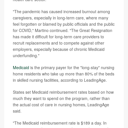
"The pandemic has caused increased burnout among
caregivers, especially in long-term care, where many
feel forgotten or blamed by public officials and the public
for COVID," Martino continued. "The Great Resignation
has made it difficult for long-term care providers to
recruit replacements and to compete against other
employers, especially because of chronic Medicaid
underfunding."
Medicaid
is the primary payer for the "long-stay" nursing
home residents who take up more than 80% of the beds
in skilled nursing facilities, according to LeadingAge.
States set Medicaid reimbursement rates based on how
much they want to spend on the program, rather than
the actual cost of care in nursing homes, LeadingAge
said.
"The Medicaid reimbursement rate is $189 a day. In