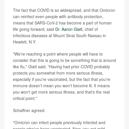
The fact that COVID is so widespread, and that Omicron
can reinfect even people with antibody protection,
means that SARS-CoV-2 has become a part of human
life going forward, said
Dr. Aaron Glatt
, chief of
infectious diseases at Mount Sinai South Nassau in
Hewlett, N.Y.
"We're reaching a point where people will have to
consider that this is going to be something that is around
like flu," Glatt said. "Having had prior COVID probably
protects you somewhat from more serious illness,
especially if you're vaccinated, but the fact that you're
immune doesn't mean you won't become ill. It means
you won't get more serious illness, and that's the real
critical point."
Schaffner agreed.
"Omicron can infect people previously infected and
people who've been vaccinated. Now, you get mild