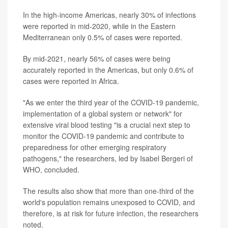
In the high-income Americas, nearly 30% of infections
were reported in mid-2020, while in the Eastern
Mediterranean only 0.5% of cases were reported.
By mid-2021, nearly 56% of cases were being
accurately reported in the Americas, but only 0.6% of
cases were reported in Africa.
"As we enter the third year of the COVID-19 pandemic,
implementation of a global system or network" for
extensive viral blood testing "is a crucial next step to
monitor the COVID-19 pandemic and contribute to
preparedness for other emerging respiratory
pathogens," the researchers, led by Isabel Bergeri of
WHO, concluded.
The results also show that more than one-third of the
world's population remains unexposed to COVID, and
therefore, is at risk for future infection, the researchers
noted.