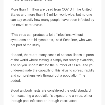
More than 1 million are dead from COVID in the United
States and more than 6.5 million worldwide, but no one
can say exactly how many people have been infected by
the novel coronavirus.
"This virus can produce a lot of infections without
symptoms or mild symptoms," said Schaffner, who was
not part of the study.
"Indeed, there are many cases of serious illness in parts
of the world where testing is simply not readily available,
and so you underestimate the number of cases, and you
underestimate the capacity of this virus to spread rapidly
and comprehensively throughout a population," he
added.
Blood antibody tests are considered the gold standard
for measuring a population's exposure to a virus, either
through past infection or through vaccination.