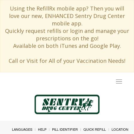
Using the RefillRx mobile app? Then you will
love our new, ENHANCED Sentry Drug Center
mobile app.
Quickly request refills or login and manage your
prescriptions on the go!
Available on both iTunes and Google Play.
Call or Visit for All of your Vaccination Needs!
Toggle
navigat
LANGUAGES
HELP
PILL IDENTIFIER
QUICK REFILL
LOCATION