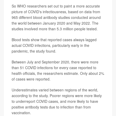
So WHO researchers set out to paint a more accurate
picture of COVID's infectiousness, based on data from
965 different blood antibody studies conducted around
the world between January 2020 and May 2022. The
studies involved more than 5.3 million people tested.
Blood tests show that reported cases always lagged
actual COVID infections, particularly early in the
pandemic, the study found.
Between July and September 2020, there were more
than 51 COVID infections for every case reported to
health officials, the researchers estimate. Only about 2%
of cases were reported.
Underestimates varied between regions of the world,
according to the study. Poorer regions were more likely
to underreport COVID cases, and more likely to have
positive antibody tests due to infection than from
vaccination.