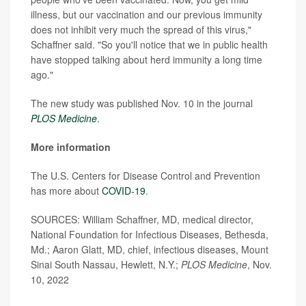
illness, but our vaccination and our previous immunity
does not inhibit very much the spread of this virus,"
Schaffner said. "So you'll notice that we in public health
have stopped talking about herd immunity a long time
ago."
The new study was published Nov. 10 in the journal
PLOS Medicine
.
More information
The U.S. Centers for Disease Control and Prevention
has more about
COVID-19
.
SOURCES: William Schaffner, MD, medical director,
National Foundation for Infectious Diseases, Bethesda,
Md.; Aaron Glatt, MD, chief, infectious diseases, Mount
Sinai South Nassau, Hewlett, N.Y.;
PLOS Medicine
, Nov.
10, 2022