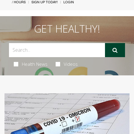
/ HOURS
SIGN UP TODAY!
LOGIN
GET HEALTHY!
Health News
Videos