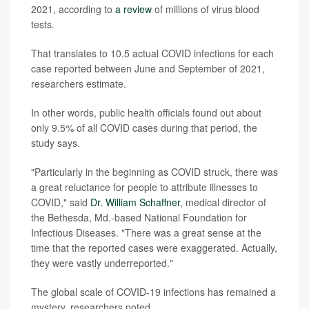
2021, according to
a review
of millions of virus blood
tests.
That translates to 10.5 actual COVID infections for each
case reported between June and September of 2021,
researchers estimate.
In other words, public health officials found out about
only 9.5% of all COVID cases during that period, the
study says.
"Particularly in the beginning as COVID struck, there was
a great reluctance for people to attribute illnesses to
COVID," said
Dr. William Schaffner
, medical director of
the Bethesda, Md.-based National Foundation for
Infectious Diseases. "There was a great sense at the
time that the reported cases were exaggerated. Actually,
they were vastly underreported."
The global scale of COVID-19 infections has remained a
mystery, researchers noted.