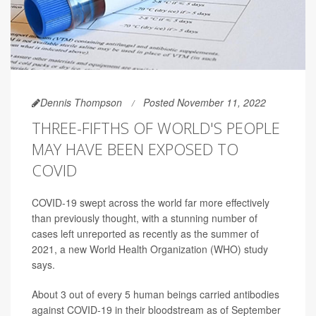
Dennis Thompson
Posted November 11, 2022
THREE-FIFTHS OF WORLD'S PEOPLE
MAY HAVE BEEN EXPOSED TO
COVID
COVID-19 swept across the world far more effectively
than previously thought, with a stunning number of
cases left unreported as recently as the summer of
2021, a new World Health Organization (WHO) study
says.
About 3 out of every 5 human beings carried antibodies
against COVID-19 in their bloodstream as of September