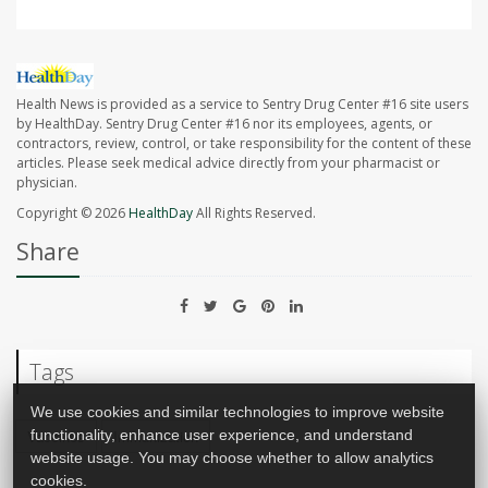
Health News is provided as a service to Sentry Drug Center #16 site users
by HealthDay. Sentry Drug Center #16 nor its employees, agents, or
contractors, review, control, or take responsibility for the content of these
articles. Please seek medical advice directly from your pharmacist or
physician.
Copyright © 2026
HealthDay
All Rights Reserved.
Share
Tags
We use cookies and similar technologies to improve website
functionality, enhance user experience, and understand
Vaccines
Immunization
website usage. You may choose whether to allow analytics
cookies.