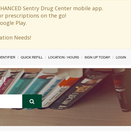
 ENHANCED Sentry Drug Center mobile app.
ur prescriptions on the go!
oogle Play.
ination Needs!
IDENTIFIER
QUICK REFILL
LOCATION / HOURS
SIGN UP TODAY!
LOGIN
Y!