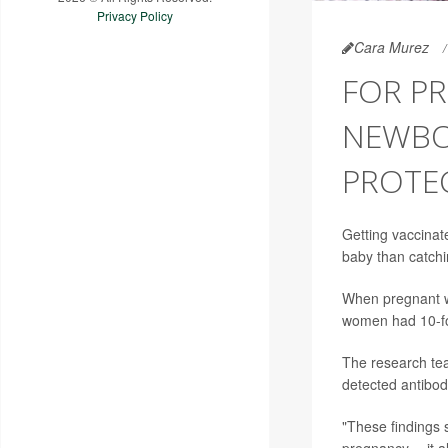
Privacy Policy
Cara Murez
FOR P
NEWBOR
PROTEC
Getting vaccinat
baby than catchi
When pregnant w
women had 10-fol
The research tea
detected antibod
"These findings 
pregnancy -- it 