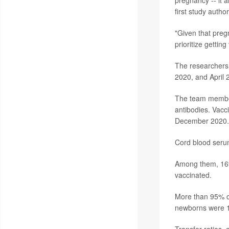
first study autho
"Given that preg
prioritize gettin
The researchers 
2020, and April 
The team members
antibodies. Vacci
December 2020. B
Cord blood seru
Among them, 169 
vaccinated.
More than 95% of
newborns were 10
Transfer ratios, 