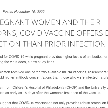
Posted November 10, 2022
REGNANT WOMEN AND THEIR
NS, COVID VACCINE OFFERS 
TION THAN PRIOR INFECTION
ed for COVID-19 while pregnant provides higher levels of antibodies f
ng the virus does, a new study finds.
omen received one of the two available mRNA vaccines, researchers f
d higher antibody concentrations than those who were infected natural
m from Children's Hospital of Philadelphia (CHOP) and the University 
ies as early as 15 days after the women's first dose of the vaccine.
suggest that COVID-19 vaccination not only provides robust protection 
also provides higher concentrations of antibodies to babies than COVID-1