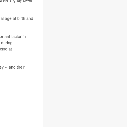
al age at birth and
rtant factor in
 during
cine at
ey -- and their