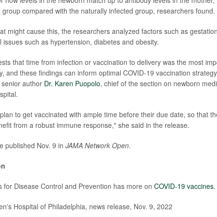
d group compared with the naturally infected group, researchers found.
t might cause this, the researchers analyzed factors such as gestation
 issues such as hypertension, diabetes and obesity.
ts that time from infection or vaccination to delivery was the most impo
ncy, and these findings can inform optimal COVID-19 vaccination strategy
 senior author
Dr. Karen Puopolo
, chief of the section on newborn medi
pital.
plan to get vaccinated with ample time before their due date, so that th
nefit from a robust immune response," she said in the release.
e published Nov. 9 in
JAMA Network Open
.
on
s for Disease Control and Prevention has more on
COVID-19 vaccines
.
's Hospital of Philadelphia, news release, Nov. 9, 2022