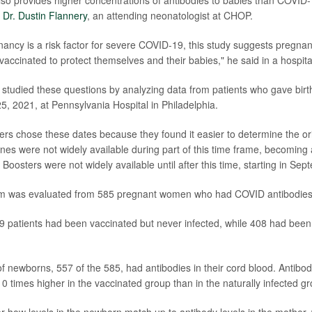
r
Dr. Dustin Flannery
, an attending neonatologist at CHOP.
nancy is a risk factor for severe COVID-19, this study suggests pregna
g vaccinated to protect themselves and their babies," he said in a hospit
studied these questions by analyzing data from patients who gave bir
25, 2021, at Pennsylvania Hospital in Philadelphia.
 chose these dates because they found it easier to determine the orig
nes were not widely available during part of this time frame, becoming 
oosters were not widely available until after this time, starting in Se
m was evaluated from 585 pregnant women who had COVID antibodies
patients had been vaccinated but never infected, while 408 had been 
 newborns, 557 of the 585, had antibodies in their cord blood. Antibody
 times higher in the vaccinated group than in the naturally infected gr
or how levels in the newborn match up to antibody levels in the mother, 