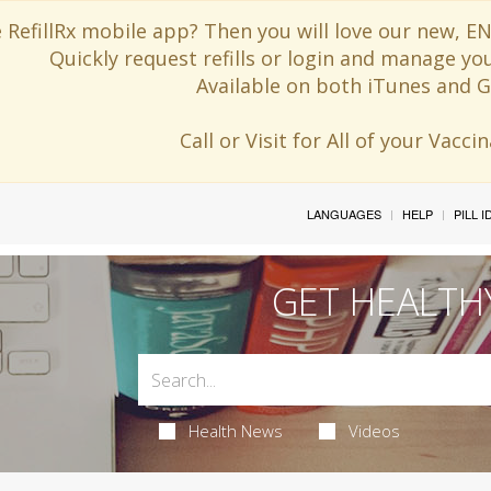
 RefillRx mobile app? Then you will love our new,
Quickly request refills or login and manage yo
Available on both iTunes and G
Call or Visit for All of your Vacc
LANGUAGES
HELP
PILL 
GET HEALTH
Health News
Videos