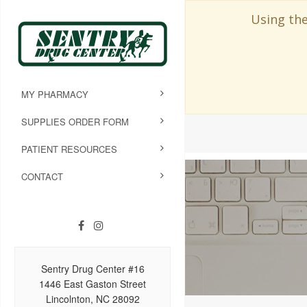
Using the
MY PHARMACY
SUPPLIES ORDER FORM
PATIENT RESOURCES
CONTACT
Sentry Drug Center #16
1446 East Gaston Street
Lincolnton, NC 28092