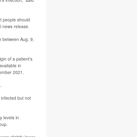
nt people should
al news release.
th between Aug. 9,
in of a patient's
available in
ptember 2021.
.
infected but not
 levels in
oup.
were slightly lower