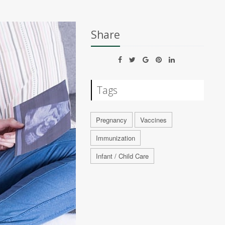
Share
Tags
Pregnancy
Vaccines
Immunization
Infant / Child Care