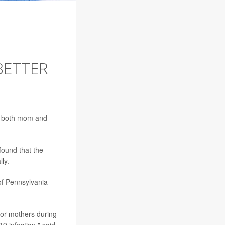
BETTER
or both mom and
ound that the
ly.
of Pennsylvania
for mothers during
9 infection," said