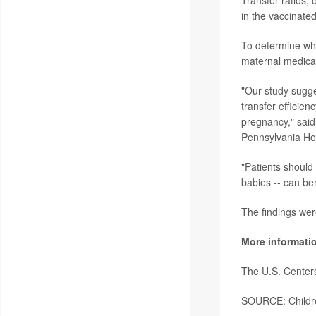
in the vaccinate
To determine wha
maternal medical
"Our study sugges
transfer efficie
pregnancy," said
Pennsylvania Hos
"Patients should 
babies -- can be
The findings wer
More informati
The U.S. Center
SOURCE: Children