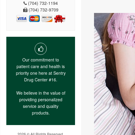
(704) 732-1194
(704) 732-9709
Our commitment to
patient care and health is
priority one here at Sentry
Drug Center #16.
We believe in the value of
providing personalized
service and quality
products.
2026 © All Rights Reserved.