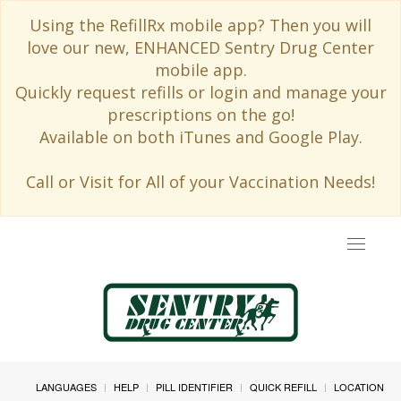
Using the RefillRx mobile app? Then you will
love our new, ENHANCED Sentry Drug Center
mobile app.
Quickly request refills or login and manage your
prescriptions on the go!
Available on both iTunes and Google Play.
Call or Visit for All of your Vaccination Needs!
Toggle
navigat
LANGUAGES
HELP
PILL IDENTIFIER
QUICK REFILL
LOCATION