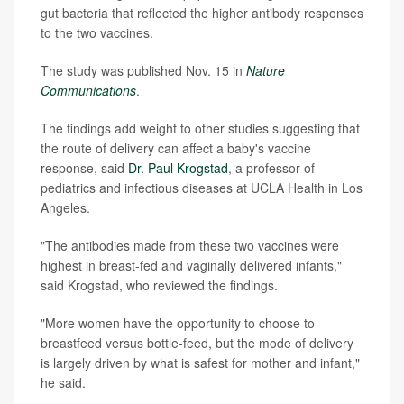
gut bacteria that reflected the higher antibody responses
to the two vaccines.
The study was published Nov. 15 in
Nature
Communications
.
The findings add weight to other studies suggesting that
the route of delivery can affect a baby's vaccine
response, said
Dr. Paul Krogstad
, a professor of
pediatrics and infectious diseases at UCLA Health in Los
Angeles.
"The antibodies made from these two vaccines were
highest in breast-fed and vaginally delivered infants,"
said Krogstad, who reviewed the findings.
"More women have the opportunity to choose to
breastfeed versus bottle-feed, but the mode of delivery
is largely driven by what is safest for mother and infant,"
he said.