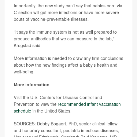
Importantly, the new study can't say that babies born via
C-section will get more infections or have more severe
bouts of vaccine-preventable illnesses.
"It says the immune system is not as well prepared to
produce antibodies that we can measure in the lab,"
Krogstad said.
More information is needed to draw any firm conclusions
about how the new findings affect a baby's health and
well-being.
More information
Visit the U.S. Centers for Disease Control and
Prevention to view the
recommended infant vaccination
schedule
in the United States.
SOURCES: Debby Bogaert, PhD, senior clinical fellow
and honorary consultant, pediatric infectious diseases,