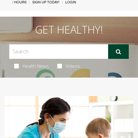
/ HOURS
SIGN UP TODAY!
LOGIN
GET HEALTHY!
Health News
Videos