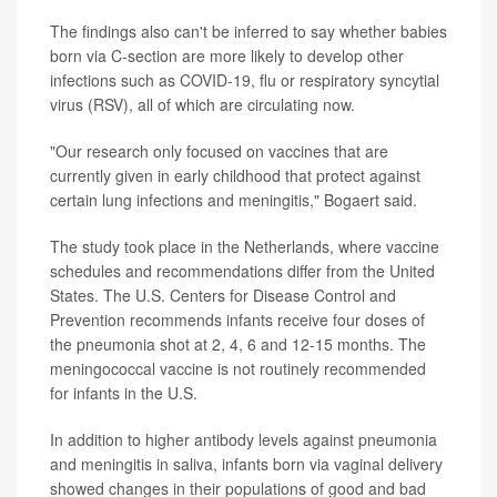
The findings also can't be inferred
to say whether babies
born via C-section are more likely to develop other
infections such as COVID-19, flu or respiratory syncytial
virus (RSV), all of which are circulating now.
"Our research only focused on vaccines that are
currently given in early childhood that protect against
certain lung infections and meningitis," Bogaert said.
The study took place in the Netherlands, where vaccine
schedules and recommendations differ from the United
States. The U.S. Centers for Disease Control and
Prevention recommends infants receive four doses of
the pneumonia shot at 2, 4, 6 and 12-15 months. The
meningococcal vaccine is not routinely recommended
for infants in the U.S.
In addition to higher antibody levels against pneumonia
and meningitis in saliva, infants born via vaginal delivery
showed changes in their populations of good and bad