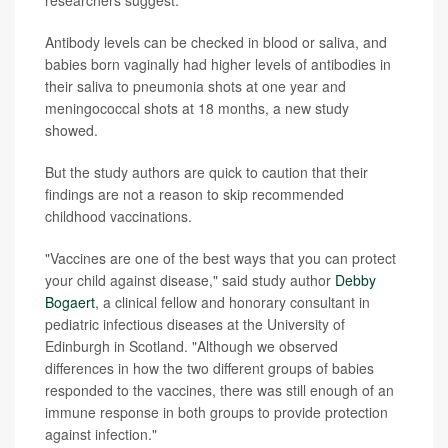
researchers suggest.
Antibody levels can be checked in blood or saliva, and
babies born vaginally had higher levels of antibodies in
their saliva to pneumonia shots at one year and
meningococcal shots at 18 months, a new study
showed.
But the study authors are quick to caution that their
findings are not a reason to skip recommended
childhood vaccinations.
"Vaccines are one of the best ways that you can protect
your child against disease," said study author
Debby
Bogaert
, a clinical fellow and honorary consultant in
pediatric infectious diseases at the University of
Edinburgh in Scotland. "Although we observed
differences in how the two different groups of babies
responded to the vaccines, there was still enough of an
immune response in both groups to provide protection
against infection."