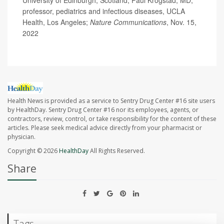
University of Edinburgh, Scotland; Paul Krogstad, MD,
professor, pediatrics and infectious diseases, UCLA
Health, Los Angeles;
Nature Communications
, Nov. 15,
2022
Health News is provided as a service to Sentry Drug Center #16 site users
by HealthDay. Sentry Drug Center #16 nor its employees, agents, or
contractors, review, control, or take responsibility for the content of these
articles. Please seek medical advice directly from your pharmacist or
physician.
Copyright © 2026
HealthDay
All Rights Reserved.
Share
Tags