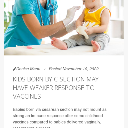
Denise Mann
Posted November 16, 2022
KIDS BORN BY C-SECTION MAY
HAVE WEAKER RESPONSE TO
VACCINES
Babies born via cesarean section may not mount as
strong an immune response after some childhood
vaccines compared to babies delivered vaginally,