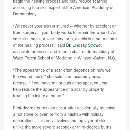
begin the healing process and may reduce scarring,
according to a skin expert at the American Academy of
Dermatology.
"Whenever your skin is injured -- whether by accident or
from surgery -- your body works to repair the wound. As
your skin heals, a scar may form, as this is a natural part
of the healing process," said
Dr. Lindsay Strowd
,
associate professor and interim chair of dermatology at
Wake Forest School of Medicine in Winston-Salem, N.C.
"The appearance of a scar often depends on how well
the wound heals," she said in an academy news
release. "If you have minor cuts or scrapes, you can
help reduce the appearance of a scar by properly
treating the injury at home."
First-degree burns can occur after accidentally touching
a hot stove or oven or from a mishap with holiday
decorations. This only involves the top layer of skin,
unlike the more severe second- or third-degree burns.