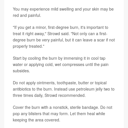
You may experience mild swelling and your skin may be
red and painful.
"If you get a minor, first-degree burn, it's important to
treat it right away," Strowd said. "Not only can a first-
degree burn be very painful, but it can leave a scar if not
properly treated."
Start by cooling the burn by immersing it in cool tap
water or applying cold, wet compresses until the pain
subsides.
Do not apply ointments, toothpaste, butter or topical
antibiotics to the burn. Instead use petroleum jelly two to
three times daily, Strowd recommended.
Cover the burn with a nonstick, sterile bandage. Do not
pop any blisters that may form. Let them heal while
keeping the area covered.