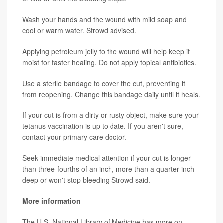
Wash your hands and the wound with mild soap and
cool or warm water. Strowd advised.
Applying petroleum jelly to the wound will help keep it
moist for faster healing. Do not apply topical antibiotics.
Use a sterile bandage to cover the cut, preventing it
from reopening. Change this bandage daily until it heals.
If your cut is from a dirty or rusty object, make sure your
tetanus vaccination is up to date. If you aren't sure,
contact your primary care doctor.
Seek immediate medical attention if your cut is longer
than three-fourths of an inch, more than a quarter-inch
deep or won't stop bleeding Strowd said.
More information
The U.S. National Library of Medicine has more on