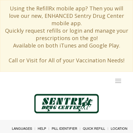
Using the RefillRx mobile app? Then you will
love our new, ENHANCED Sentry Drug Center
mobile app.
Quickly request refills or login and manage your
prescriptions on the go!
Available on both iTunes and Google Play.
Call or Visit for All of your Vaccination Needs!
Toggle
navigat
LANGUAGES
HELP
PILL IDENTIFIER
QUICK REFILL
LOCATION