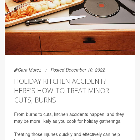
Cara Murez
Posted December 10, 2022
HOLIDAY KITCHEN ACCIDENT?
HERE'S HOW TO TREAT MINOR
CUTS, BURNS
From burns to cuts, kitchen accidents happen, and they
may be more likely as you cook for holiday gatherings.
Treating those injuries quickly and effectively can help