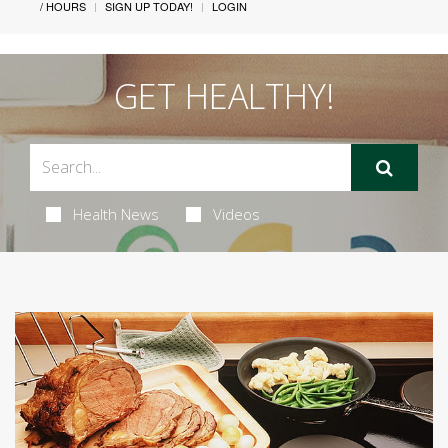
/ HOURS
SIGN UP TODAY!
LOGIN
GET HEALTHY!
Health News
Videos