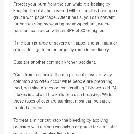
Protect your burn from the sun while it is healing by
keeping it moist and covered with a nonstick bandage or
gauze with paper tape. After it heals, you can prevent
further scarring by wearing broad-spectrum, water-
resistant sunscreen with an SPF of 30 or higher.
If the burn is large or severe or happens to an infant or
older adult, go to an emergency room immediately.
Cuts are another common kitchen accident.
"Cuts from a sharp knife or a piece of glass are very
common and often occur while people are preparing
food, washing dishes or even crafting," Strowd said. "All
it takes is a slip of the knife or a dish breaking. While
these types of cuts are startling, most can be safely
treated at home."
To treat a minor cut, stop the bleeding by applying
pressure with a clean washcloth or gauze for a minute
or two or until the bleeding stops.