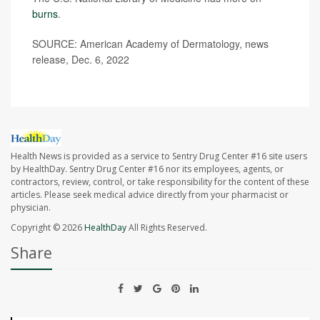
burns
.
SOURCE: American Academy of Dermatology, news
release, Dec. 6, 2022
Health News is provided as a service to Sentry Drug Center #16 site users
by HealthDay. Sentry Drug Center #16 nor its employees, agents, or
contractors, review, control, or take responsibility for the content of these
articles. Please seek medical advice directly from your pharmacist or
physician.
Copyright © 2026
HealthDay
All Rights Reserved.
Share