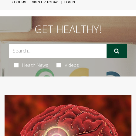
/ HOURS
SIGN UP TODAY!
LOGIN
GET HEALTHY!
Health News
Videos