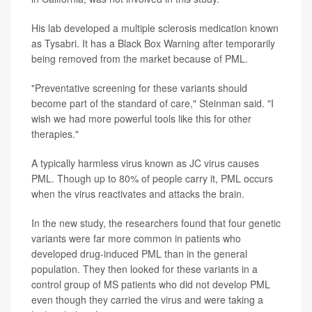
His lab developed a multiple sclerosis medication known
as Tysabri. It has a Black Box Warning after temporarily
being removed from the market because of PML.
"Preventative screening for these variants should
become part of the standard of care," Steinman said. "I
wish we had more powerful tools like this for other
therapies."
A typically harmless virus known as JC virus causes
PML. Though up to 80% of people carry it, PML occurs
when the virus reactivates and attacks the brain.
In the new study, the researchers found that four genetic
variants were far more common in patients who
developed drug-induced PML than in the general
population. They then looked for these variants in a
control group of MS patients who did not develop PML
even though they carried the virus and were taking a