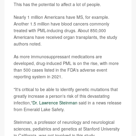
This has the potential to affect a lot of people.
Nearly 1 million Americans have MS, for example.
Another 1.5 million have blood cancers commonly
treated with PML-inducing drugs. About 850,000
Americans have received organ transplants, the study
authors noted.
As more immunosuppressant medications are
developed, drug-induced PML is on the rise, with more
than 500 cases listed in the FDA's adverse event
reporting system in 2021.
"It's critical to be able to identify genetic mutations that
greatly increase a person's risk of this devastating
infection,"
Dr. Lawrence Steinman
said in a news release
from Emerald Lake Safety.
Steinman, a professor of neurology and neurological
sciences, pediatrics and genetics at Stanford University
in California, was not involved in this study.