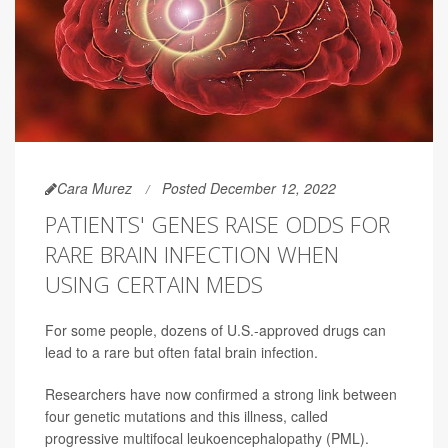
Cara Murez
Posted December 12, 2022
PATIENTS' GENES RAISE ODDS FOR
RARE BRAIN INFECTION WHEN
USING CERTAIN MEDS
For some people, dozens of U.S.-approved drugs can
lead to a rare but often fatal brain infection.
Researchers have now confirmed a strong link between
four genetic mutations and this illness, called
progressive multifocal leukoencephalopathy (PML).