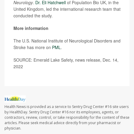
Neurology
.
Dr. Eli Hatchwell
of Population Bio UK, in the
United Kingdom, led the international research team that
conducted the study.
More information
The U.S. National Institute of Neurological Disorders and
Stroke has more on
PML
.
SOURCE: Emerald Lake Safety, news release, Dec. 14,
2022
Health News is provided as a service to Sentry Drug Center #16 site users
by HealthDay. Sentry Drug Center #16 nor its employees, agents, or
contractors, review, control, or take responsibility for the content of these
articles. Please seek medical advice directly from your pharmacist or
physician.