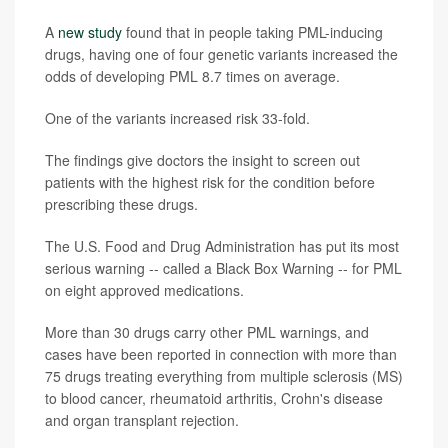
A
new study
found that in people taking PML-inducing
drugs, having one of four genetic variants increased the
odds of developing PML 8.7 times on average.
One of the variants increased risk 33-fold.
The findings give doctors the insight to screen out
patients with the highest risk for the condition before
prescribing these drugs.
The U.S. Food and Drug Administration has put its most
serious warning -- called a Black Box Warning -- for PML
on eight approved medications.
More than 30 drugs carry other PML warnings, and
cases have been reported in connection with more than
75 drugs treating everything from multiple sclerosis (MS)
to blood cancer, rheumatoid arthritis, Crohn's disease
and organ transplant rejection.