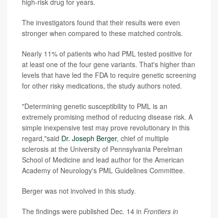
high-risk drug for years.
The investigators found that their results were even
stronger when compared to these matched controls.
Nearly 11% of patients who had PML tested positive for
at least one of the four gene variants. That's higher than
levels that have led the FDA to require genetic screening
for other risky medications, the study authors noted.
"Determining genetic susceptibility to PML is an
extremely promising method of reducing disease risk. A
simple inexpensive test may prove revolutionary in this
regard,"said
Dr. Joseph Berger
, chief of multiple
sclerosis at the University of Pennsylvania Perelman
School of Medicine and lead author for the American
Academy of Neurology's PML Guidelines Committee.
Berger was not involved in this study.
The findings were published Dec. 14 in
Frontiers in