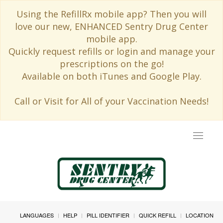
Using the RefillRx mobile app? Then you will
love our new, ENHANCED Sentry Drug Center
mobile app.
Quickly request refills or login and manage your
prescriptions on the go!
Available on both iTunes and Google Play.
Call or Visit for All of your Vaccination Needs!
Toggle
navigat
LANGUAGES
HELP
PILL IDENTIFIER
QUICK REFILL
LOCATION