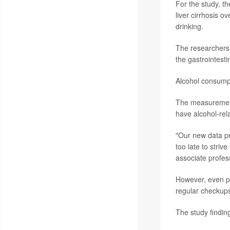
For the study, t
liver cirrhosis 
drinking.
The researchers 
the gastrointestin
Alcohol consumpt
The measurement 
have alcohol-rela
"Our new data pr
too late to striv
associate profess
However, even pat
regular checkups
The study findin