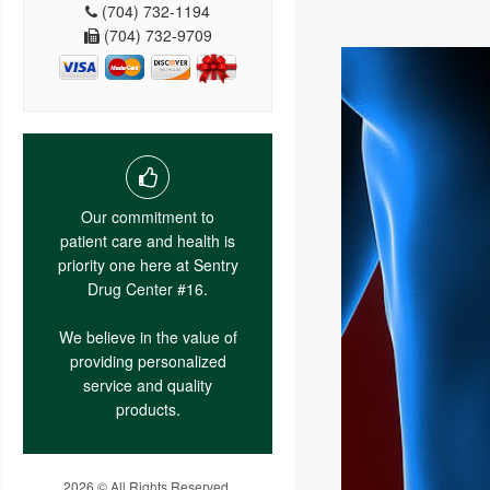
(704) 732-1194
(704) 732-9709
Our commitment to
patient care and health is
priority one here at Sentry
Drug Center #16.
We believe in the value of
providing personalized
service and quality
products.
2026 © All Rights Reserved.