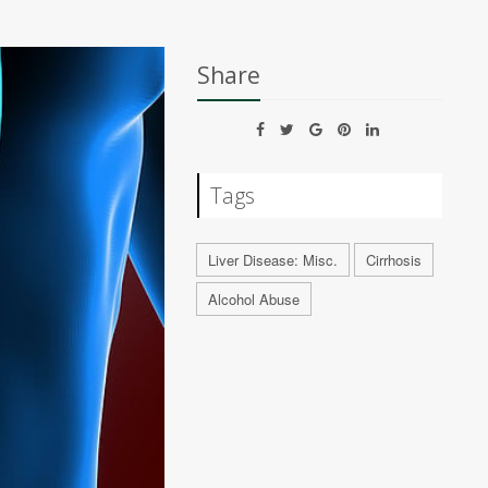
Share
Tags
Liver Disease: Misc.
Cirrhosis
Alcohol Abuse