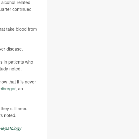
 alcohol-related
quarter continued
hat take blood from
ver disease.
s in patients who
study noted.
ow that it is never
eiberger
, an
they still need
rs noted.
 Hepatology
.