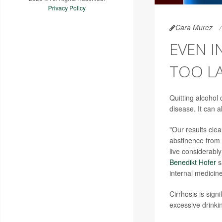
Privacy Policy
Cara Murez
EVEN I
TOO L
Quitting alcohol
disease. It can 
"Our results clea
abstinence from a
live considerabl
Benedikt Hofer
s
internal medicin
Cirrhosis is sign
excessive drinki