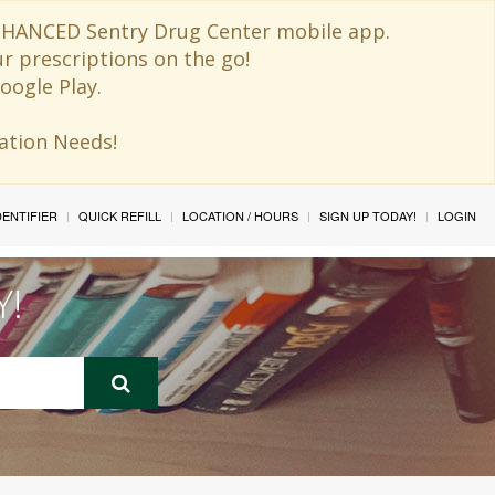
 ENHANCED Sentry Drug Center mobile app.
ur prescriptions on the go!
oogle Play.
ination Needs!
IDENTIFIER
QUICK REFILL
LOCATION / HOURS
SIGN UP TODAY!
LOGIN
Y!