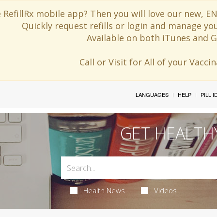
 RefillRx mobile app? Then you will love our new,
Quickly request refills or login and manage yo
Available on both iTunes and G
Call or Visit for All of your Vacc
LANGUAGES
HELP
PILL 
GET HEALTH
Health News
Videos