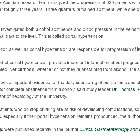
he Austrian research team analyzed the progression of 320 patients with
over roughly three years. Three-quarters remained abstinent, while one 
investigated both alcohol abstinence and blood pressure in the veins t
al tract to the liver. This is called portal hypertension.
ion as well as portal hypertension are responsible for progression of li
of portal hypertension provides important information about prognosi
ted liver cirrhosis, whether or not they're abstaining from alcohol, the 
ovide important evidence for the daily counseling of our patients and sh
e for complete abstinence from alcohol," said study leader
Dr. Thomas R
or of hepatology at the university.
ients who do stop drinking are at risk of developing complications, so 
, especially if their portal hypertension remains pronounced, the autho
gs were published recently in the journal
Clinical Gastroenterology and