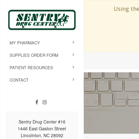
Using the
MY PHARMACY
SUPPLIES ORDER FORM
PATIENT RESOURCES
CONTACT
Sentry Drug Center #16
1446 East Gaston Street
Lincolnton, NC 28092