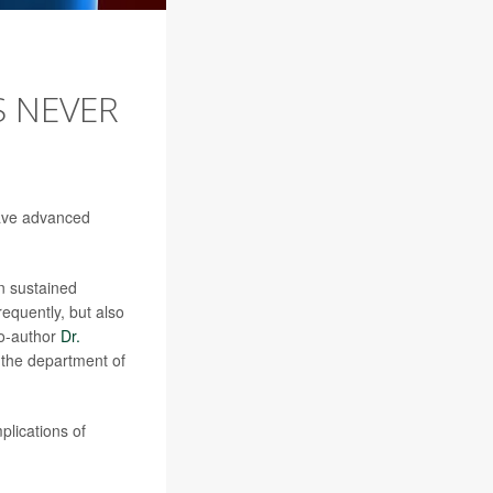
S NEVER
have advanced
in sustained
requently, but also
co-author
Dr.
n the department of
mplications of