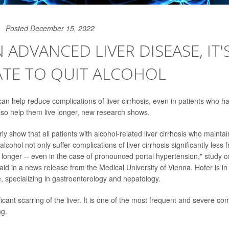
Posted December 15, 2022
N ADVANCED LIVER DISEASE, IT'
ATE TO QUIT ALCOHOL
 can help reduce complications of liver cirrhosis, even in patients who 
also help them live longer, new research shows.
rly show that all patients with alcohol-related liver cirrhosis who mainta
lcohol not only suffer complications of liver cirrhosis significantly less f
y longer -- even in the case of pronounced portal hypertension," study 
aid in a news release from the Medical University of Vienna. Hofer is i
e, specializing in gastroenterology and hepatology.
ificant scarring of the liver. It is one of the most frequent and severe co
ng.