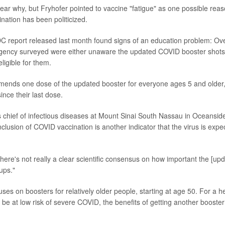
 clear why, but Fryhofer pointed to vaccine "fatigue" as one possible rea
ation has been politicized.
C report released last month found signs of an education problem: Ov
ency surveyed were either unaware the updated COVID booster shots e
ligible for them.
ds one dose of the updated booster for everyone ages 5 and older, if
nce their last dose.
s chief of infectious diseases at Mount Sinai South Nassau in Oceansid
nclusion of COVID vaccination is another indicator that the virus is exp
"there's not really a clear scientific consensus on how important the [upd
ups."
uses on boosters for relatively older people, starting at age 50. For a 
be at low risk of severe COVID, the benefits of getting another booster 