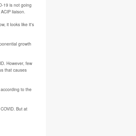
-19 is not going
ACIP liaison.
it looks like it's
ponential growth
VID. However, few
rus that causes
 according to the
 COVID. But at