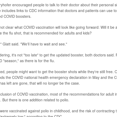
ryhofer encouraged people to talk to their doctor about their personal s
 includes links to CDC information that doctors and patients can use t
ed COVID boosters.
s not clear what COVID vaccination will look like going forward: Will it be 
ke the flu shot, that is recommended for adults and kids?
ng," Glatt said. "We'll have to wait and see."
ing, it's not "too late" to get the updated booster, both doctors said. 
 "season," as there is for the flu.
ed, people might want to get the booster shots while they're still free.
nds the COVID national health emergency declaration in May and the 
has left are gone, that will no longer be the case.
nclusion of COVID vaccination, most of the recommendations for adult 
But there is one addition related to polio.
re vaccinated against polio in childhood, and the risk of contracting th
 "extremely low," according to the CDC.