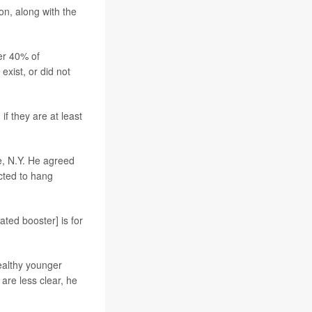
son, along with the
er 40% of
xist, or did not
 they are at least
e, N.Y. He agreed
ected to hang
ated booster] is for
healthy younger
are less clear, he