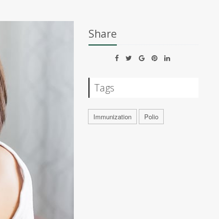
Share
Tags
Immunization
Polio