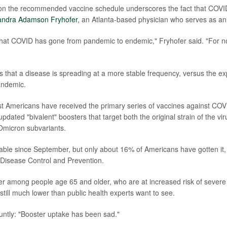
n on the recommended vaccine schedule underscores the fact that COVID
andra Adamson Fryhofer
, an Atlanta-based physician who serves as an 
that COVID has gone from pandemic to endemic," Fryhofer said. "For now, 
that a disease is spreading at a more stable frequency, versus the ex
andemic.
ost Americans have received the primary series of vaccines against CO
pdated "bivalent" boosters that target both the original strain of the vi
micron subvariants.
lable since September, but only about 16% of Americans have gotten it,
 Disease Control and Prevention.
her among people age 65 and older, who are at increased risk of severe
still much lower than public health experts want to see.
luntly: "Booster uptake has been sad."