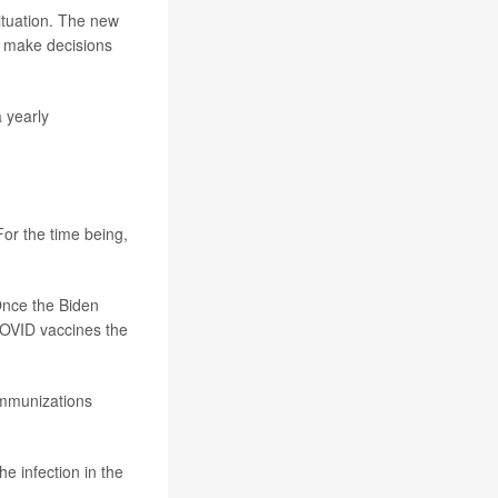
ituation. The new
o make decisions
a yearly
For the time being,
 Once the Biden
COVID vaccines the
immunizations
e infection in the