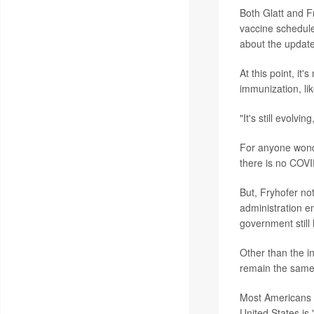
Both Glatt and F
vaccine schedule
about the updat
At this point, it'
immunization, li
"It's still evolvi
For anyone wonder
there is no COVID
But, Fryhofer not
administration e
government still 
Other than the i
remain the same. 
Most Americans we
United States is