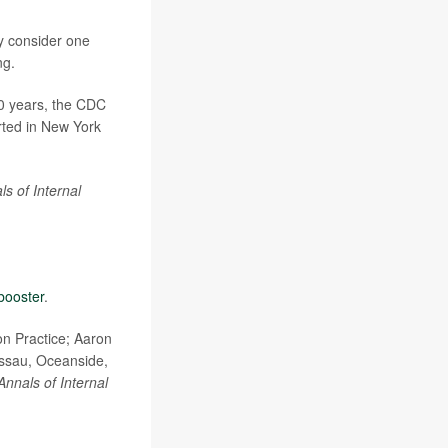
y consider one
ng.
40 years, the CDC
rted in New York
ls of Internal
booster
.
n Practice; Aaron
assau, Oceanside,
Annals of Internal