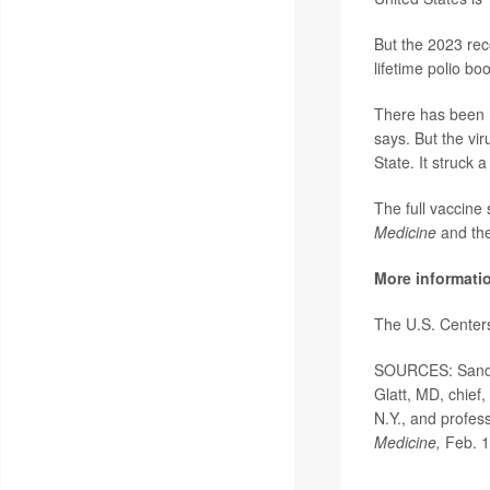
But the 2023 rec
lifetime polio bo
There has been n
says. But the vi
State. It struck
The full vaccine
Medicine
and th
More informati
The U.S. Center
SOURCES: Sandra
Glatt, MD, chief
N.Y., and profes
Medicine,
Feb. 1