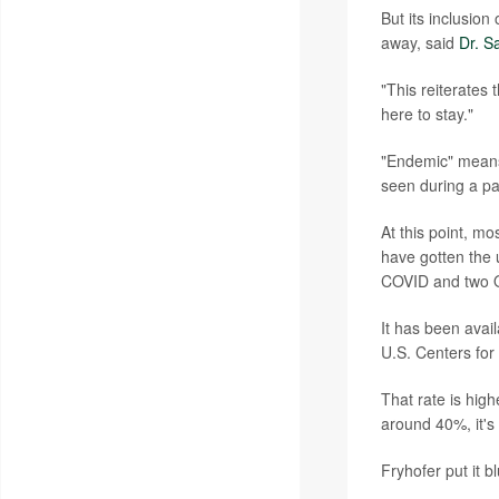
But its inclusio
away, said
Dr. S
"This reiterates 
here to stay."
"Endemic" means 
seen during a p
At this point, m
have gotten the u
COVID and two O
It has been avai
U.S. Centers for
That rate is hig
around 40%, it's 
Fryhofer put it b