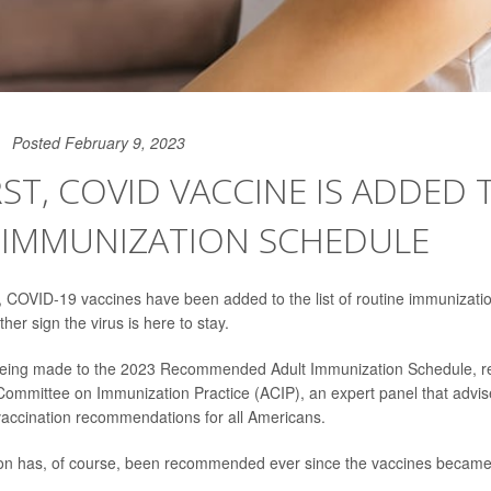
Posted February 9, 2023
IRST, COVID VACCINE IS ADDED 
 IMMUNIZATION SCHEDULE
me, COVID-19 vaccines have been added to the list of routine immuniz
rther sign the virus is here to stay.
 being made to the 2023 Recommended Adult Immunization Schedule, 
Committee on Immunization Practice (ACIP), an expert panel that advise
accination recommendations for all Americans.
on has, of course, been recommended ever since the vaccines became 