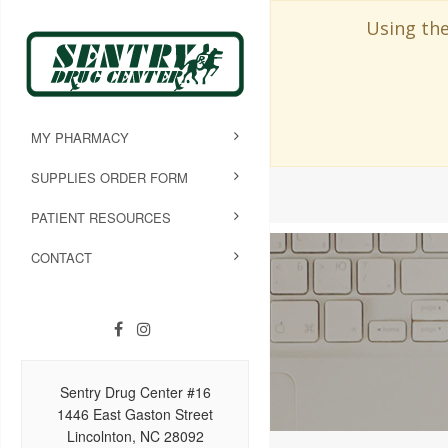
Using the
MY PHARMACY
SUPPLIES ORDER FORM
PATIENT RESOURCES
CONTACT
Sentry Drug Center #16
1446 East Gaston Street
Lincolnton, NC 28092