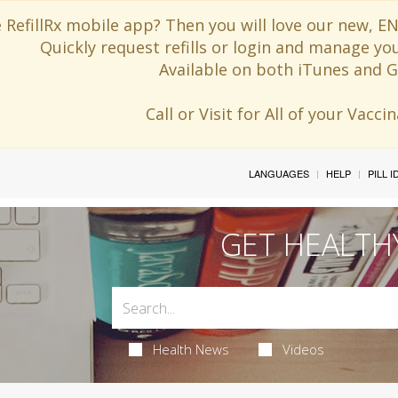
 RefillRx mobile app? Then you will love our new,
Quickly request refills or login and manage yo
Available on both iTunes and G
Call or Visit for All of your Vacc
LANGUAGES
HELP
PILL 
GET HEALTH
Health News
Videos