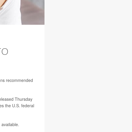
TO
ations recommended
released Thursday
s the U.S. federal
available.