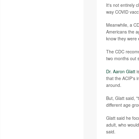
It's not entirely
way COVID vaccin
Meanwhile, a CD
Americans the ag
know they were e
The CDC recommen
two months out si
Dr. Aaron Glatt
i
that the ACIP's i
around.
But, Glatt said, 
different age gro
Glatt said he foc
adult, who would 
said.