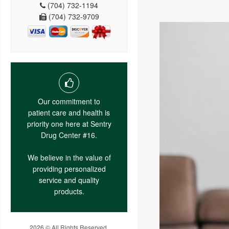
(704) 732-1194
(704) 732-9709
Our commitment to
patient care and health is
priority one here at Sentry
Drug Center #16.
We believe in the value of
providing personalized
service and quality
products.
2026 © All Rights Reserved.