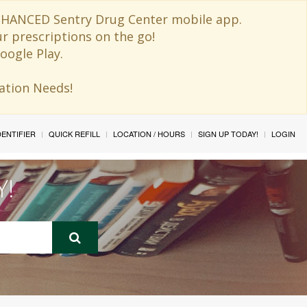
 ENHANCED Sentry Drug Center mobile app.
ur prescriptions on the go!
oogle Play.
ination Needs!
IDENTIFIER
QUICK REFILL
LOCATION / HOURS
SIGN UP TODAY!
LOGIN
Y!