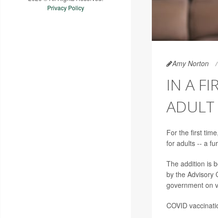
Privacy Policy
Amy Norton
IN A F
ADULT
For the first ti
for adults -- a fu
The addition is
by the Advisory 
government on v
COVID vaccinati