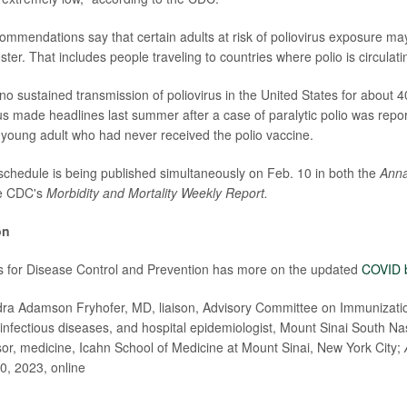
ommendations say that certain adults at risk of poliovirus exposure ma
oster. That includes people traveling to countries where polio is circulati
o sustained transmission of poliovirus in the United States for about 
rus made headlines last summer after a case of paralytic polio was repo
 a young adult who had never received the polio vaccine.
 schedule is being published simultaneously on Feb. 10 in both the
Anna
e CDC's
Morbidity and Mortality Weekly Report.
on
s for Disease Control and Prevention has more on the updated
COVID 
 Adamson Fryhofer, MD, liaison, Advisory Committee on Immunizatio
, infectious diseases, and hospital epidemiologist, Mount Sinai South N
sor, medicine, Icahn School of Medicine at Mount Sinai, New York City;
0, 2023, online