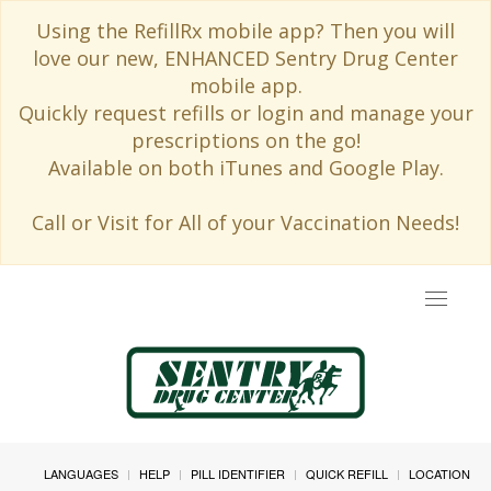
Using the RefillRx mobile app? Then you will
love our new, ENHANCED Sentry Drug Center
mobile app.
Quickly request refills or login and manage your
prescriptions on the go!
Available on both iTunes and Google Play.
Call or Visit for All of your Vaccination Needs!
Toggle
navigat
LANGUAGES
HELP
PILL IDENTIFIER
QUICK REFILL
LOCATION