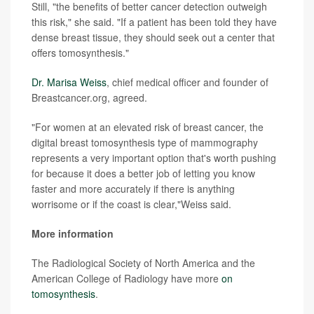
Still, "the benefits of better cancer detection outweigh
this risk," she said. "If a patient has been told they have
dense breast tissue, they should seek out a center that
offers tomosynthesis."
Dr. Marisa Weiss
, chief medical officer and founder of
Breastcancer.org, agreed.
"For women at an elevated risk of breast cancer, the
digital breast tomosynthesis type of mammography
represents a very important option that's worth pushing
for because it does a better job of letting you know
faster and more accurately if there is anything
worrisome or if the coast is clear,"Weiss said.
More information
The Radiological Society of North America and the
American College of Radiology have more
on
tomosynthesis
.