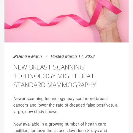
Denise Mann
Posted March 14, 2023
NEW BREAST SCANNING
TECHNOLOGY MIGHT BEAT
STANDARD MAMMOGRAPHY
Newer scanning technology may spot more breast
cancers and lower the rate of dreaded false positives, a
large, new study shows.
Now available in a growing number of health care
facilities, tomosynthesis uses low-dose X-rays and