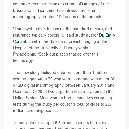
computer reconstructions to create 3D images of the
breasts to find cancers. In contrast, traditional
mammography creates 2D images of the breasts.
"Tomosynthesis is becoming the standard of care, and
insurance typically covers it," said study author
Dr. Emily
Conant
, chief in the division of breast imaging at the
Hospital of the University of Pennsylvania, in
Philadelphia. "Seek out places that do offer this
technology."
The new study included data on more than 1 million
women aged 40 to 79 who were screened with either 3D
or 2D digital mammography between January 2014 and
December 2020 at five large health care systems in the
United States. Most women had at least two screening
tests during the study period, for a total of close to 2.5
million screening exams.
Tomosynthesis caught 5.3 breast cancers for every
1,000 women screened, compared to 4.5 per 1,000