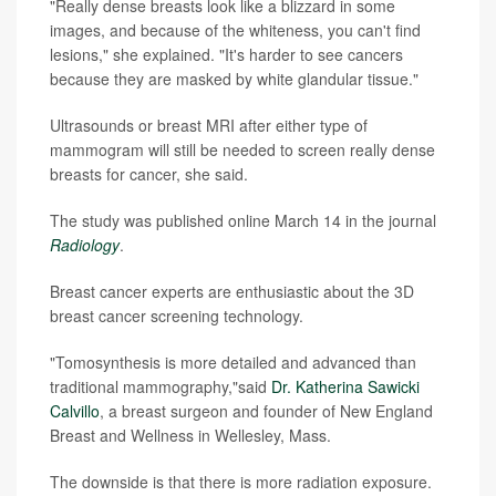
"Really dense breasts look like a blizzard in some
images, and because of the whiteness, you can't find
lesions," she explained. "It's harder to see cancers
because they are masked by white glandular tissue."
Ultrasounds or breast MRI after either type of
mammogram will still be needed to screen really dense
breasts for cancer, she said.
The study was published online March 14 in the journal
Radiology
.
Breast cancer experts are enthusiastic about the 3D
breast cancer screening technology.
"Tomosynthesis is more detailed and advanced than
traditional mammography,"said
Dr. Katherina Sawicki
Calvillo
, a breast surgeon and founder of New England
Breast and Wellness in Wellesley, Mass.
The downside is that there is more radiation exposure.