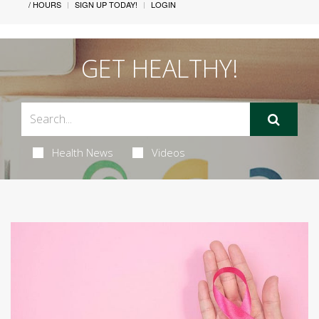
/ HOURS
SIGN UP TODAY!
LOGIN
GET HEALTHY!
Health News
Videos