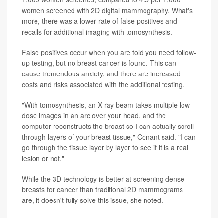
women screened with 2D digital mammography. What's
more, there was a lower rate of false positives and
recalls for additional imaging with tomosynthesis.
False positives occur when you are told you need follow-
up testing, but no breast cancer is found. This can
cause tremendous anxiety, and there are increased
costs and risks associated with the additional testing.
"With tomosynthesis, an X-ray beam takes multiple low-
dose images in an arc over your head, and the
computer reconstructs the breast so I can actually scroll
through layers of your breast tissue," Conant said. "I can
go through the tissue layer by layer to see if it is a real
lesion or not."
While the 3D technology is better at screening dense
breasts for cancer than traditional 2D mammograms
are, it doesn't fully solve this issue, she noted.