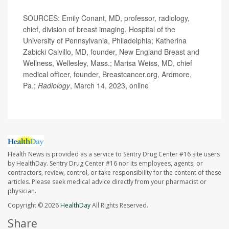
SOURCES: Emily Conant, MD, professor, radiology,
chief, division of breast imaging, Hospital of the
University of Pennsylvania, Philadelphia; Katherina
Zabicki Calvillo, MD, founder, New England Breast and
Wellness, Wellesley, Mass.; Marisa Weiss, MD, chief
medical officer, founder, Breastcancer.org, Ardmore,
Pa.;
Radiology
, March 14, 2023, online
Health News is provided as a service to Sentry Drug Center #16 site users
by HealthDay. Sentry Drug Center #16 nor its employees, agents, or
contractors, review, control, or take responsibility for the content of these
articles. Please seek medical advice directly from your pharmacist or
physician.
Copyright © 2026
HealthDay
All Rights Reserved.
Share