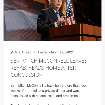
Cara Murez
Posted March 27, 2023
SEN. MITCH MCCONNELL LEAVES
REHAB, HEADS HOME AFTER
CONCUSSION
Sen. Mitch McConnell is back home more than two
weeks after he fell at a private dinner and was
hospitalized with a concussion and broken rib.