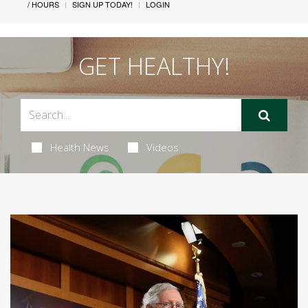
/ HOURS
SIGN UP TODAY!
LOGIN
GET HEALTHY!
Health News
Videos