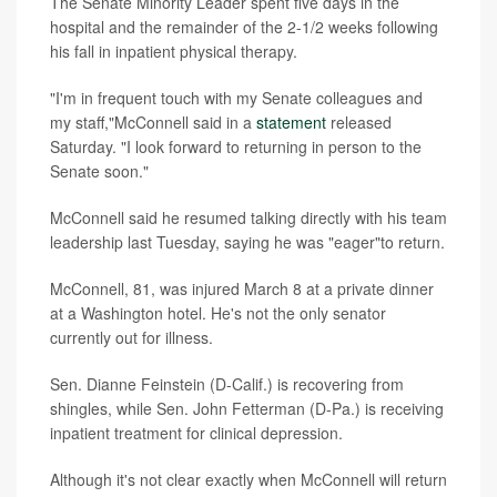
The Senate Minority Leader spent five days in the
hospital and the remainder of the 2-1/2 weeks following
his fall in inpatient physical therapy.
"I'm in frequent touch with my Senate colleagues and
my staff,"McConnell said in a
statement
released
Saturday. "I look forward to returning in person to the
Senate soon."
McConnell said he resumed talking directly with his team
leadership last Tuesday, saying he was "eager"to return.
McConnell, 81, was injured March 8 at a private dinner
at a Washington hotel. He's not the only senator
currently out for illness.
Sen. Dianne Feinstein (D-Calif.) is recovering from
shingles, while Sen. John Fetterman (D-Pa.) is receiving
inpatient treatment for clinical depression.
Although it's not clear exactly when McConnell will return