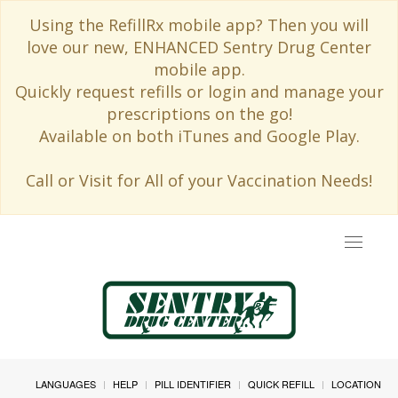
Using the RefillRx mobile app? Then you will
love our new, ENHANCED Sentry Drug Center
mobile app.
Quickly request refills or login and manage your
prescriptions on the go!
Available on both iTunes and Google Play.
Call or Visit for All of your Vaccination Needs!
Toggle
navigat
LANGUAGES
HELP
PILL IDENTIFIER
QUICK REFILL
LOCATION