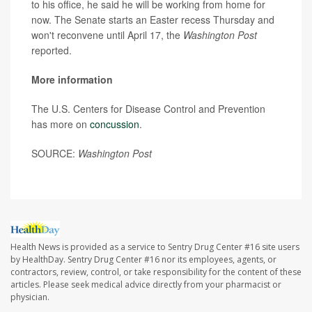
to his office, he said he will be working from home for
now. The Senate starts an Easter recess Thursday and
won't reconvene until April 17, the
Washington Post
reported.
More information
The U.S. Centers for Disease Control and Prevention
has more on
concussion
.
SOURCE:
Washington Post
Health News is provided as a service to Sentry Drug Center #16 site users
by HealthDay. Sentry Drug Center #16 nor its employees, agents, or
contractors, review, control, or take responsibility for the content of these
articles. Please seek medical advice directly from your pharmacist or
physician.