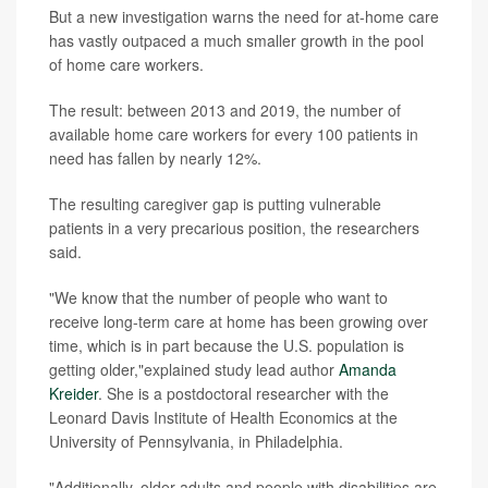
But a new investigation warns the need for at-home care
has vastly outpaced a much smaller growth in the pool
of home care workers.
The result: between 2013 and 2019, the number of
available home care workers for every 100 patients in
need has fallen by nearly 12%.
The resulting caregiver gap is putting vulnerable
patients in a very precarious position, the researchers
said.
"We know that the number of people who want to
receive long-term care at home has been growing over
time, which is in part because the U.S. population is
getting older,"explained study lead author
Amanda
Kreider
. She is a postdoctoral researcher with the
Leonard Davis Institute of Health Economics at the
University of Pennsylvania, in Philadelphia.
"Additionally, older adults and people with disabilities are