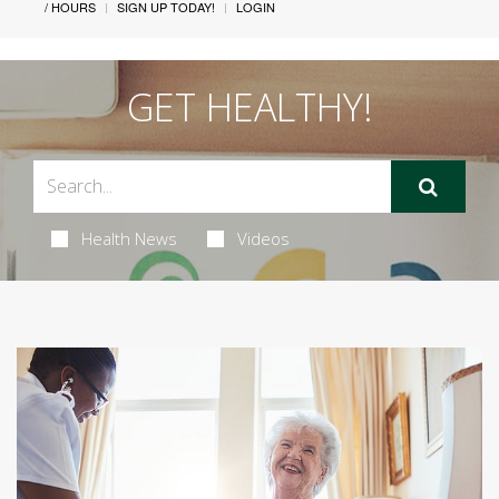
/ HOURS
SIGN UP TODAY!
LOGIN
GET HEALTHY!
Health News
Videos