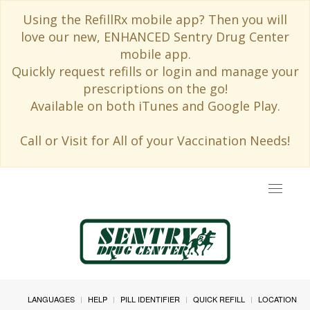
Using the RefillRx mobile app? Then you will
love our new, ENHANCED Sentry Drug Center
mobile app.
Quickly request refills or login and manage your
prescriptions on the go!
Available on both iTunes and Google Play.
Call or Visit for All of your Vaccination Needs!
Toggle
navigat
LANGUAGES
HELP
PILL IDENTIFIER
QUICK REFILL
LOCATION