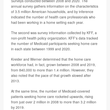
Surveys conducted between 2008 and 2020. The
annual survey gathers information on the characteristics
of 3.5 million American households, and by inference
indicated the number of health care professionals who
had been working in a home setting each year.
The second was survey information collected by KFF, a
non-profit health policy organization. KFF's data tracked
the number of Medicaid participants seeking home care
in each state between 1999 and 2020.
Kreider and Werner determined that the home care
workforce had, in fact, grown between 2008 and 2019,
from 840,000 to more than 1.4 million. However, they
also noted that the pace of that growth slowed after
2013.
At the same time, the number of Medicaid-covered
patients seeking home care rocketed upwards, rising
from just over 2 million in 2008 to more than 3.2 million
by 2019.