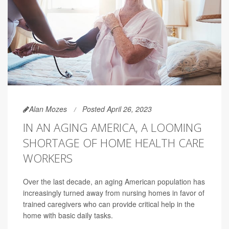
Alan Mozes
Posted April 26, 2023
IN AN AGING AMERICA, A LOOMING
SHORTAGE OF HOME HEALTH CARE
WORKERS
Over the last decade, an aging American population has
increasingly turned away from nursing homes in favor of
trained caregivers who can provide critical help in the
home with basic daily tasks.