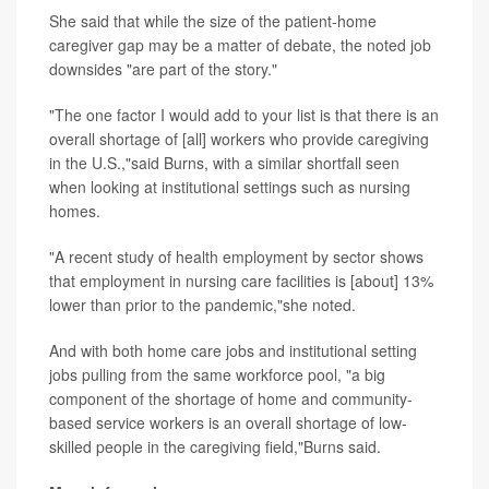
She said that while the size of the patient-home
caregiver gap may be a matter of debate, the noted job
downsides "are part of the story."
"The one factor I would add to your list is that there is an
overall shortage of [all] workers who provide caregiving
in the U.S.,"said Burns, with a similar shortfall seen
when looking at institutional settings such as nursing
homes.
"A recent study of health employment by sector shows
that employment in nursing care facilities is [about] 13%
lower than prior to the pandemic,"she noted.
And with both home care jobs and institutional setting
jobs pulling from the same workforce pool, "a big
component of the shortage of home and community-
based service workers is an overall shortage of low-
skilled people in the caregiving field,"Burns said.