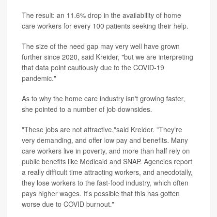
The result: an 11.6% drop in the availability of home
care workers for every 100 patients seeking their help.
The size of the need gap may very well have grown
further since 2020, said Kreider, "but we are interpreting
that data point cautiously due to the COVID-19
pandemic."
As to why the home care industry isn't growing faster,
she pointed to a number of job downsides.
"These jobs are not attractive,"said Kreider. "They're
very demanding, and offer low pay and benefits. Many
care workers live in poverty, and more than half rely on
public benefits like Medicaid and SNAP. Agencies report
a really difficult time attracting workers, and anecdotally,
they lose workers to the fast-food industry, which often
pays higher wages. It's possible that this has gotten
worse due to COVID burnout."