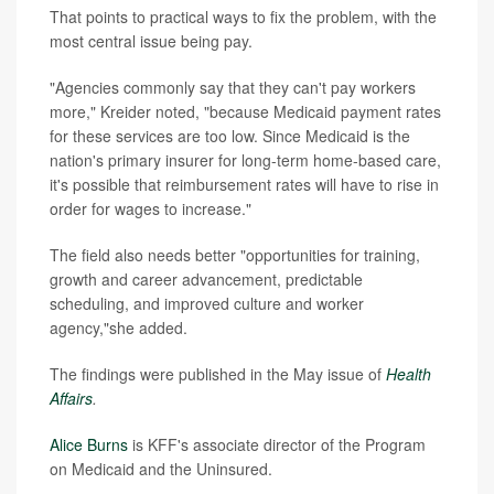
That points to practical ways to fix the problem, with the
most central issue being pay.
"Agencies commonly say that they can't pay workers
more," Kreider noted, "because Medicaid payment rates
for these services are too low. Since Medicaid is the
nation's primary insurer for long-term home-based care,
it's possible that reimbursement rates will have to rise in
order for wages to increase."
The field also needs better "opportunities for training,
growth and career advancement, predictable
scheduling, and improved culture and worker
agency,"she added.
The findings were published in the May issue of
Health
Affairs
.
Alice Burns
is KFF's associate director of the Program
on Medicaid and the Uninsured.