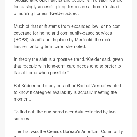
increasingly accessing long-term care at home instead
of nursing homes,"Kreider added.
Much of that shift stems from expanded low- or no-cost
coverage for home and community-based services
(HCBS) steadily put in place by Medicaid, the main
insurer for long-term care, she noted.
In theory the shift is a "positive trend,"Kreider said, given
that "people with long-term care needs tend to prefer to
live at home when possible."
But Kreider and study co-author Rachel Werner wanted
to know if caregiver availability is actually meeting the
moment.
To find out, the duo pored over data collected by two
sources.
The first was the Census Bureau's American Community