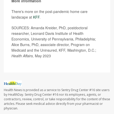
More information
There's more on the post-pandemic home care
landscape at
KFF
.
SOURCES: Amanda Kreider, PhD, postdoctoral
researcher, Leonard Davis Institute of Health
Economics, University of Pennsylvania, Philadelphia;
Alice Burns, PhD, associate director, Program on
Medicaid and the Uninsured, KFF, Washington, D.C.;
Health Affairs,
May 2023
Health News is provided as a service to Sentry Drug Center #16 site users
by HealthDay. Sentry Drug Center #16 nor its employees, agents, or
contractors, review, control, or take responsibility for the content of these
articles. Please seek medical advice directly from your pharmacist or
physician.