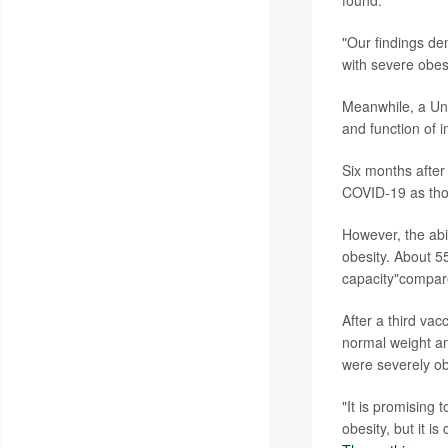
found.
"Our findings de
with severe obes
Meanwhile, a Uni
and function of i
Six months after
COVID-19 as tho
However, the abil
obesity. About 5
capacity"compare
After a third vac
normal weight an
were severely o
"It is promising 
obesity, but it i