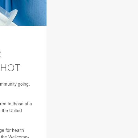
R
SHOT
immunity going,
red to those at a
n the United
ge for health
m the Wellcome-