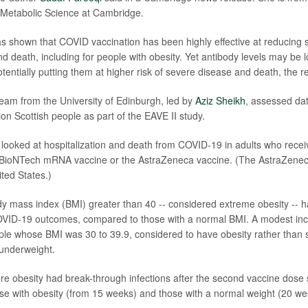
 Metabolic Science at Cambridge.
s shown that COVID vaccination has been highly effective at reducing
nd death, including for people with obesity. Yet antibody levels may be 
tentially putting them at higher risk of severe disease and death, the 
 team from the University of Edinburgh, led by
Aziz Sheikh
, assessed dat
lion Scottish people as part of the EAVE II study.
ey looked at hospitalization and death from COVID-19 in adults who rece
r-BioNTech mRNA vaccine or the AstraZeneca vaccine. (The AstraZeneca
ited States.)
y mass index (BMI) greater than 40 -- considered extreme obesity -- 
OVID-19 outcomes, compared to those with a normal BMI. A modest inc
ple whose BMI was 30 to 39.9, considered to have obesity rather than 
underweight.
re obesity had break-through infections after the second vaccine dose
se with obesity (from 15 weeks) and those with a normal weight (20 we