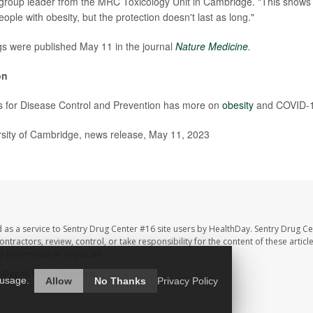
 group leader from the MRC Toxicology Unit in Cambridge. "This shows 
eople with obesity, but the protection doesn't last as long."
gs were published May 11 in the journal
Nature Medicine
.
on
s for Disease Control and Prevention has more on
obesity
and COVID-1
ity of Cambridge, news release, May 11, 2023
 as a service to Sentry Drug Center #16 site users by HealthDay. Sentry Drug Ce
ntractors, review, control, or take responsibility for the content of these artic
ur pharmacist or physician.
hDay
All Rights Reserved.
 usage.
Allow
No Thanks
Privacy Policy