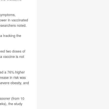
 symptoms,
lower in vaccinated
researchers noted.
a tracking the
ived two doses of
 vaccine is not
had a 76% higher
rease in risk was
severe obesity, and
 sooner (from 10
eks), the study