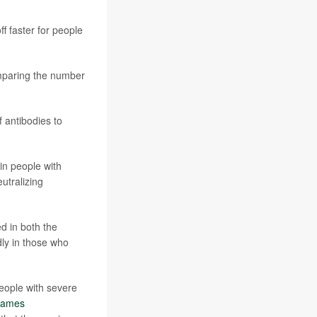
f faster for people
omparing the number
 antibodies to
 in people with
utralizing
ed in both the
ly in those who
people with severe
James