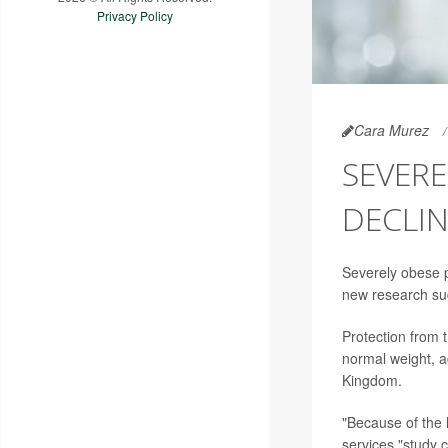
Privacy Policy
Cara Murez
SEVERE
DECLI
Severely obese 
new research su
Protection from 
normal weight, a
Kingdom.
"Because of the 
services,"study 