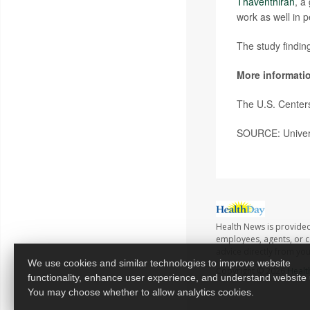
Thaventhiran
, a
work as well in p
The study findin
More informati
The U.S. Center
SOURCE: Univers
Health News is provided
employees, agents, or co
advice directly from yo
We use cookies and similar technologies to improve website
Copyright © 2026
Healt
functionality, enhance user experience, and understand website
You may choose whether to allow analytics cookies.