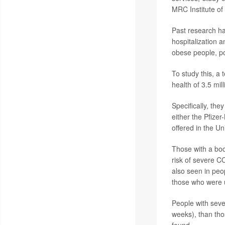
MRC Institute of
Past research ha
hospitalization a
obese people, po
To study this, a
health of 3.5 mil
Specifically, th
either the Pfize
offered in the Un
Those with a bod
risk of severe C
also seen in peo
those who were 
People with seve
weeks), than tho