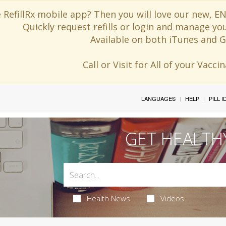
 RefillRx mobile app? Then you will love our new,
Quickly request refills or login and manage yo
Available on both iTunes and G
Call or Visit for All of your Vacc
LANGUAGES
HELP
PILL 
GET HEALTH
Health News
Videos