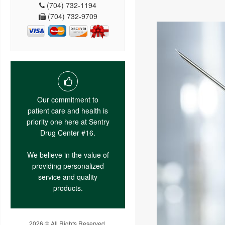
(704) 732-1194
(704) 732-9709
Our commitment to
patient care and health is
priority one here at Sentry
Drug Center #16.
We believe in the value of
providing personalized
service and quality
products.
2026 © All Rights Reserved.