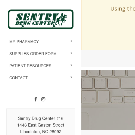
Using the
MY PHARMACY
SUPPLIES ORDER FORM
PATIENT RESOURCES
CONTACT
Sentry Drug Center #16
1446 East Gaston Street
Lincolnton, NC 28092