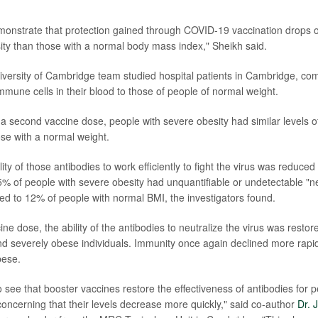
monstrate that protection gained through COVID-19 vaccination drops of
ity than those with a normal body mass index," Sheikh said.
versity of Cambridge team studied hospital patients in Cambridge, c
mmune cells in their blood to those of people of normal weight.
 a second vaccine dose, people with severe obesity had similar levels of
se with a normal weight.
ity of those antibodies to work efficiently to fight the virus was reduced
5% of people with severe obesity had unquantifiable or undetectable "ne
d to 12% of people with normal BMI, the investigators found.
cine dose, the ability of the antibodies to neutralize the virus was restor
d severely obese individuals. Immunity once again declined more rapid
bese.
to see that booster vaccines restore the effectiveness of antibodies for 
s concerning that their levels decrease more quickly," said co-author
Dr. 