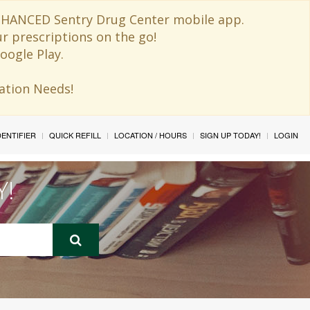
 ENHANCED Sentry Drug Center mobile app.
ur prescriptions on the go!
oogle Play.
ination Needs!
IDENTIFIER
QUICK REFILL
LOCATION / HOURS
SIGN UP TODAY!
LOGIN
Y!