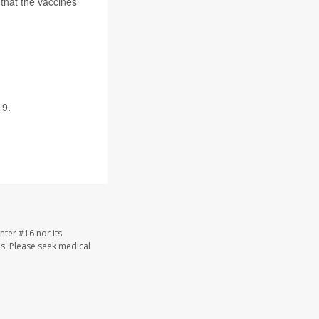
that the vaccines
9.
nter #16 nor its
les. Please seek medical