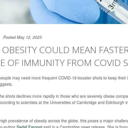
Posted May 12, 2023
 OBESITY COULD MEAN FASTE
NE OF IMMUNITY FROM COVID 
people may need more frequent COVID-19 booster shots to keep their 
ggests.
the shots declines more rapidly in those who are severely obese compa
ccording to scientists at the Universities of Cambridge and Edinburgh i
high prevalence of obesity across the globe, this poses a major challen
co-author
Sadaf Farooqi
said in a Cambridge news release. She is fro