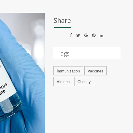
Share
Tags
Immunization
Vaccines
Viruses
Obesity