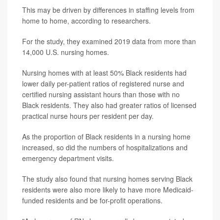
This may be driven by differences in staffing levels from
home to home, according to researchers.
For the study, they examined 2019 data from more than
14,000 U.S. nursing homes.
Nursing homes with at least 50% Black residents had
lower daily per-patient ratios of registered nurse and
certified nursing assistant hours than those with no
Black residents. They also had greater ratios of licensed
practical nurse hours per resident per day.
As the proportion of Black residents in a nursing home
increased, so did the numbers of hospitalizations and
emergency department visits.
The study also found that nursing homes serving Black
residents were also more likely to have more Medicaid-
funded residents and be for-profit operations.