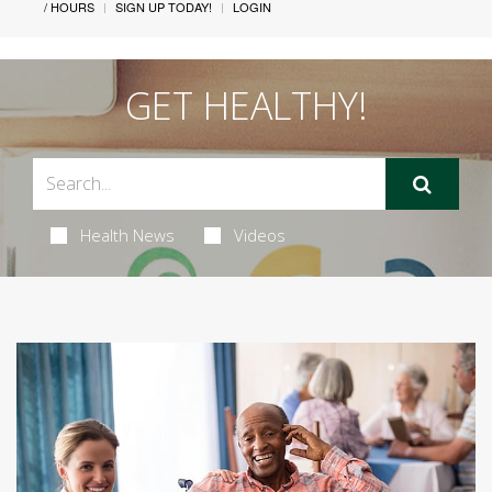
/ HOURS
SIGN UP TODAY!
LOGIN
GET HEALTHY!
Health News
Videos