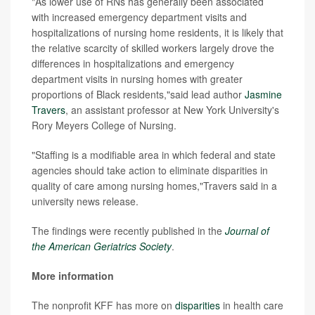
"As lower use of RNs has generally been associated
with increased emergency department visits and
hospitalizations of nursing home residents, it is likely that
the relative scarcity of skilled workers largely drove the
differences in hospitalizations and emergency
department visits in nursing homes with greater
proportions of Black residents,"said lead author
Jasmine
Travers
, an assistant professor at New York University's
Rory Meyers College of Nursing.
"Staffing is a modifiable area in which federal and state
agencies should take action to eliminate disparities in
quality of care among nursing homes,"Travers said in a
university news release.
The findings were recently published in the
Journal of
the American Geriatrics Society
.
More information
The nonprofit KFF has more on
disparities
in health care