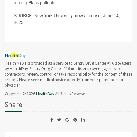
among Black patients.
SOURCE: New York University, news release, June 14,
2023
Health News is provided as a service to Sentry Drug Center #16 site users
by HealthDay. Sentry Drug Center #16 nor its employees, agents, or
contractors, review, control, or take responsibility for the content of these
articles. Please seek medical advice directly from your pharmacist or
physician.
Copyright © 2026
HealthDay
All Rights Reserved.
Share