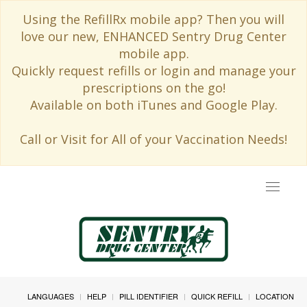
Using the RefillRx mobile app? Then you will
love our new, ENHANCED Sentry Drug Center
mobile app.
Quickly request refills or login and manage your
prescriptions on the go!
Available on both iTunes and Google Play.
Call or Visit for All of your Vaccination Needs!
Toggle
navigat
LANGUAGES
HELP
PILL IDENTIFIER
QUICK REFILL
LOCATION