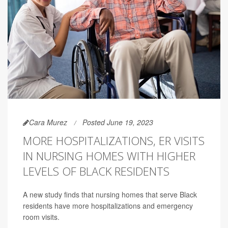
Cara Murez
Posted June 19, 2023
MORE HOSPITALIZATIONS, ER VISITS
IN NURSING HOMES WITH HIGHER
LEVELS OF BLACK RESIDENTS
A new study finds that nursing homes that serve Black
residents have more hospitalizations and emergency
room visits.