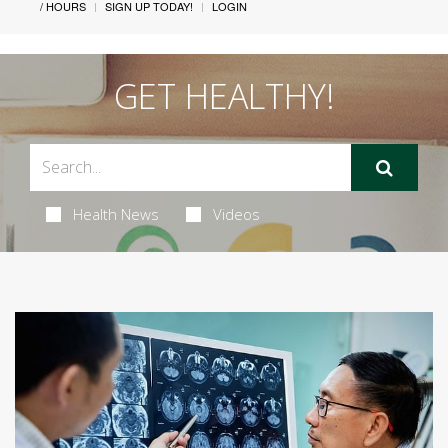
/ HOURS
SIGN UP TODAY!
LOGIN
GET HEALTHY!
Health News
Videos