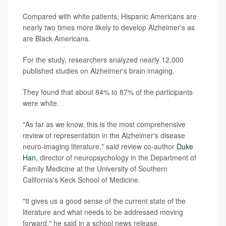
Compared with white patients, Hispanic Americans are
nearly two times more likely to develop Alzheimer's as
are Black Americans.
For the study, researchers analyzed nearly 12,000
published studies on Alzheimer's brain imaging.
They found that about 84% to 87% of the participants
were white.
"As far as we know, this is the most comprehensive
review of representation in the Alzheimer's disease
neuro-imaging literature," said review co-author
Duke
Han
, director of neuropsychology in the Department of
Family Medicine at the University of Southern
California's Keck School of Medicine.
"It gives us a good sense of the current state of the
literature and what needs to be addressed moving
forward," he said in a school news release.