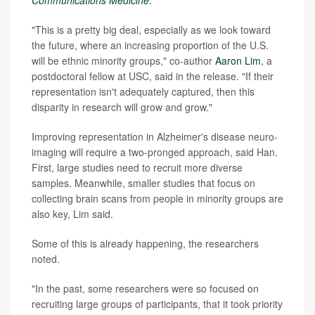
"This is a pretty big deal, especially as we look toward
the future, where an increasing proportion of the U.S.
will be ethnic minority groups," co-author
Aaron Lim
, a
postdoctoral fellow at USC, said in the release. "If their
representation isn't adequately captured, then this
disparity in research will grow and grow."
Improving representation in Alzheimer's disease neuro-
imaging will require a two-pronged approach, said Han.
First, large studies need to recruit more diverse
samples. Meanwhile, smaller studies that focus on
collecting brain scans from people in minority groups are
also key, Lim said.
Some of this is already happening, the researchers
noted.
"In the past, some researchers were so focused on
recruiting large groups of participants, that it took priority