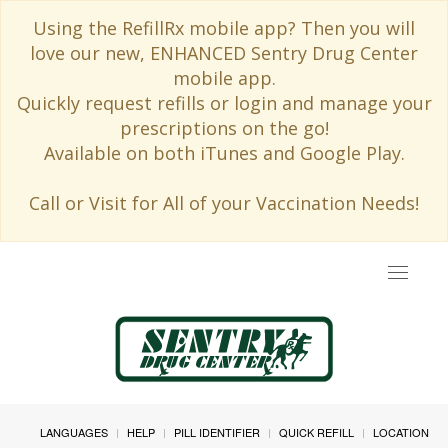
Using the RefillRx mobile app? Then you will
love our new, ENHANCED Sentry Drug Center
mobile app.
Quickly request refills or login and manage your
prescriptions on the go!
Available on both iTunes and Google Play.
Call or Visit for All of your Vaccination Needs!
Toggle
navigat
LANGUAGES
HELP
PILL IDENTIFIER
QUICK REFILL
LOCATION