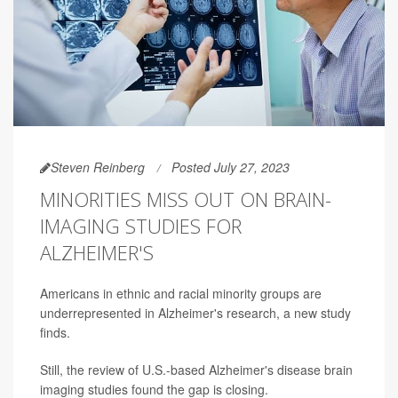
Steven Reinberg
Posted July 27, 2023
MINORITIES MISS OUT ON BRAIN-
IMAGING STUDIES FOR
ALZHEIMER'S
Americans in ethnic and racial minority groups are
underrepresented in Alzheimer's research, a new study
finds.
Still, the review of U.S.-based Alzheimer's disease brain
imaging studies found the gap is closing.