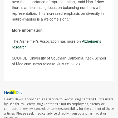
over the importance of representation," said Han. "Now,
there's an increasing focus on balancing numbers with
representation. This increased emphasis on diversity in
neuro-imaging is a welcome sight."
More information
The Alzheimer's Association has more on
Alzheimer's
research
.
SOURCE: University of Southern California, Keck School
of Medicine, news release, July 25, 2023
Health News is provided as a service to Sentry Drug Center #16 site users
by HealthDay. Sentry Drug Center #16 nor its employees, agents, or
contractors, review, control, or take responsibility for the content of these
articles. Please seek medical advice directly from your pharmacist or