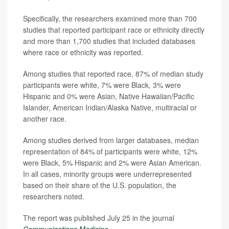
Specifically, the researchers examined more than 700
studies that reported participant race or ethnicity directly
and more than 1,700 studies that included databases
where race or ethnicity was reported.
Among studies that reported race, 87% of median study
participants were white, 7% were Black, 3% were
Hispanic and 0% were Asian, Native Hawaiian/Pacific
Islander, American Indian/Alaska Native, multiracial or
another race.
Among studies derived from larger databases, median
representation of 84% of participants were white, 12%
were Black, 5% Hispanic and 2% were Asian American.
In all cases, minority groups were underrepresented
based on their share of the U.S. population, the
researchers noted.
The report was published July 25 in the journal
Communications Medicine
.