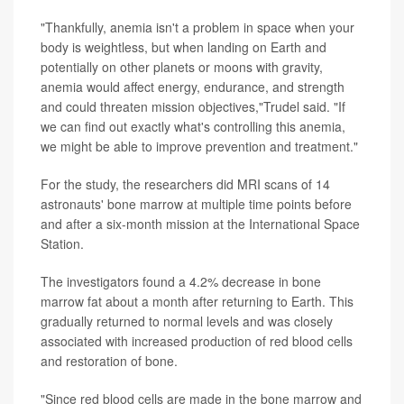
"Thankfully, anemia isn't a problem in space when your
body is weightless, but when landing on Earth and
potentially on other planets or moons with gravity,
anemia would affect energy, endurance, and strength
and could threaten mission objectives,"Trudel said. "If
we can find out exactly what's controlling this anemia,
we might be able to improve prevention and treatment."
For the study, the researchers did MRI scans of 14
astronauts' bone marrow at multiple time points before
and after a six-month mission at the International Space
Station.
The investigators found a 4.2% decrease in bone
marrow fat about a month after returning to Earth. This
gradually returned to normal levels and was closely
associated with increased production of red blood cells
and restoration of bone.
"Since red blood cells are made in the bone marrow and