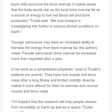
bone cells surround the bone marrow, it makes sense
that the body would use up the local bone marrow fat as
a source of energy to fuel red blood cell and bone
production,"Trudel said. "We look forward to
investigating this further in various clinical conditions on
Earth."
Younger astronauts may have an increased ability to
harness the energy from bone marrow fat, the authors
noted. Female astronauts' bone marrow fat increased
more than expected after a year.
In his work as a rehabilitation physician, most of Trudel's
patients are anemic. They have lost muscle and bone
mass after a long illness and limited mobility. Anemia
makes it more difficult for them to exercise and recover
muscle and bone mass.
"I'm hopeful that this research will help people recover
from immobility on Earth as well as in space,"Trudel