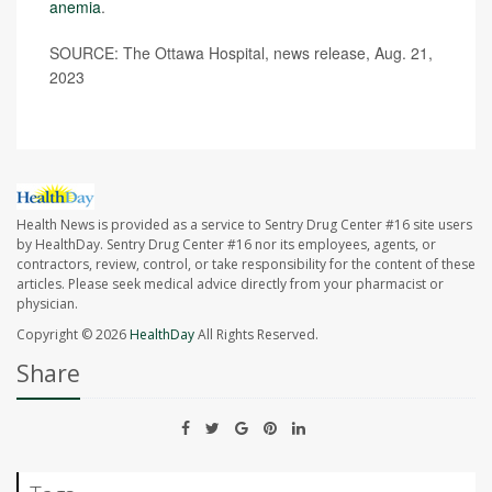
anemia
.
SOURCE: The Ottawa Hospital, news release, Aug. 21,
2023
Health News is provided as a service to Sentry Drug Center #16 site users
by HealthDay. Sentry Drug Center #16 nor its employees, agents, or
contractors, review, control, or take responsibility for the content of these
articles. Please seek medical advice directly from your pharmacist or
physician.
Copyright © 2026
HealthDay
All Rights Reserved.
Share