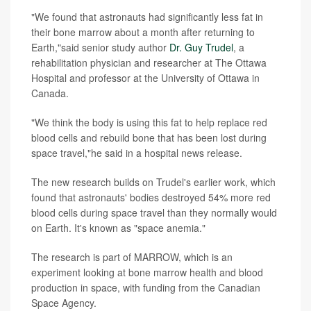
"We found that astronauts had significantly less fat in
their bone marrow about a month after returning to
Earth,"said senior study author
Dr. Guy Trudel
, a
rehabilitation physician and researcher at The Ottawa
Hospital and professor at the University of Ottawa in
Canada.
"We think the body is using this fat to help replace red
blood cells and rebuild bone that has been lost during
space travel,"he said in a hospital news release.
The new research builds on Trudel's earlier work, which
found that astronauts' bodies destroyed 54% more red
blood cells during space travel than they normally would
on Earth. It's known as "space anemia."
The research is part of MARROW, which is an
experiment looking at bone marrow health and blood
production in space, with funding from the Canadian
Space Agency.