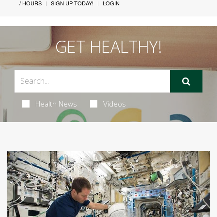
/ HOURS
SIGN UP TODAY!
LOGIN
GET HEALTHY!
Health News
Videos