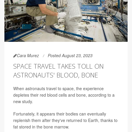
Cara Murez
Posted August 23, 2023
SPACE TRAVEL TAKES TOLL ON
ASTRONAUTS' BLOOD, BONE
When astronauts travel to space, the experience
depletes their red blood cells and bone, according to a
new study.
Fortunately, it appears their bodies can eventually
replenish them after they've returned to Earth, thanks to
fat stored in the bone marrow.