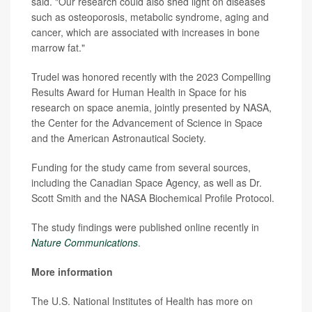
said. "Our research could also shed light on diseases
such as osteoporosis, metabolic syndrome, aging and
cancer, which are associated with increases in bone
marrow fat."
Trudel was honored recently with the 2023 Compelling
Results Award for Human Health in Space for his
research on space anemia, jointly presented by NASA,
the Center for the Advancement of Science in Space
and the American Astronautical Society.
Funding for the study came from several sources,
including the Canadian Space Agency, as well as Dr.
Scott Smith and the NASA Biochemical Profile Protocol.
The study findings were published online recently in
Nature Communications
.
More information
The U.S. National Institutes of Health has more on