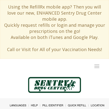
Using the RefillRx mobile app? Then you will
love our new, ENHANCED Sentry Drug Center
mobile app.
Quickly request refills or login and manage your
prescriptions on the go!
Available on both iTunes and Google Play.
Call or Visit for All of your Vaccination Needs!
Toggle
navigat
LANGUAGES
HELP
PILL IDENTIFIER
QUICK REFILL
LOCATION