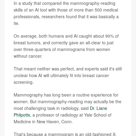
In a study that compared the mammography-reading
skills of an AI tool with those of more than 500 medical
professionals, researchers found that it was basically a
tie.
On average, both humans and AI caught about 90% of
breast tumors, and correctly gave an all-clear to just
over three-quarters of mammograms from women
without cancer.
That meant neither was perfect, and experts said it's still
unclear how AI will ultimately fit into breast cancer
screening.
Mammography has long been a routine experience for
women. But mammography-reading may actually be the
most challenging task in radiology, said
Dr. Liane
Philpotts
, a professor of radiology at Yale School of
Medicine in New Haven, Conn.
That's because a mammogram is an old-fashioned X-