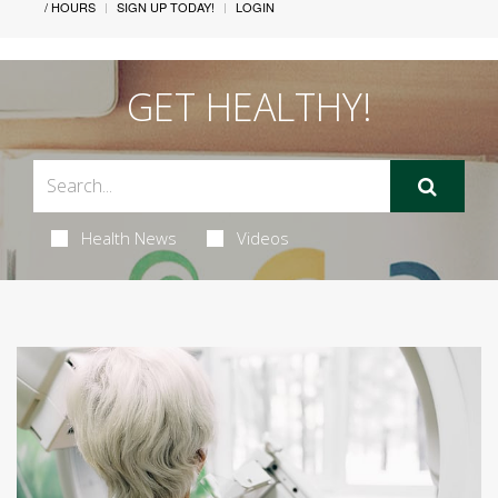
/ HOURS
SIGN UP TODAY!
LOGIN
GET HEALTHY!
Health News
Videos