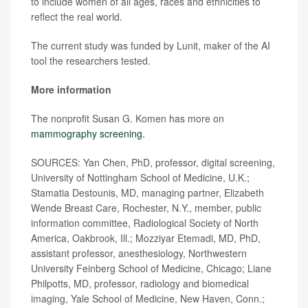
to include women of all ages, races and ethnicities to
reflect the real world.
The current study was funded by Lunit, maker of the AI
tool the researchers tested.
More information
The nonprofit Susan G. Komen has more on
mammography screening.
SOURCES: Yan Chen, PhD, professor, digital screening,
University of Nottingham School of Medicine, U.K.;
Stamatia Destounis, MD, managing partner, Elizabeth
Wende Breast Care, Rochester, N.Y., member, public
information committee, Radiological Society of North
America, Oakbrook, Ill.; Mozziyar Etemadi, MD, PhD,
assistant professor, anesthesiology, Northwestern
University Feinberg School of Medicine, Chicago; Liane
Philpotts, MD, professor, radiology and biomedical
imaging, Yale School of Medicine, New Haven, Conn.;