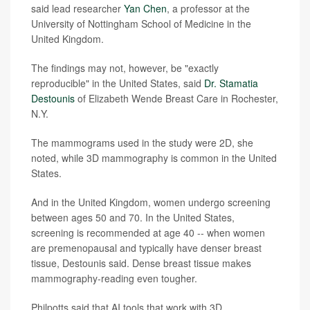
said lead researcher
Yan Chen
, a professor at the
University of Nottingham School of Medicine in the
United Kingdom.
The findings may not, however, be "exactly
reproducible" in the United States, said
Dr. Stamatia
Destounis
of Elizabeth Wende Breast Care in Rochester,
N.Y.
The mammograms used in the study were 2D, she
noted, while 3D mammography is common in the United
States.
And in the United Kingdom, women undergo screening
between ages 50 and 70. In the United States,
screening is recommended at age 40 -- when women
are premenopausal and typically have denser breast
tissue, Destounis said. Dense breast tissue makes
mammography-reading even tougher.
Philpotts said that AI tools that work with 3D