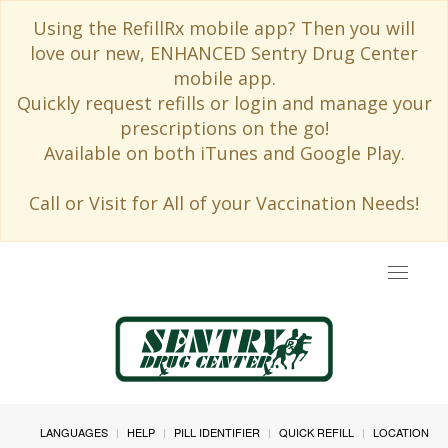
Using the RefillRx mobile app? Then you will
love our new, ENHANCED Sentry Drug Center
mobile app.
Quickly request refills or login and manage your
prescriptions on the go!
Available on both iTunes and Google Play.
Call or Visit for All of your Vaccination Needs!
Toggle
navigat
LANGUAGES
HELP
PILL IDENTIFIER
QUICK REFILL
LOCATION