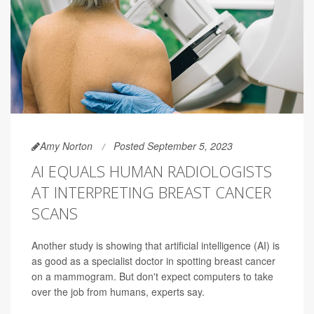
Amy Norton
Posted September 5, 2023
AI EQUALS HUMAN RADIOLOGISTS
AT INTERPRETING BREAST CANCER
SCANS
Another study is showing that artificial intelligence (AI) is
as good as a specialist doctor in spotting breast cancer
on a mammogram. But don't expect computers to take
over the job from humans, experts say.