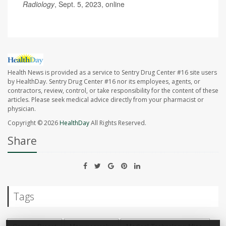
Radiology
, Sept. 5, 2023, online
Health News is provided as a service to Sentry Drug Center #16 site users
by HealthDay. Sentry Drug Center #16 nor its employees, agents, or
contractors, review, control, or take responsibility for the content of these
articles. Please seek medical advice directly from your pharmacist or
physician.
Copyright © 2026
HealthDay
All Rights Reserved.
Share
Tags