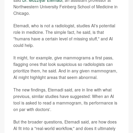
said
Dr. Mozziyar Etemadi
, an assistant professor at
Northwestern University Feinberg School of Medicine in
Chicago.
Etemadi, who is not a radiologist, studies AI's potential
role in medicine. The simple fact, he said, is that
"humans have a certain level of missing stuff," and AI
could help.
It might, for example, give mammograms a first pass,
flagging ones that look suspicious so radiologists can
prioritize them, he said. And in any given mammogram,
AI might highlight areas that seem abnormal.
The new findings, Etemadi said, are in line with what
previous, similar studies have suggested: When an AI
tool is asked to read a mammogram, its performance is
on par with doctors'.
But the broader questions, Etemadi said, are how does
AI fit into a "real-world workflow," and does it ultimately