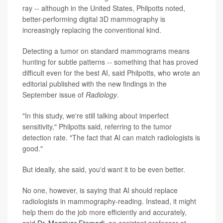
ray -- although in the United States, Philpotts noted,
better-performing digital 3D mammography is
increasingly replacing the conventional kind.
Detecting a tumor on standard mammograms means
hunting for subtle patterns -- something that has proved
difficult even for the best AI, said Philpotts, who wrote an
editorial published with the new findings in the
September issue of
Radiology
.
"In this study, we're still talking about imperfect
sensitivity," Philpotts said, referring to the tumor
detection rate. "The fact that AI can match radiologists is
good."
But ideally, she said, you'd want it to be even better.
No one, however, is saying that AI should replace
radiologists in mammography-reading. Instead, it might
help them do the job more efficiently and accurately,