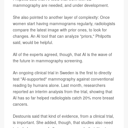
mammography are needed, and under development.
She also pointed to another layer of complexity: Once
women start having mammograms regularly, radiologists
compare the latest image with prior ones, to look for
changes. An AI tool that can analyze "priors," Philpotts
said, would be helpful.
All of the experts agreed, though, that AI is the wave of
the future in mammography screening.
An ongoing clinical trial in Sweden is the first to directly
test "AI-supported" mammography against conventional
reading by humans alone. Last month, researchers
reported an interim analysis from the trial, showing that
AI has so far helped radiologists catch 20% more breast
cancers.
Destounis said that kind of evidence, from a clinical trial,
is important. She added, though, that studies also need