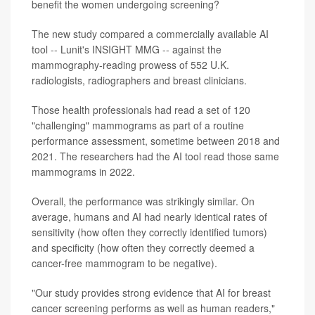
benefit the women undergoing screening?
The new study compared a commercially available AI
tool -- Lunit's INSIGHT MMG -- against the
mammography-reading prowess of 552 U.K.
radiologists, radiographers and breast clinicians.
Those health professionals had read a set of 120
"challenging" mammograms as part of a routine
performance assessment, sometime between 2018 and
2021. The researchers had the AI tool read those same
mammograms in 2022.
Overall, the performance was strikingly similar. On
average, humans and AI had nearly identical rates of
sensitivity (how often they correctly identified tumors)
and specificity (how often they correctly deemed a
cancer-free mammogram to be negative).
"Our study provides strong evidence that AI for breast
cancer screening performs as well as human readers,"