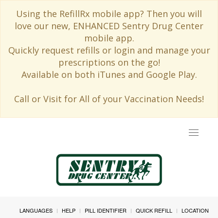
Using the RefillRx mobile app? Then you will
love our new, ENHANCED Sentry Drug Center
mobile app.
Quickly request refills or login and manage your
prescriptions on the go!
Available on both iTunes and Google Play.
Call or Visit for All of your Vaccination Needs!
Toggle
navigat
LANGUAGES
HELP
PILL IDENTIFIER
QUICK REFILL
LOCATION