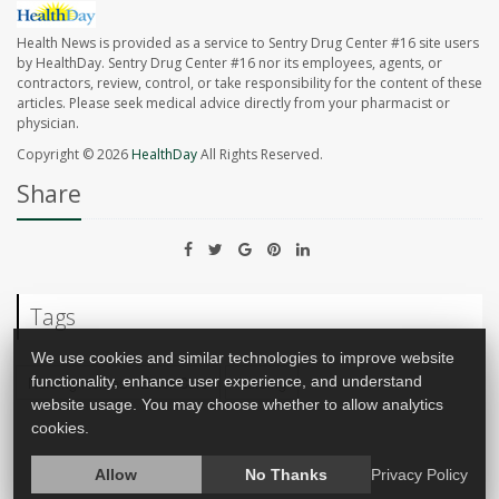
Health News is provided as a service to Sentry Drug Center #16 site users
by HealthDay. Sentry Drug Center #16 nor its employees, agents, or
contractors, review, control, or take responsibility for the content of these
articles. Please seek medical advice directly from your pharmacist or
physician.
Copyright © 2026
HealthDay
All Rights Reserved.
Share
Tags
We use cookies and similar technologies to improve website
functionality, enhance user experience, and understand
Nursing Homes / Elder Care
Nursing
website usage. You may choose whether to allow analytics
cookies.
Allow
No Thanks
Privacy Policy