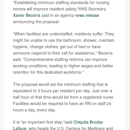
"Establishing minimum staffing standards for nursing
homes will improve resident safety,"HHS Secretary
Xavier Becerra
said in an agency
news release
announcing the proposal.
"When facilities are understaffed, residents suffer. They
might be unable to use the bathroom, shower, maintain
hygiene, change clothes, get out of bed or have
someone respond to their call for assistance," Becerra
said. "Comprehensive staffing reforms can improve
working conditions, leading to higher wages and better
retention for this dedicated workforce."
The proposal would set the minimum staffing that is
equivalent to 3 hours per resident per day. Just over a
half hour of that time would be from a registered nurse.
Facilities would be required to have an RN on staff 24
hours a day, every day.
It is "an important first step,"said
Chiquita Brooks-
LaSure
, who heads the U.S. Centers for Medicare and