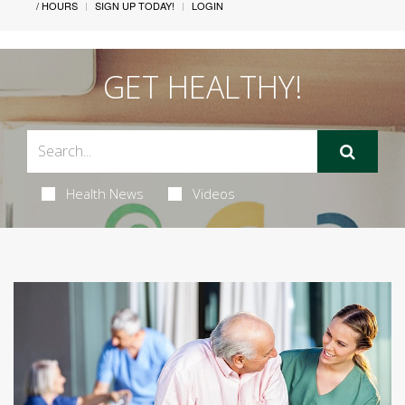
/ HOURS
SIGN UP TODAY!
LOGIN
GET HEALTHY!
Health News
Videos