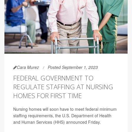
Cara Murez
Posted September 1, 2023
FEDERAL GOVERNMENT TO
REGULATE STAFFING AT NURSING
HOMES FOR FIRST TIME
Nursing homes will soon have to meet federal minimum
staffing requirements, the U.S. Department of Health
and Human Services (HHS) announced Friday.