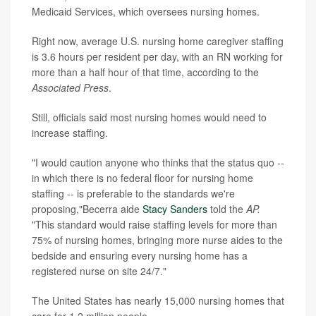
Medicaid Services, which oversees nursing homes.
Right now, average U.S. nursing home caregiver staffing
is 3.6 hours per resident per day, with an RN working for
more than a half hour of that time, according to the
Associated Press
.
Still, officials said most nursing homes would need to
increase staffing.
"I would caution anyone who thinks that the status quo --
in which there is no federal floor for nursing home
staffing -- is preferable to the standards we're
proposing,"Becerra aide
Stacy Sanders
told the
AP.
"This standard would raise staffing levels for more than
75% of nursing homes, bringing more nurse aides to the
bedside and ensuring every nursing home has a
registered nurse on site 24/7."
The United States has nearly 15,000 nursing homes that
care for 1.2 million people.