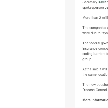
Secretary
Xavier
spokesperson
Je
More than 2 mil
The companies ar
were due to "sys
The federal gove
insurance compan
coding barriers 
group.
Aetna said it wil
the same locati
The new booste
Disease Control 
More informati