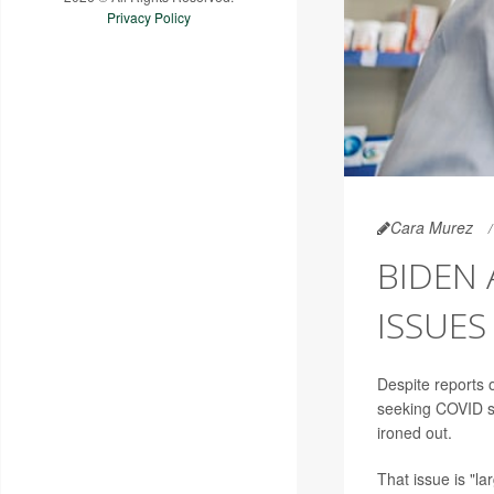
Privacy Policy
Cara Murez
BIDEN 
ISSUES
Despite reports
seeking COVID s
ironed out.
That issue is "la