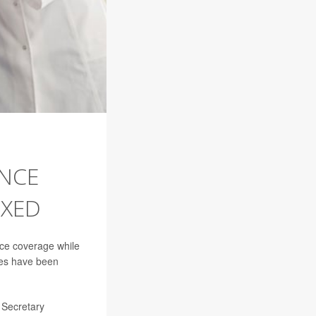
ANCE
IXED
ce coverage while
ues have been
s Secretary