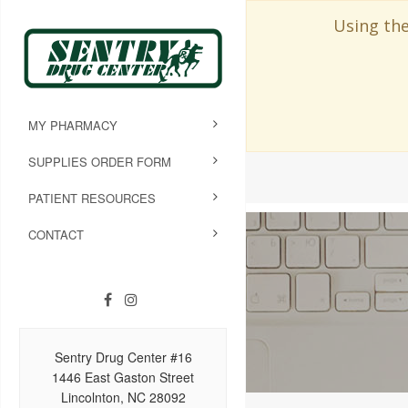
Using the
MY PHARMACY
SUPPLIES ORDER FORM
PATIENT RESOURCES
CONTACT
Sentry Drug Center #16
1446 East Gaston Street
Lincolnton, NC 28092