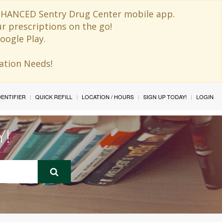
 ENHANCED Sentry Drug Center mobile app.
ur prescriptions on the go!
oogle Play.
ination Needs!
IDENTIFIER
QUICK REFILL
LOCATION / HOURS
SIGN UP TODAY!
LOGIN
Y!