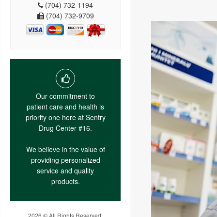
(704) 732-1194
(704) 732-9709
Our commitment to
patient care and health is
priority one here at Sentry
Drug Center #16.
We believe in the value of
providing personalized
service and quality
products.
2026 © All Rights Reserved.