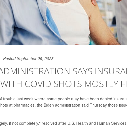
Posted September 29, 2023
ADMINISTRATION SAYS INSUR
 WITH COVID SHOTS MOSTLY F
 of trouble last week where some people may have been denied insuran
hots at pharmacies, the Biden administration said Thursday those iss
rgely, if not completely," resolved after U.S. Health and Human Service