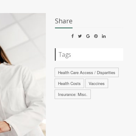
Share
Tags
Health Care Access / Disparities
Health Costs
Vaccines
Insurance: Misc.