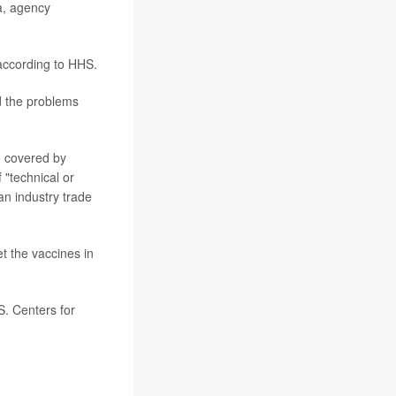
a, agency
according to HHS.
d the problems
e covered by
"technical or
n industry trade
et the vaccines in
. Centers for