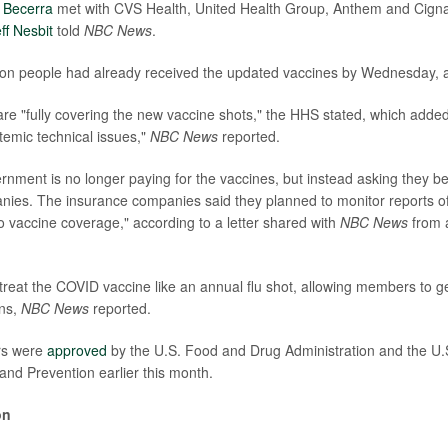
 Becerra
met with CVS Health, United Health Group, Anthem and Cign
ff Nesbit
told
NBC News
.
lion people had already received the updated vaccines by Wednesday, 
e "fully covering the new vaccine shots," the HHS stated, which adde
temic technical issues,"
NBC News
reported.
rnment is no longer paying for the vaccines, but instead asking they b
ies. The insurance companies said they planned to monitor reports of 
to vaccine coverage," according to a letter shared with
NBC News
from a
l treat the COVID vaccine like an annual flu shot, allowing members to g
ons,
NBC News
reported.
rs were
approved
by the U.S. Food and Drug Administration and the U.S
and Prevention earlier this month.
on