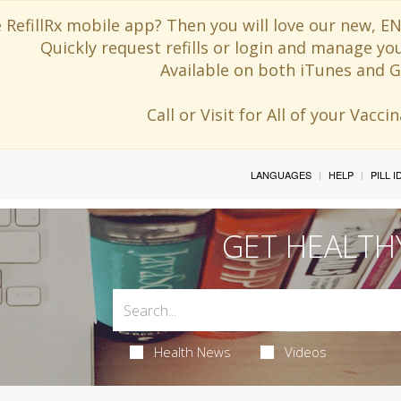
 RefillRx mobile app? Then you will love our new,
Quickly request refills or login and manage yo
Available on both iTunes and G
Call or Visit for All of your Vacc
LANGUAGES
HELP
PILL 
GET HEALTH
Health News
Videos