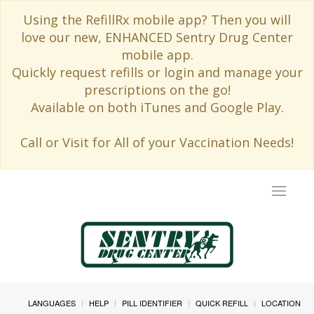
Using the RefillRx mobile app? Then you will
love our new, ENHANCED Sentry Drug Center
mobile app.
Quickly request refills or login and manage your
prescriptions on the go!
Available on both iTunes and Google Play.
Call or Visit for All of your Vaccination Needs!
Toggle
navigat
LANGUAGES
HELP
PILL IDENTIFIER
QUICK REFILL
LOCATION