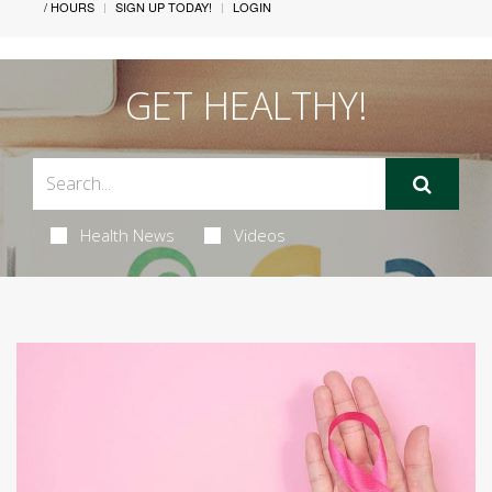
/ HOURS
SIGN UP TODAY!
LOGIN
GET HEALTHY!
Health News
Videos