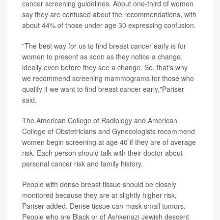
cancer screening guidelines. About one-third of women
say they are confused about the recommendations, with
about 44% of those under age 30 expressing confusion.
"The best way for us to find breast cancer early is for
women to present as soon as they notice a change,
ideally even before they see a change. So, that's why
we recommend screening mammograms for those who
qualify if we want to find breast cancer early,"Pariser
said.
The American College of Radiology and American
College of Obstetricians and Gynecologists recommend
women begin screening at age 40 if they are of average
risk. Each person should talk with their doctor about
personal cancer risk and family history.
People with dense breast tissue should be closely
monitored because they are at slightly higher risk,
Pariser added. Dense tissue can mask small tumors.
People who are Black or of Ashkenazi Jewish descent