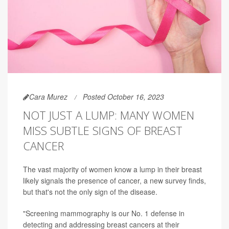
Cara Murez
Posted October 16, 2023
NOT JUST A LUMP: MANY WOMEN
MISS SUBTLE SIGNS OF BREAST
CANCER
The vast majority of women know a lump in their breast
likely signals the presence of cancer, a new survey finds,
but that's not the only sign of the disease.
"Screening mammography is our No. 1 defense in
detecting and addressing breast cancers at their