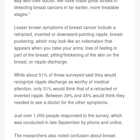
way with their doctor. We have made great strides in
detecting breast cancers in far earlier, more treatable
stages."
Lesser known symptoms of breast cancer include a
retracted, inverted or downward-pointing nipple; breast
puckering, which may look like an indentation that
appears when you raise your arms; loss of feeling in
part of the breast; pitting/thickening of the skin on the
breast; or nipple discharge.
While about 51% of those surveyed said they would
recognize nipple discharge as worthy of medical
attention, only 31% would think that of a retracted or
inverted nipple. Between 39% and 45% would think they
needed to see a doctor for the other symptoms.
Just over 1,000 people responded to the survey, which
was conducted in late September by phone and online.
The researchers also noted confusion about breast