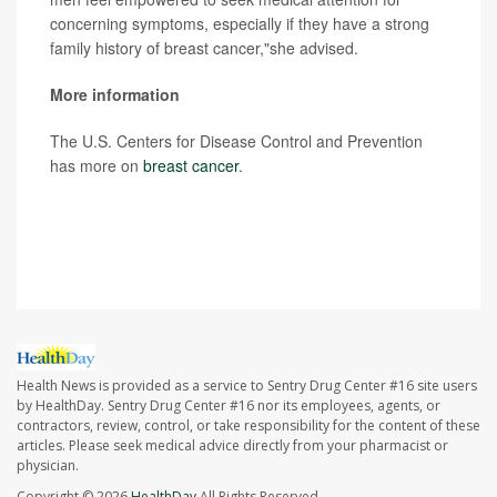
concerning symptoms, especially if they have a strong
family history of breast cancer,"she advised.
More information
The U.S. Centers for Disease Control and Prevention
has more on
breast cancer
.
SOURCE: The Ohio State University Comprehensive
Cancer Center, news release, Oct. 16, 2023
Health News is provided as a service to Sentry Drug Center #16 site users
by HealthDay. Sentry Drug Center #16 nor its employees, agents, or
contractors, review, control, or take responsibility for the content of these
articles. Please seek medical advice directly from your pharmacist or
physician.
Copyright © 2026
HealthDay
All Rights Reserved.