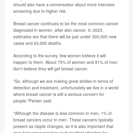
should also have a conversation about more intensive
screening due to higher risk.
Breast cancer continues to be the most common cancer
diagnosed in women, after skin cancer. In 2023,
estimates are that there will be just under 300,000 new
cases and 43,000 deaths.
According to the survey, few women believe it will
happen to them. About 75% of women and 91% of men
don't believe they will get breast cancer.
"So, although we are making great strides in terms of
detection and treatment, unfortunately we live in a world
where breast cancer is still a serious concern for
people,"Pariser said.
"Although the disease is less common in men, 1% of
breast cancers occur in men. These cancers typically
present as nipple changes, so it is also important that
men feel empowered to seek medical attention for