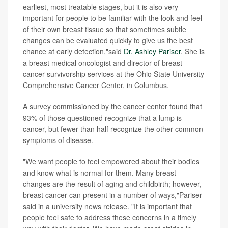
earliest, most treatable stages, but it is also very
important for people to be familiar with the look and feel
of their own breast tissue so that sometimes subtle
changes can be evaluated quickly to give us the best
chance at early detection,"said
Dr. Ashley Pariser
. She is
a breast medical oncologist and director of breast
cancer survivorship services at the Ohio State University
Comprehensive Cancer Center, in Columbus.
A survey commissioned by the cancer center found that
93% of those questioned recognize that a lump is
cancer, but fewer than half recognize the other common
symptoms of disease.
"We want people to feel empowered about their bodies
and know what is normal for them. Many breast
changes are the result of aging and childbirth; however,
breast cancer can present in a number of ways,"Pariser
said in a university news release. "It is important that
people feel safe to address these concerns in a timely