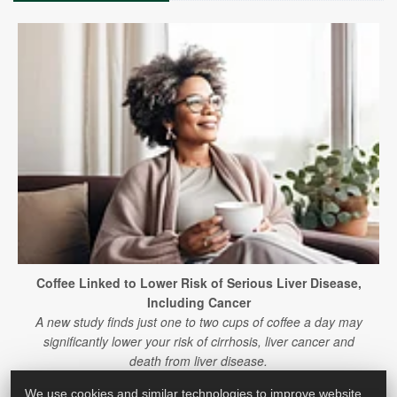
Coffee Linked to Lower Risk of Serious Liver Disease,
Including Cancer
A new study finds just one to two cups of coffee a day may
significantly lower your risk of cirrhosis, liver cancer and
death from liver disease.
We use cookies and similar technologies to improve website