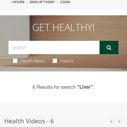
/ HOURS
SIGN UP TODAY!
LOGIN
GET HEALTHY!
Health News
Videos
6 Results for search
.
"Liver"
Health Videos - 6