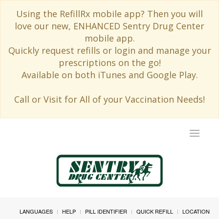
Using the RefillRx mobile app? Then you will
love our new, ENHANCED Sentry Drug Center
mobile app.
Quickly request refills or login and manage your
prescriptions on the go!
Available on both iTunes and Google Play.
Call or Visit for All of your Vaccination Needs!
Toggle
navigat
LANGUAGES
HELP
PILL IDENTIFIER
QUICK REFILL
LOCATION