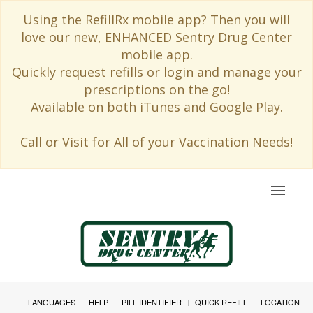
Using the RefillRx mobile app? Then you will
love our new, ENHANCED Sentry Drug Center
mobile app.
Quickly request refills or login and manage your
prescriptions on the go!
Available on both iTunes and Google Play.
Call or Visit for All of your Vaccination Needs!
Toggle
navigat
LANGUAGES
HELP
PILL IDENTIFIER
QUICK REFILL
LOCATION