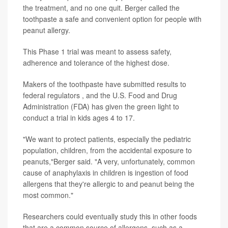
the treatment, and no one quit. Berger called the
toothpaste a safe and convenient option for people with
peanut allergy.
This Phase 1 trial was meant to assess safety,
adherence and tolerance of the highest dose.
Makers of the toothpaste have submitted results to
federal regulators , and the U.S. Food and Drug
Administration (FDA) has given the green light to
conduct a trial in kids ages 4 to 17.
"We want to protect patients, especially the pediatric
population, children, from the accidental exposure to
peanuts,"Berger said. "A very, unfortunately, common
cause of anaphylaxis in children is ingestion of food
allergens that they're allergic to and peanut being the
most common."
Researchers could eventually study this in other foods
that are a common source of allergens, such as a