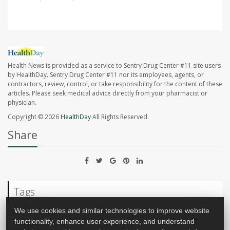
Health News is provided as a service to Sentry Drug Center #11 site users
by HealthDay. Sentry Drug Center #11 nor its employees, agents, or
contractors, review, control, or take responsibility for the content of these
articles. Please seek medical advice directly from your pharmacist or
physician.
Copyright © 2026
HealthDay
All Rights Reserved.
Share
Tags
We use cookies and similar technologies to improve website
functionality, enhance user experience, and understand
Allergies: Food