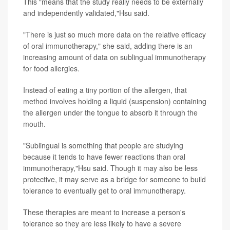
This "means that the study really needs to be externally
and independently validated,"Hsu said.
"There is just so much more data on the relative efficacy
of oral immunotherapy," she said, adding there is an
increasing amount of data on sublingual immunotherapy
for food allergies.
Instead of eating a tiny portion of the allergen, that
method involves holding a liquid (suspension) containing
the allergen under the tongue to absorb it through the
mouth.
"Sublingual is something that people are studying
because it tends to have fewer reactions than oral
immunotherapy,"Hsu said. Though it may also be less
protective, it may serve as a bridge for someone to build
tolerance to eventually get to oral immunotherapy.
These therapies are meant to increase a person's
tolerance so they are less likely to have a severe