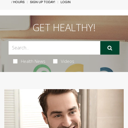
/ HOURS
SIGN UP TODAY!
LOGIN
GET HEALTHY!
Health News
Videos