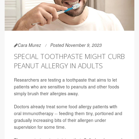
Cara Murez
Posted November 9, 2023
SPECIAL TOOTHPASTE MIGHT CURB
PEANUT ALLERGY IN ADULTS
Researchers are testing a toothpaste that aims to let
patients who are sensitive to peanuts and other foods
simply brush their allergies away.
Doctors already treat some food allergy patients with
oral immunotherapy -- feeding them tiny, portioned and
gradually increasing bits of their allergen under
supervision for some time.