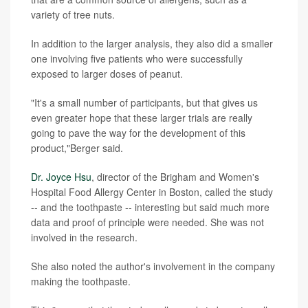
variety of tree nuts.
In addition to the larger analysis, they also did a smaller
one involving five patients who were successfully
exposed to larger doses of peanut.
"It's a small number of participants, but that gives us
even greater hope that these larger trials are really
going to pave the way for the development of this
product,"Berger said.
Dr. Joyce Hsu
, director of the Brigham and Women's
Hospital Food Allergy Center in Boston, called the study
-- and the toothpaste -- interesting but said much more
data and proof of principle were needed. She was not
involved in the research.
She also noted the author's involvement in the company
making the toothpaste.