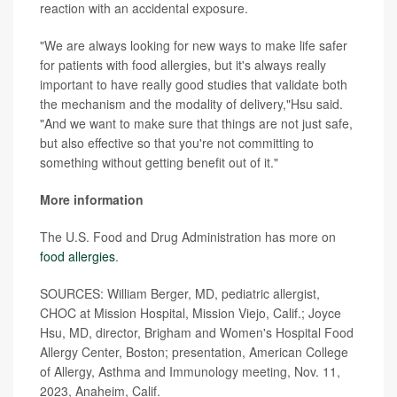
reaction with an accidental exposure.
"We are always looking for new ways to make life safer
for patients with food allergies, but it's always really
important to have really good studies that validate both
the mechanism and the modality of delivery,"Hsu said.
"And we want to make sure that things are not just safe,
but also effective so that you're not committing to
something without getting benefit out of it."
More information
The U.S. Food and Drug Administration has more on
food allergies
.
SOURCES: William Berger, MD, pediatric allergist,
CHOC at Mission Hospital, Mission Viejo, Calif.; Joyce
Hsu, MD, director, Brigham and Women's Hospital Food
Allergy Center, Boston; presentation, American College
of Allergy, Asthma and Immunology meeting, Nov. 11,
2023, Anaheim, Calif.