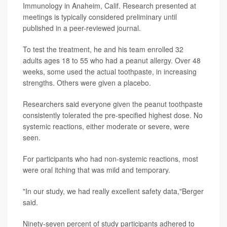
Immunology in Anaheim, Calif. Research presented at
meetings is typically considered preliminary until
published in a peer-reviewed journal.
To test the treatment, he and his team enrolled 32
adults ages 18 to 55 who had a peanut allergy. Over 48
weeks, some used the actual toothpaste, in increasing
strengths. Others were given a placebo.
Researchers said everyone given the peanut toothpaste
consistently tolerated the pre-specified highest dose. No
systemic reactions, either moderate or severe, were
seen.
For participants who had non-systemic reactions, most
were oral itching that was mild and temporary.
"In our study, we had really excellent safety data,"Berger
said.
Ninety-seven percent of study participants adhered to