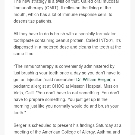
The new strategy is a twist on that. Called oral mucosal
immunotherapy (OMIT), it relies on the lining of the
mouth, which has a lot of immune response cells, to
desensitize patients.
All they have to do is brush with a specially formulated
toothpaste containing peanut protein. Called INT301, it's
dispensed in a metered dose and cleans the teeth at the
same time.
"The immunotherapy is conveniently administered by
just brushing your teeth once a day so you don't have to
get an injection,"said researcher
Dr. William Berger
, a
pediatric allergist at CHOC at Mission Hospital, Mission
Viejo, Calif. "You don't have to eat something. You don't
have to prepare something. You just get up in the
morning just like you normally would do and brush your
teeth."
Berger is scheduled to present his findings Saturday at a
meeting of the American College of Allergy, Asthma and