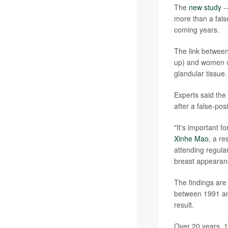
The
new study
--
more than a fals
coming years.
The link between
up) and women wi
glandular tissue.
Experts said the
after a false-po
"It's important 
Xinhe Mao
, a re
attending regul
breast appearan
The findings a
between 1991 an
result.
Over 20 years, 1