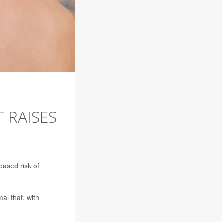
 RAISES
ased risk of
l that, with