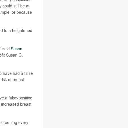
 could still be at
xample, or because
ed to a heightened
" said
Susan
ofit Susan G.
o have had a false-
risk of breast
 a false-positive
e increased breast
screening every