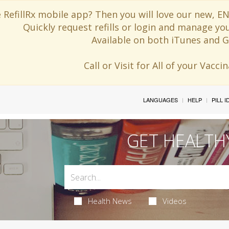
 RefillRx mobile app? Then you will love our new,
Quickly request refills or login and manage yo
Available on both iTunes and G
Call or Visit for All of your Vacc
LANGUAGES
HELP
PILL 
GET HEALTH
Health News
Videos