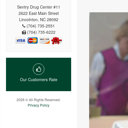
Sentry Drug Center #11
2622 East Main Street
Lincolnton, NC 28092
(704) 735-2551
(704) 735-6222
Our Customers Rate
2026 © All Rights Reserved.
Privacy Policy