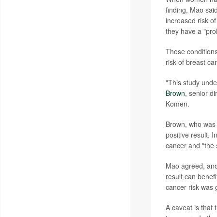
finding, Mao said
increased risk o
they have a "prol
Those conditions
risk of breast ca
"This study und
Brown
, senior d
Komen.
Brown, who was n
positive result. 
cancer and "the s
Mao agreed, and
result can benefi
cancer risk was 
A caveat is tha