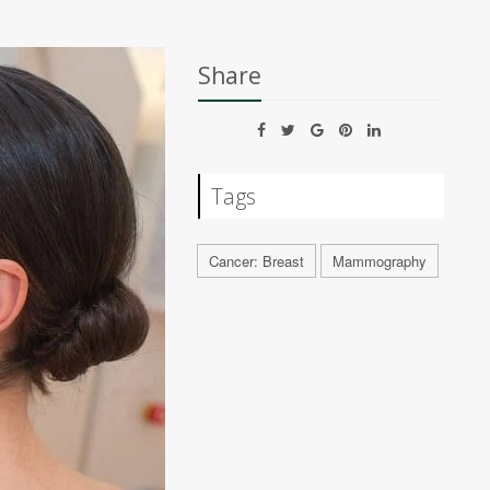
Share
Tags
Cancer: Breast
Mammography