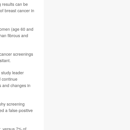
 results can be
of breast cancer in
 women (age 60 and
han fibrous and
 cancer screenings
itant.
 study leader
d continue
s and changes in
hy screening
 a false-positive
r, versus 7% of