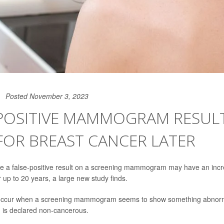
Posted November 3, 2023
POSITIVE MAMMOGRAM RESULT
FOR BREAST CANCER LATER
a false-positive result on a screening mammogram may have an incre
 up to 20 years, a large new study finds.
 occur when a screening mammogram seems to show something abnorma
g, is declared non-cancerous.