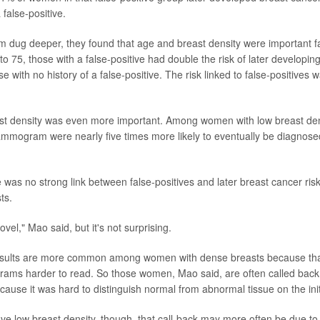
false-positive.
 dug deeper, they found that age and breast density were important 
 75, those with a false-positive had double the risk of later developin
 with no history of a false-positive. The risk linked to false-positives
t density was even more important. Among women with low breast dens
ammogram were nearly five times more likely to eventually be diagnose
re was no strong link between false-positives and later breast cancer 
ts.
ovel," Mao said, but it's not surprising.
results are more common among women with dense breasts because that
s harder to read. So those women, Mao said, are often called back f
ecause it was hard to distinguish normal from abnormal tissue on the i
low breast density, though, that call-back may more often be due to a