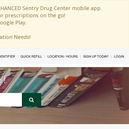
 ENHANCED Sentry Drug Center mobile app.
ur prescriptions on the go!
oogle Play.
ination Needs!
IDENTIFIER
QUICK REFILL
LOCATION / HOURS
SIGN UP TODAY!
LOGIN
Y!