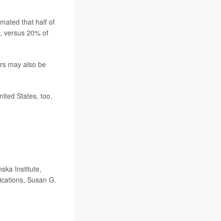
mated that half of
s, versus 20% of
ers may also be
ited States, too.
ka Institute,
ications, Susan G.