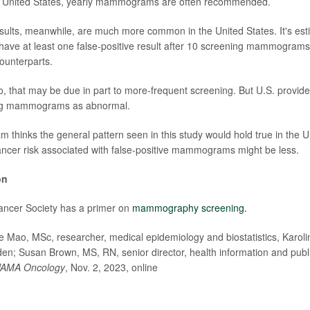
he United States, yearly mammograms are often recommended.
esults, meanwhile, are much more common in the United States. It's esti
have at least one false-positive result after 10 screening mammogram
ounterparts.
, that may be due in part to more-frequent screening. But U.S. provid
flag mammograms as abnormal.
 thinks the general pattern seen in this study would hold true in the Un
ancer risk associated with false-positive mammograms might be less.
on
ncer Society has a primer on
mammography screening.
ao, MSc, researcher, medical epidemiology and biostatistics, Karolins
n; Susan Brown, MS, RN, senior director, health information and publ
JAMA Oncology
, Nov. 2, 2023, online