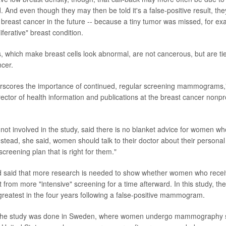
. And even though they may then be told it's a false-positive result, they
f breast cancer in the future -- because a tiny tumor was missed, for e
iferative" breast condition.
, which make breast cells look abnormal, are not cancerous, but are ti
ncer.
erscores the importance of continued, regular screening mammograms,
irector of health information and publications at the breast cancer nonpr
ot involved in the study, said there is no blanket advice for women wh
Instead, she said, women should talk to their doctor about their personal 
creening plan that is right for them."
 said that more research is needed to show whether women who receive
t from more "intensive" screening for a time afterward. In this study, th
greatest in the four years following a false-positive mammogram.
t the study was done in Sweden, where women undergo mammography 