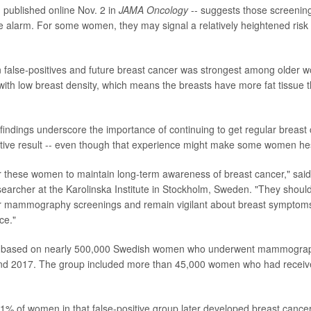
 published online Nov. 2 in
JAMA Oncology
-- suggests those screening
e alarm. For some women, they may signal a relatively heightened risk 
 false-positives and future breast cancer was strongest among older
th low breast density, which means the breasts have more fat tissue t
 findings underscore the importance of continuing to get regular breast
sitive result -- even though that experience might make some women hes
for these women to maintain long-term awareness of breast cancer," said
searcher at the Karolinska Institute in Stockholm, Sweden. "They shoul
ar mammography screenings and remain vigilant about breast symptom
ce."
re based on nearly 500,000 Swedish women who underwent mammograp
d 2017. The group included more than 45,000 women who had received
1% of women in that false-positive group later developed breast cance