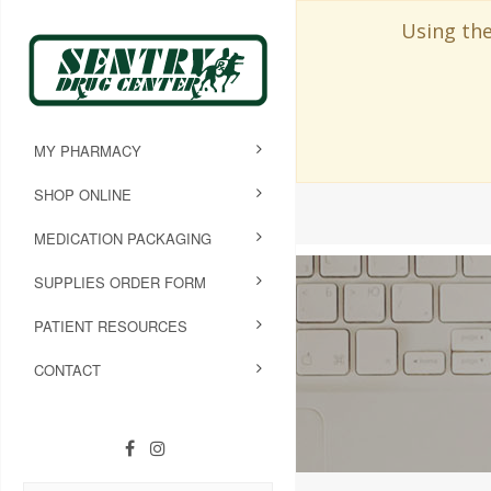
Using the
MY PHARMACY
SHOP ONLINE
MEDICATION PACKAGING
SUPPLIES ORDER FORM
PATIENT RESOURCES
CONTACT