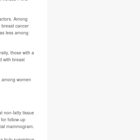
factors. Among
g breast cancer
 was less among
ity, those with a
d with breast
risk among women
 non-fatty tissue
or follow-up
nitial mammogram.
 truly suspicious