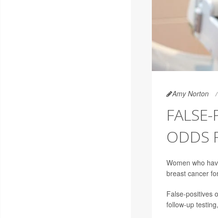
Amy Norton
FALSE-
ODDS 
Women who have 
breast cancer for
False-positives
follow-up testin