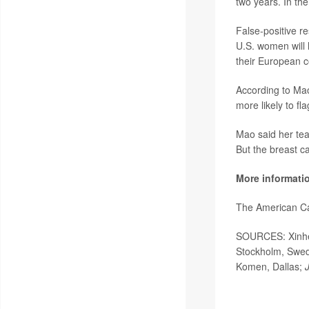
two years. In t
False-positive r
U.S. women will 
their European c
According to Mao
more likely to 
Mao said her team
But the breast c
More informati
The American Ca
SOURCES: Xinhe M
Stockholm, Swede
Komen, Dallas;