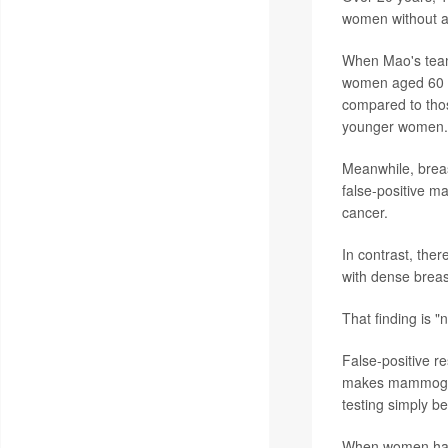
women without a 
When Mao's team
women aged 60 to
compared to those
younger women.
Meanwhile, breas
false-positive m
cancer.
In contrast, the
with dense breas
That finding is "n
False-positive 
makes mammogram
testing simply b
When women have 