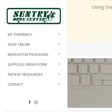
Using the
MY PHARMACY
SHOP ONLINE
MEDICATION PACKAGING
SUPPLIES ORDER FORM
PATIENT RESOURCES
CONTACT