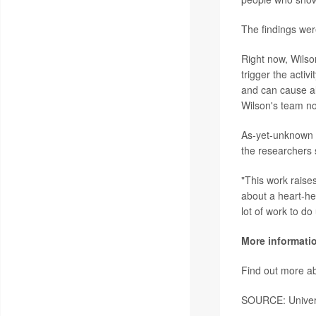
The findings wer
Right now, Wilson
trigger the activ
and can cause all
Wilson's team no
As-yet-unknown g
the researchers 
"This work raises
about a heart-he
lot of work to do
More informati
Find out more ab
SOURCE: Universi