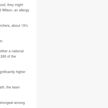
ood, they might
 Wilson, an allergy
earchers, about 15%
r.
ither a national
 285 of the
gnificantly higher
ath, the team
 strongest among