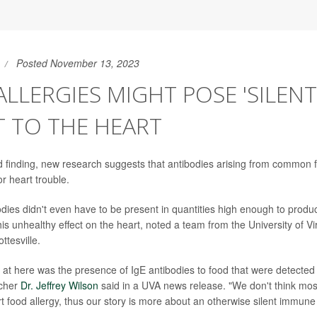
Posted November 13, 2023
LLERGIES MIGHT POSE 'SILENT
 TO THE HEART
 finding, new research suggests that antibodies arising from common 
or heart trouble.
dies didn't even have to be present in quantities high enough to produ
his unhealthy effect on the heart, noted a team from the University of V
ttesville.
at here was the presence of IgE antibodies to food that were detected 
rcher
Dr. Jeffrey Wilson
said in a UVA news release. "We don't think most
rt food allergy, thus our story is more about an otherwise silent immune