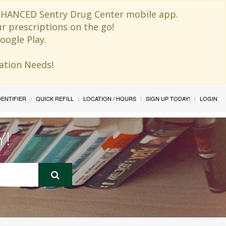
 ENHANCED Sentry Drug Center mobile app.
ur prescriptions on the go!
oogle Play.
ination Needs!
IDENTIFIER
QUICK REFILL
LOCATION / HOURS
SIGN UP TODAY!
LOGIN
Y!