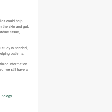
dies could help
in the skin and gut,
rdiac tissue,
e study is needed,
elping patients.
alized information
d, we still have a
munology