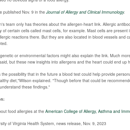
e published Nov. 9 in the
Journal of Allergy and Clinical Immunology
.
's team only has theories about the allergen-heart link. Allergic antibo
ity of certain cells called mast cells, for example. Mast cells are present 
ergic reactions there. But they are also located in blood vessels and ca
ted.
enetic or environmental factors might also explain the link. Much mor
said, but these new insights into allergens and the heart could end up h
 the possibility that in the future a blood test could help provide person
althy diet,"Wilson explained. "Though before that could be recommende
 understand these findings."
on:
out food allergies at the
American College of Allergy, Asthma and Im
ty of Virginia Health System, news release, Nov. 9, 2023