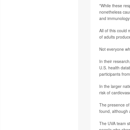
"While these res
nonetheless caus
and immunology 
All of this coul
of adults produc
Not everyone who
In their research
U.S. health data
participants fro
In the larger nat
risk of cardiovas
The presence of 
found, although 
The UVA team str
people who showe