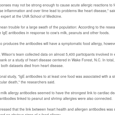
ponses may not be strong enough to cause acute allergic reactions to f
e inflammation and over time lead to problems like heart disease," said
expert at the UVA School of Medicine.
d mean trouble for a large swath of the population: According to the res
e IgE antibodies in response to cow's milk, peanuts and other foods.
 produces the antibodies will have a symptomatic food allergy, howeve
, Wilson's team collected data on almost 5,400 participants involved in e
bank or a study of heart disease centered in Wake Forest, N.C. In total,
m both datasets died from heart disease.
ional study, "IgE antibodies to at least one food was associated with a si
cular death," the researchers said.
milk allergy antibodies seemed to have the strongest link to cardiac de
antibodies linked to peanut and shrimp allergies were also connected.
essed that the link between heart health and allergen antibodies was
d no obvious signs of a food allergy.