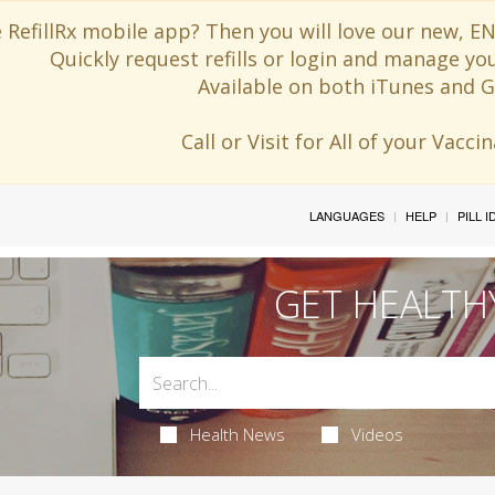
 RefillRx mobile app? Then you will love our new,
Quickly request refills or login and manage yo
Available on both iTunes and G
Call or Visit for All of your Vacc
LANGUAGES
HELP
PILL 
GET HEALTH
Health News
Videos