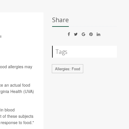
Share
'
Tags
food allergies may
Allergies: Food
ce an actual food
irginia Health (UVA)
in blood
 of these subjects
 response to food."