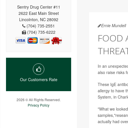
Sentry Drug Center #11
2622 East Main Street
Lincolnton, NC 28092
Ernie Mundell
(704) 735-2551
(704) 735-6222
FOOD A
THREAT
In an unexpected
also raise risks f
Our Customers Rate
These IgE antibo
allergy to have t
System, in Charlo
2026 © All Rights Reserved.
Privacy Policy
"What we looked 
samples,"resea
actually had ove