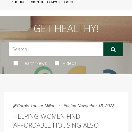
/ HOURS
SIGN UP TODAY!
LOGIN
GET HEALTHY!
Health News
Videos
Carole Tanzer Miller
Posted November 15, 2023
HELPING WOMEN FIND
AFFORDABLE HOUSING ALSO