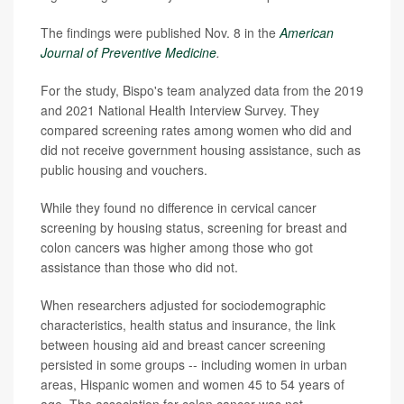
The findings were published Nov. 8 in the
American
Journal of Preventive Medicine
.
For the study, Bispo's team analyzed data from the 2019
and 2021 National Health Interview Survey. They
compared screening rates among women who did and
did not receive government housing assistance, such as
public housing and vouchers.
While they found no difference in cervical cancer
screening by housing status, screening for breast and
colon cancers was higher among those who got
assistance than those who did not.
When researchers adjusted for sociodemographic
characteristics, health status and insurance, the link
between housing aid and breast cancer screening
persisted in some groups -- including women in urban
areas, Hispanic women and women 45 to 54 years of
age. The association for colon cancer was not