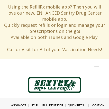
Using the RefillRx mobile app? Then you will
love our new, ENHANCED Sentry Drug Center
mobile app.
Quickly request refills or login and manage your
prescriptions on the go!
Available on both iTunes and Google Play.
Call or Visit for All of your Vaccination Needs!
Toggle
navigat
LANGUAGES
HELP
PILL IDENTIFIER
QUICK REFILL
LOCATION