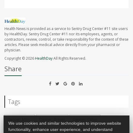
Health News is provided as a service to Sentry Drug Center #11 site users
by HealthDay. Sentry Drug Center #11 nor its employees, agents, or
contractors, review, control, or take responsibility for the content of these
articles. Please seek medical advice directly from your pharmacist or
physician.
Copyright © 2026
HealthDay
All Rights Reserved.
Share
Tags
Cancer: Misc.
Cancer: Breast
Cancer: Colon
We use cookies and similar technologies to improve website
functionality, enhance user experience, and understand
Mammography