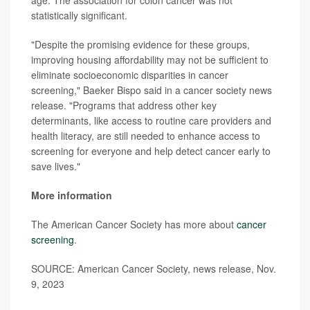
statistically significant.
"Despite the promising evidence for these groups,
improving housing affordability may not be sufficient to
eliminate socioeconomic disparities in cancer
screening," Baeker Bispo said in a cancer society news
release. "Programs that address other key
determinants, like access to routine care providers and
health literacy, are still needed to enhance access to
screening for everyone and help detect cancer early to
save lives."
More information
The American Cancer Society has more about
cancer
screening
.
SOURCE: American Cancer Society, news release, Nov.
9, 2023