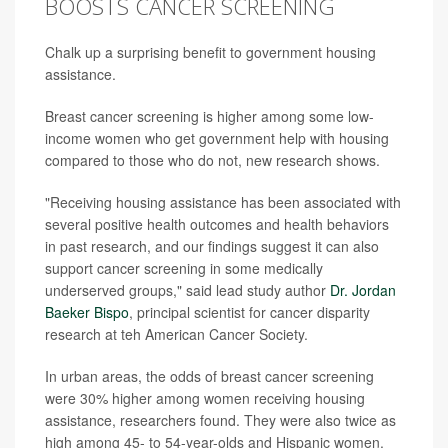
BOOSTS CANCER SCREENING
Chalk up a surprising benefit to government housing
assistance.
Breast cancer screening is higher among some low-
income women who get government help with housing
compared to those who do not, new research shows.
"Receiving housing assistance has been associated with
several positive health outcomes and health behaviors
in past research, and our findings suggest it can also
support cancer screening in some medically
underserved groups," said lead study author
Dr. Jordan
Baeker Bispo
, principal scientist for cancer disparity
research at teh American Cancer Society.
In urban areas, the odds of breast cancer screening
were 30% higher among women receiving housing
assistance, researchers found. They were also twice as
high among 45- to 54-year-olds and Hispanic women.