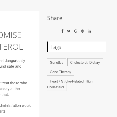
Share
OMISE
TEROL
Tags
get dangerously
Genetics
Cholesterol: Dietary
found safe and
Gene Therapy
Heart / Stroke-Related: High
t treat those who
Cholesterol
unday at the
 that.
dministration would
rts.