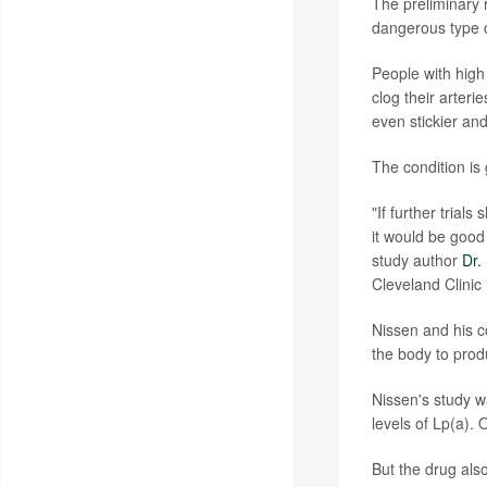
The preliminary r
dangerous type of
People with high 
clog their arteri
even stickier an
The condition is
"If further trial
it would be good 
study author
Dr.
Cleveland Clinic
Nissen and his c
the body to prod
Nissen's study wa
levels of Lp(a). 
But the drug als