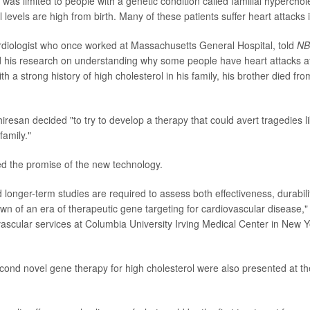
was limited to people with a genetic condition called familial hyperchol
 levels are high from birth. Many of these patients suffer heart attacks i
rdiologist who once worked at Massachusetts General Hospital, told
NB
d his research on understanding why some people have heart attacks a
th a strong history of high cholesterol in his family, his brother died fro
iresan decided "to try to develop a therapy that could avert tragedies l
amily."
d the promise of the new technology.
 longer-term studies are required to assess both effectiveness, durabilit
wn of an era of therapeutic gene targeting for cardiovascular disease,
vascular services at Columbia University Irving Medical Center in New Yo
cond novel gene therapy for high cholesterol were also presented at 