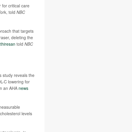
r for critical care
ork, told
NBC
roach that targets
aser, deleting the
thiresan
told
NBC
is study reveals the
DL-C lowering for
d in an AHA
news
 measurable
cholesterol levels