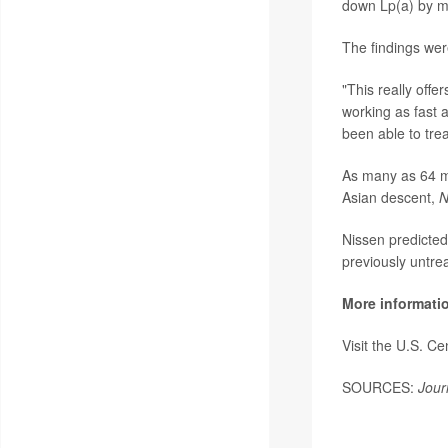
down Lp(a) by mo
The findings wer
"This really offe
working as fast 
been able to trea
As many as 64 mi
Asian descent,
N
Nissen predicted
previously untrea
More informati
Visit the U.S. C
SOURCES:
Jour