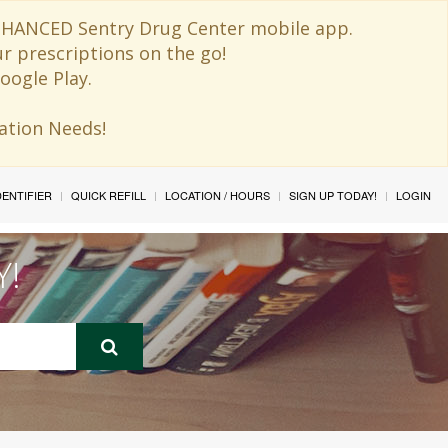
 ENHANCED Sentry Drug Center mobile app.
ur prescriptions on the go!
oogle Play.
ination Needs!
IDENTIFIER
QUICK REFILL
LOCATION / HOURS
SIGN UP TODAY!
LOGIN
Y!