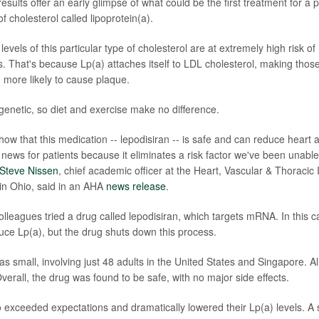
esults offer an early glimpse of what could be the first treatment for a p
 cholesterol called lipoprotein(a).
levels of this particular type of cholesterol are at extremely high risk of
es. That's because Lp(a) attaches itself to LDL cholesterol, making thos
d more likely to cause plaque.
 genetic, so diet and exercise make no difference.
s show that this medication -- lepodisiran -- is safe and can reduce heart 
news for patients because it eliminates a risk factor we've been unable 
 Steve Nissen
, chief academic officer at the Heart, Vascular & Thoracic I
 in Ohio, said in an AHA
news release
.
olleagues tried a drug called lepodisiran, which targets mRNA. In this 
uce Lp(a), but the drug shuts down this process.
s small, involving just 48 adults in the United States and Singapore. Al
Overall, the drug was found to be safe, with no major side effects.
o exceeded expectations and dramatically lowered their Lp(a) levels. A 