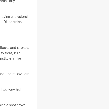
articularly
 having cholesterol
e LDL particles
attacks and strokes,
to treat,"lead
nstitute at the
case, the mRNA tells
l had very high
single shot drove