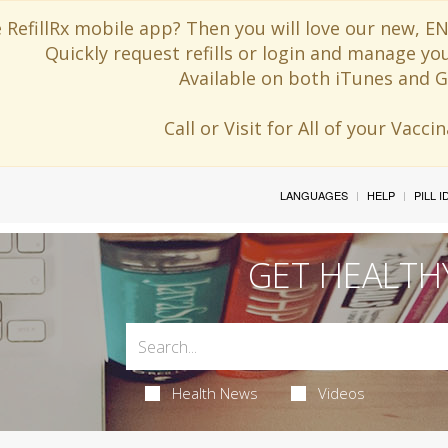
 RefillRx mobile app? Then you will love our new,
Quickly request refills or login and manage yo
Available on both iTunes and G
Call or Visit for All of your Vacc
LANGUAGES
HELP
PILL 
GET HEALTH
Health News
Videos