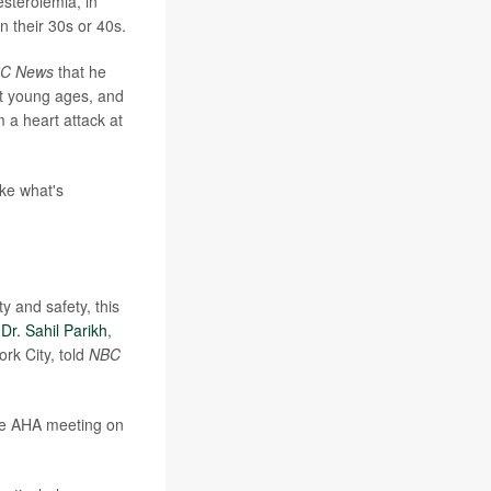
esterolemia, in
n their 30s or 40s.
C News
that he
t young ages, and
m a heart attack at
ike what's
y and safety, this
"
Dr. Sahil Parikh
,
rk City, told
NBC
the AHA meeting on