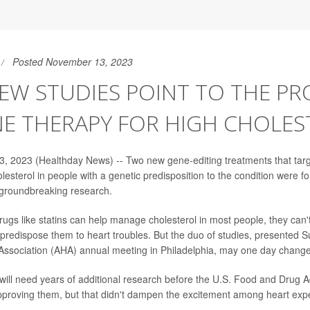
Posted November 13, 2023
W STUDIES POINT TO THE PR
NE THERAPY FOR HIGH CHOLES
, 2023 (Healthday News) -- Two new gene-editing treatments that tar
olesterol in people with a genetic predisposition to the condition were 
, groundbreaking research.
rugs like statins can help manage cholesterol in most people, they can'
predispose them to heart troubles. But the duo of studies, presented S
ssociation (AHA) annual meeting in Philadelphia, may one day change
will need years of additional research before the U.S. Food and Drug A
proving them, but that didn't dampen the excitement among heart expe