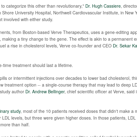
to categorize this other than revolutionary,"
Dr. Hugh Cassiere
, directo
 Shore University Hospital, Northwell Cardiovascular Institute, in New Y
t involved with either study.
ments, from Boston-based Verve Therapeutics, uses a gene-editing app
making a tiny change to the gene. The effect is akin to a permanent er
 fuel a rise in cholesterol levels, Verve co-founder and CEO
Dr. Sekar Ka
e-time
treatment should last a lifetime.
 pills or intermittent injections over decades to lower bad cholesterol, th
new treatment option -- a single-course therapy that may lead to deep L
 study author
Dr. Andrew Bellinger
, chief scientific officer at Verve, sai
inary study
, most of the 10 patients received doses that didn't make a
ir LDL levels, but three were given higher doses. In those patients, LDL 
more than half.