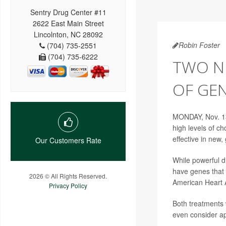
Sentry Drug Center #11
2622 East Main Street
Lincolnton, NC 28092
Robin Foster
(704) 735-2551
(704) 735-6222
TWO NE
OF GE
MONDAY, Nov. 13
high levels of ch
effective in new
Our Customers Rate
While powerful d
have genes that 
2026 © All Rights Reserved.
American Heart A
Privacy Policy
Both treatments 
even consider ap