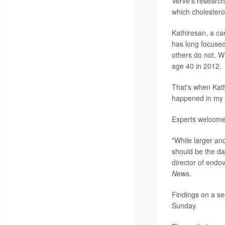
Verve's research 
which cholesterol
Kathiresan, a ca
has long focuse
others do not. Wi
age 40 in 2012.
That's when Kath
happened in my f
Experts welcome
"While larger and
should be the da
director of endo
News
.
Findings on a se
Sunday.