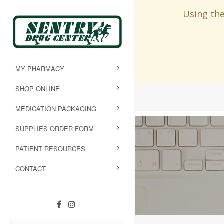
Using the
MY PHARMACY
SHOP ONLINE
MEDICATION PACKAGING
SUPPLIES ORDER FORM
PATIENT RESOURCES
CONTACT