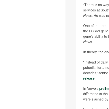
"There is no way 
services at South
News
. He was no
One of the treat
the PCSK9 gene, 
gene's ability to
News
.
In theory, the on
"Instead of daily
potential for a 
decades,"senior
release
.
In Verve's
prelim
difference in the
were slashed by 