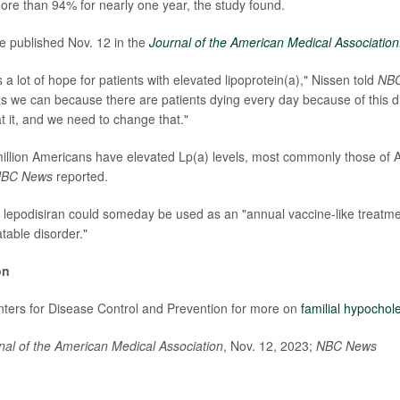
re than 94% for nearly one year, the study found.
e published Nov. 12 in the
Journal of the American Medical Association
rs a lot of hope for patients with elevated lipoprotein(a)," Nissen told
NB
as we can because there are patients dying every day because of this d
t it, and we need to change that."
llion Americans have elevated Lp(a) levels, most commonly those of 
BC News
reported.
 lepodisiran could someday be used as an "annual vaccine-like treatmen
table disorder."
on
enters for Disease Control and Prevention for more on
familial hypochol
nal of the American Medical Association
, Nov. 12, 2023;
NBC News