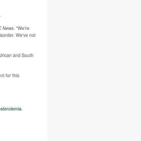
.
C News
. "We're
isorder. We've not
African and South
t for this
esterolemia
.