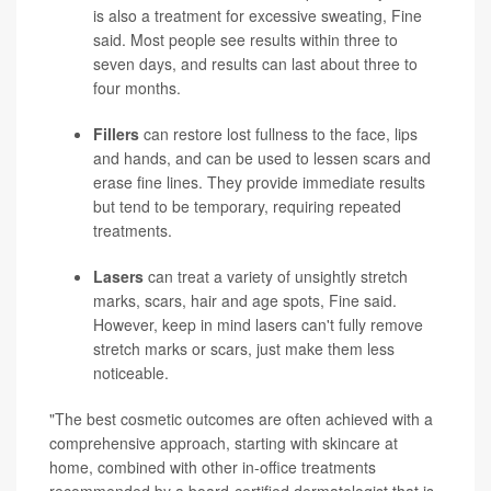
is also a treatment for excessive sweating, Fine
said. Most people see results within three to
seven days, and results can last about three to
four months.
Fillers
can restore lost fullness to the face, lips
and hands, and can be used to lessen scars and
erase fine lines. They provide immediate results
but tend to be temporary, requiring repeated
treatments.
Lasers
can treat a variety of unsightly stretch
marks, scars, hair and age spots, Fine said.
However, keep in mind lasers can't fully remove
stretch marks or scars, just make them less
noticeable.
"The best cosmetic outcomes are often achieved with a
comprehensive approach, starting with skincare at
home, combined with other in-office treatments
recommended by a board-certified dermatologist that is