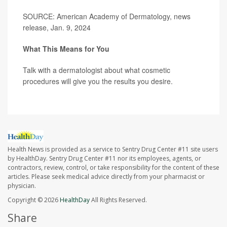
SOURCE: American Academy of Dermatology, news
release, Jan. 9, 2024
What This Means for You
Talk with a dermatologist about what cosmetic
procedures will give you the results you desire.
Health News is provided as a service to Sentry Drug Center #11 site users
by HealthDay. Sentry Drug Center #11 nor its employees, agents, or
contractors, review, control, or take responsibility for the content of these
articles. Please seek medical advice directly from your pharmacist or
physician.
Copyright © 2026
HealthDay
All Rights Reserved.
Share