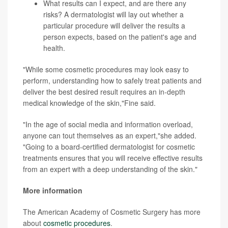
What results can I expect, and are there any
risks? A dermatologist will lay out whether a
particular procedure will deliver the results a
person expects, based on the patient's age and
health.
"While some cosmetic procedures may look easy to
perform, understanding how to safely treat patients and
deliver the best desired result requires an in-depth
medical knowledge of the skin,"Fine said.
"In the age of social media and information overload,
anyone can tout themselves as an expert,"she added.
"Going to a board-certified dermatologist for cosmetic
treatments ensures that you will receive effective results
from an expert with a deep understanding of the skin."
More information
The American Academy of Cosmetic Surgery has more
about
cosmetic procedures
.