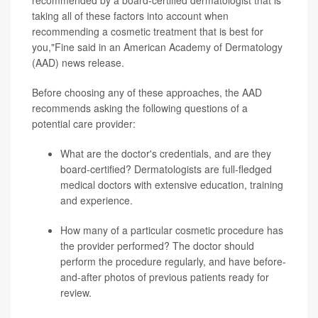
taking all of these factors into account when
recommending a cosmetic treatment that is best for
you,"Fine said in an American Academy of Dermatology
(AAD) news release.
Before choosing any of these approaches, the AAD
recommends asking the following questions of a
potential care provider:
What are the doctor's credentials, and are they
board-certified? Dermatologists are full-fledged
medical doctors with extensive education, training
and experience.
How many of a particular cosmetic procedure has
the provider performed? The doctor should
perform the procedure regularly, and have before-
and-after photos of previous patients ready for
review.