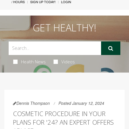
/ HOURS
SIGN UP TODAY!
LOGIN
GET HEALTHY!
Health News
Videos
Dennis Thompson
Posted January 12, 2024
COSMETIC PROCEDURE IN YOUR
PLANS FOR '24? AN EXPERT OFFERS