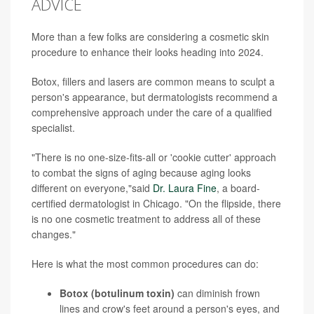
ADVICE
More than a few folks are considering a cosmetic skin
procedure to enhance their looks heading into 2024.
Botox, fillers and lasers are common means to sculpt a
person's appearance, but dermatologists recommend a
comprehensive approach under the care of a qualified
specialist.
"There is no one-size-fits-all or 'cookie cutter' approach
to combat the signs of aging because aging looks
different on everyone,"said
Dr. Laura Fine
, a board-
certified dermatologist in Chicago. "On the flipside, there
is no one cosmetic treatment to address all of these
changes."
Here is what the most common procedures can do:
Botox (botulinum toxin)
can diminish frown
lines and crow's feet around a person's eyes, and