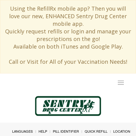
Using the RefillRx mobile app? Then you will
love our new, ENHANCED Sentry Drug Center
mobile app.
Quickly request refills or login and manage your
prescriptions on the go!
Available on both iTunes and Google Play.
Call or Visit for All of your Vaccination Needs!
Toggle
navigat
LANGUAGES
HELP
PILL IDENTIFIER
QUICK REFILL
LOCATION