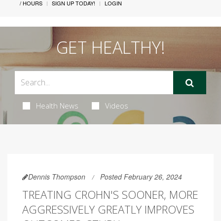
/ HOURS
SIGN UP TODAY!
LOGIN
GET HEALTHY!
Health News
Videos
Dennis Thompson
Posted February 26, 2024
TREATING CROHN'S SOONER, MORE
AGGRESSIVELY GREATLY IMPROVES