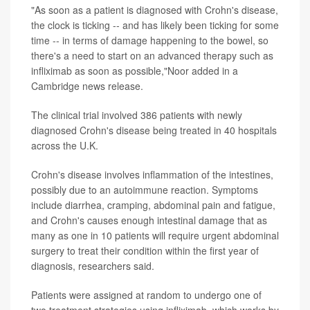
"As soon as a patient is diagnosed with Crohn's disease,
the clock is ticking -- and has likely been ticking for some
time -- in terms of damage happening to the bowel, so
there's a need to start on an advanced therapy such as
infliximab as soon as possible,"Noor added in a
Cambridge news release.
The clinical trial involved 386 patients with newly
diagnosed Crohn's disease being treated in 40 hospitals
across the U.K.
Crohn's disease involves inflammation of the intestines,
possibly due to an autoimmune reaction. Symptoms
include diarrhea, cramping, abdominal pain and fatigue,
and Crohn's causes enough intestinal damage that as
many as one in 10 patients will require urgent abdominal
surgery to treat their condition within the first year of
diagnosis, researchers said.
Patients were assigned at random to undergo one of
two treatment strategies using infliximab, which works by