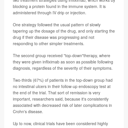
blocking a protein found in the immune system. It is
administered through IV drip or injection.
One strategy followed the usual pattern of slowly
tapering up the dosage of the drug, and only starting the
drug if their disease was progressing and not
responding to other simpler treatments.
The second group received "top-down"therapy, where
they were given infliximab as soon as possible following
diagnosis, regardless of the severity of their symptoms.
Two-thirds (67%) of patients in the top-down group had
no intestinal ulcers in their follow-up endoscopy test at
the end of the trial. That sort of remission is very
important, researchers said, because it's consistently
associated with decreased risk of later complications in
Crohn's disease.
Up to now, clinical trials have been considered highly