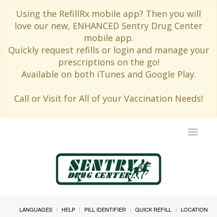
Using the RefillRx mobile app? Then you will
love our new, ENHANCED Sentry Drug Center
mobile app.
Quickly request refills or login and manage your
prescriptions on the go!
Available on both iTunes and Google Play.
Call or Visit for All of your Vaccination Needs!
Toggle
navigat
LANGUAGES
HELP
PILL IDENTIFIER
QUICK REFILL
LOCATION