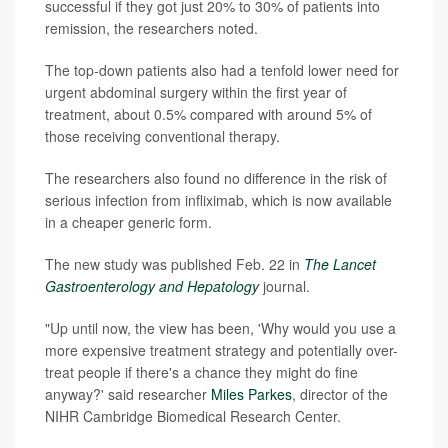
successful if they got just 20% to 30% of patients into
remission, the researchers noted.
The top-down patients also had a tenfold lower need for
urgent abdominal surgery within the first year of
treatment, about 0.5% compared with around 5% of
those receiving conventional therapy.
The researchers also found no difference in the risk of
serious infection from infliximab, which is now available
in a cheaper generic form.
The new study was published Feb. 22 in
The Lancet
Gastroenterology and Hepatology
journal.
"Up until now, the view has been, 'Why would you use a
more expensive treatment strategy and potentially over-
treat people if there's a chance they might do fine
anyway?' said researcher
Miles Parkes
, director of the
NIHR Cambridge Biomedical Research Center.