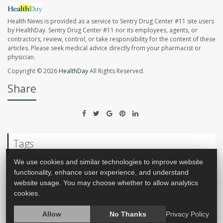
Health News is provided as a service to Sentry Drug Center #11 site users
by HealthDay. Sentry Drug Center #11 nor its employees, agents, or
contractors, review, control, or take responsibility for the content of these
articles. Please seek medical advice directly from your pharmacist or
physician.
Copyright © 2026
HealthDay
All Rights Reserved.
Share
Tags
We use cookies and similar technologies to improve website
functionality, enhance user experience, and understand
Crohn's Disease
Gastrointestinal Problems
website usage. You may choose whether to allow analytics
cookies.
Allow
No Thanks
Privacy Policy