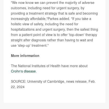
"We now know we can prevent the majority of adverse
outcomes, including need for urgent surgery, by
providing a treatment strategy that is safe and becoming
increasingly affordable,"Parkes added. "If you take a
holistic view of safety, including the need for
hospitalizations and urgent surgery, then the safest thing
from a patient point of view is to offer 'top-down' therapy
straight after diagnosis rather than having to wait and
use 'step-up' treatment."
More information
The National Institutes of Health have more about
Crohn's disease
.
SOURCE: University of Cambridge, news release, Feb.
22, 2024