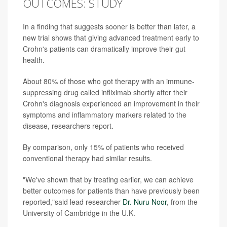
OUTCOMES: STUDY
In a finding that suggests sooner is better than later, a
new trial shows that giving advanced treatment early to
Crohn's patients can dramatically improve their gut
health.
About 80% of those who got therapy with an immune-
suppressing drug called infliximab shortly after their
Crohn's diagnosis experienced an improvement in their
symptoms and inflammatory markers related to the
disease, researchers report.
By comparison, only 15% of patients who received
conventional therapy had similar results.
"We've shown that by treating earlier, we can achieve
better outcomes for patients than have previously been
reported,"said lead researcher
Dr. Nuru Noor
, from the
University of Cambridge in the U.K.